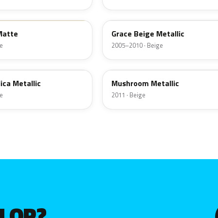
B7
Matte
Grace Beige Metallic
e
2005–2010 · Beige
YDW
ica Metallic
Mushroom Metallic
e
2011 · Beige
OLOR?