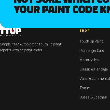
YOUR PAINT CODE 
SHOP
Touch Up Paint
Simple, fast & foolproof touch up paint
repairs with no paint blobs.
Passenger Cars
Motorcycles
Classic & Heritage
Vans & Commercial
Trucks
Buses & Coaches