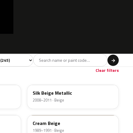
 model
→
Violet
Brown
Beige
Gold
2
11
17
2
Clear filters
DY
Silk Beige Metallic
2008–2011 · Beige
CI
Cream Beige
1989–1991 · Beige