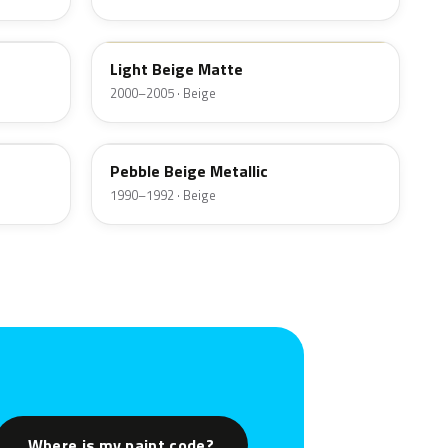
GU
Light Beige Matte
2000–2005 · Beige
PC
Pebble Beige Metallic
1990–1992 · Beige
Where is my paint code?