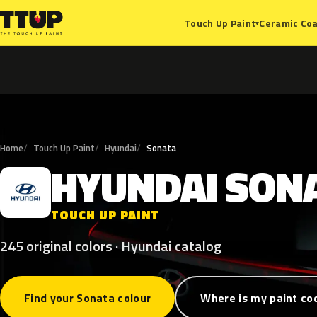
Ceramic Coa
Touch Up Paint
▾
Home
Touch Up Paint
Hyundai
Sonata
HYUNDAI
SON
H
TOUCH UP PAINT
245 original colors · Hyundai catalog
Find your Sonata colour
Where is my paint co