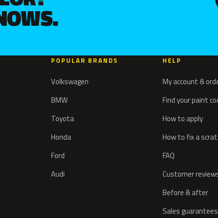
KNOWS.
POPULAR BRANDS
HELP
Volkswagen
My account & ord
BMW
Find your paint c
Toyota
How to apply
Honda
How to fix a scra
Ford
FAQ
Audi
Customer review
Before & after
Sales guarantees