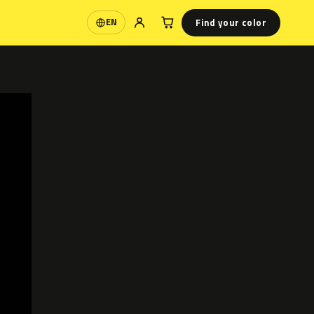
Find your color
EN
Language