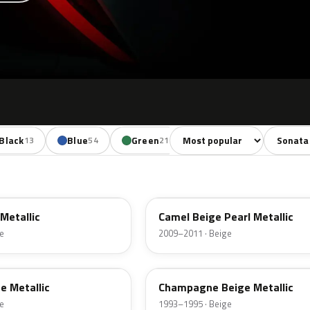
Sort colors
Filter by
Black
Blue
Green
Yellow
Red
13
54
21
5
30
SV
Metallic
Camel Beige Pearl Metallic
e
2009–2011 · Beige
ET
e Metallic
Champagne Beige Metallic
e
1993–1995 · Beige