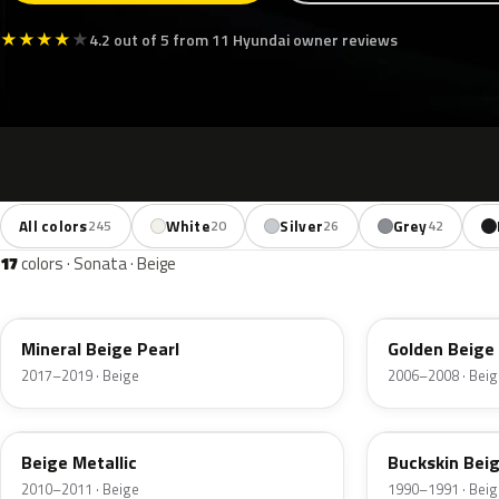
★
★
★
★
★
4.2 out of 5 from 11 Hyundai owner reviews
All colors
White
Silver
Grey
245
20
26
42
17
colors · Sonata · Beige
RW5
A1
Mineral Beige Pearl
Golden Beige 
2017–2019 · Beige
2006–2008 · Beig
TLB
TE
Beige Metallic
Buckskin Beig
2010–2011 · Beige
1990–1991 · Beig