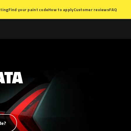
ting
Find your paint code
How to apply
Customer reviews
FAQ
ATA
de?