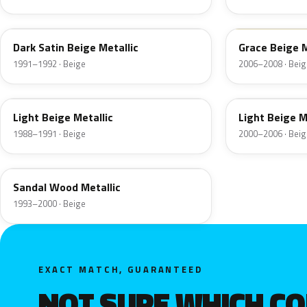
BH
B7
Dark Satin Beige Metallic
Grace Beige 
1991–1992 · Beige
2006–2008 · Beig
LC
GU
Light Beige Metallic
Light Beige M
1988–1991 · Beige
2000–2006 · Beig
OU
Sandal Wood Metallic
1993–2000 · Beige
EXACT MATCH, GUARANTEED
NOT SURE WHICH C