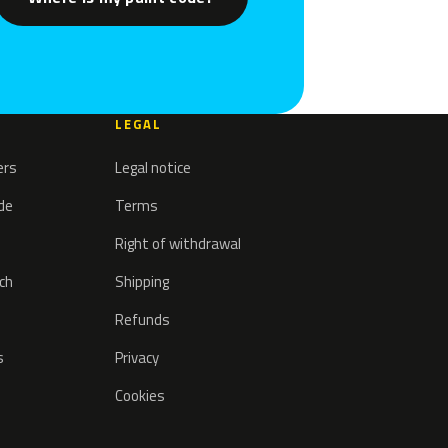
LEGAL
ers
Legal notice
ode
Terms
Right of withdrawal
tch
Shipping
Refunds
s
Privacy
Cookies