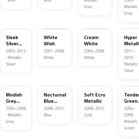
· Blue
Blue
Metallic ·
2009 ·
Grey
Metallic 
Grey
S7
WW
OA
P2S
Sleek
White
Cream
Hyper
Silver
Wish
White
Metall
Metallic
2005–2012
2001–2008 ·
2004–2008 ·
2011–
· Metallic ·
White
White
2019 ·
Silver
Metallic 
Silver
NC
KB
MZ
QQ
Modish
Nocturnal
Soft Ecru
Tende
Grey
Blue
Metallic
Green
Metallic
Pearl
Metall
2004–2008
2008–2012 ·
2008–2012 ·
2004–
· Metallic ·
Blue
Gold
2009 ·
Grey
Metallic 
Green
OL
ZI
YV
YV