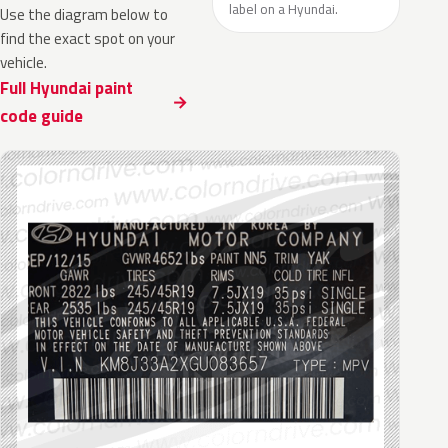
label on a Hyundai.
Use the diagram below to
find the exact spot on your
vehicle.
Full Hyundai paint
code guide