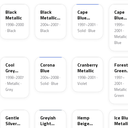
Black
Black
Cape
Cape
Metallic
Metallic
Blue
Blue
Matte
Matte
Metall
1998–2000
2004–2007 ·
1997–2001 ·
1995–
· Black
Black
Solid · Blue
2001 ·
Metallic 
Blue
HC
CT
GJ
FV
Cool
Corona
Cranberry
Forest
Grey
Blue
Metallic
Green
Mica
Metall
1998–2007
2004–2008 ·
1998–2001 ·
1997–
· Metallic ·
Solid · Blue
Violet
2001 ·
Grey
Metallic 
Green
HS
K7
FU
VL
Gentle
Greyish
Hemp
Ice Bl
Silver
Light
Beige
Metall