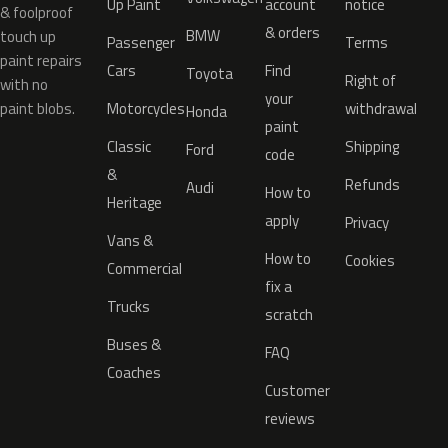
Up Paint
account
notice
& foolproof
& orders
BMW
touch up
Passenger
Terms
paint repairs
Cars
Find
Toyota
Right of
with no
your
paint blobs.
Motorcycles
withdrawal
Honda
paint
Classic
Shipping
Ford
code
&
Refunds
Audi
How to
Heritage
apply
Privacy
Vans &
How to
Cookies
Commercial
fix a
Trucks
scratch
Buses &
FAQ
Coaches
Customer
reviews