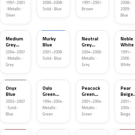
Metallic
Blue
Metallic
1997–2001
2006–2008 ·
1997–2001 ·
2008–
· Metallic ·
Solid · Blue
Brown
2009 ·
Silver
Blue
UQ
JH
NT
NW
Medium
Murky
Neutral
Noble
Grey
Blue
Grey
White
Metallic
Metallic
2004–2007
2001–2008 ·
2004–2006 ·
1991–
Matte
· Metallic ·
Solid · Blue
Metallic ·
2006 ·
Grey
Grey
White
ZV
OG
PN
BA
Onyx
Oslo
Peacock
Pear
Blue
Green
Green
Beige
Metallic
Metallic
Metall
2003–2007
1994–2004 ·
2001–2004 ·
2001–
· Solid ·
Metallic ·
Metallic ·
2004 ·
Blue
Green
Green
Beige
XM
HZ
SG
KH