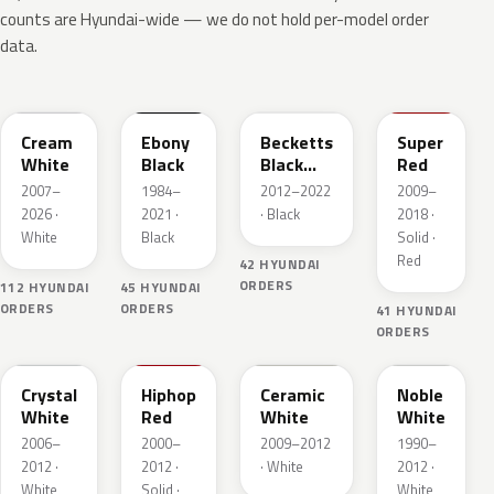
counts are Hyundai-wide — we do not hold per-model order
data.
YAC
EB
RB5
NGA
Cream
Ebony
Becketts
Super
White
Black
Black
Red
Pearl
2007–
1984–
2012–2022
2009–
2026 ·
2021 ·
· Black
2018 ·
White
Black
Solid ·
Red
42 HYUNDAI
ORDERS
112 HYUNDAI
45 HYUNDAI
ORDERS
ORDERS
41 HYUNDAI
ORDERS
7F
HL
NAA
NW
Crystal
Hiphop
Ceramic
Noble
White
Red
White
White
2006–
2000–
2009–2012
1990–
2012 ·
2012 ·
· White
2012 ·
White
Solid ·
White