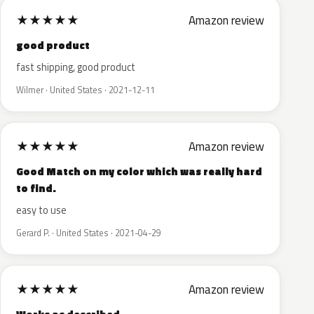
★
★
★
★
★
Amazon review
good product
fast shipping, good product
Wilmer · United States · 2021-12-11
★
★
★
★
★
Amazon review
Good Match on my color which was really hard
to find.
easy to use
Gerard P. · United States · 2021-04-29
★
★
★
★
★
Amazon review