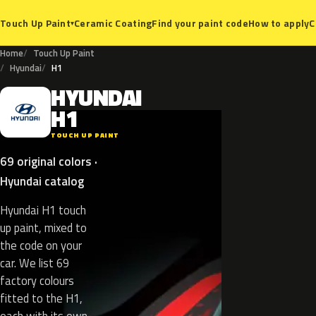
Ceramic Coating
Find your paint code
How to apply
C
Touch Up Paint
▾
Home
Touch Up Paint
Hyundai
H1
HYUNDAI
H
H1
TOUCH UP PAINT
69 original colors ·
Hyundai catalog
Hyundai H1 touch
up paint, mixed to
the code on your
car. We list 69
factory colours
fitted to the H1,
each with its own