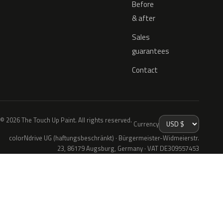
Before
& after
Sales
guarantees
Contact
© 2026 The Touch Up Paint. All rights reserved.
Currency
colorNdrive UG (haftungsbeschränkt) · Bürgermeister-Widmeierstr.
23, 86179 Augsburg, Germany · VAT DE309557453