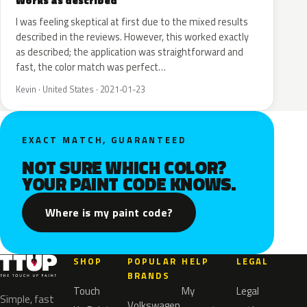
Works as described
I was feeling skeptical at first due to the mixed results
described in the reviews. However, this worked exactly
as described; the application was straightforward and
fast, the color match was perfect…
Kevin · United States · 2021-01-23
EXACT MATCH, GUARANTEED
NOT SURE WHICH COLOR?
YOUR PAINT CODE KNOWS.
Where is my paint code?
SHOP
POPULAR
HELP
LEGAL
BRANDS
Touch
My
Legal
Simple, fast
Volkswagen