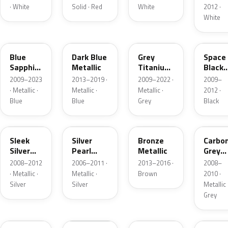
· White
Solid · Red
White
2012 ·
White
NHA
W9U
NDA
NBA
Blue
Dark Blue
Grey
Space
Sapphire
Metallic
Titanium
Black
Metallic
Metallic
Metall
2009–2023
2013–2019 ·
2009–2022 ·
2009–
· Metallic ·
Metallic ·
Metallic ·
2012 ·
Blue
Blue
Grey
Black
NCA
5S
N9N
GX
Sleek
Silver
Bronze
Carbo
Silver
Pearl
Metallic
Grey
Metallic
Metallic
Metall
2008–2012
2006–2011 ·
2013–2016 ·
2008–
· Metallic ·
Metallic ·
Brown
2010 ·
Silver
Silver
Metallic 
Grey
CJ
EC
P3S
KM