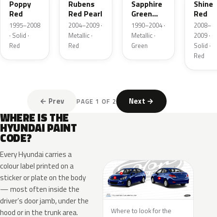
Poppy
Rubens
Sapphire
Shine
Red
Red Pearl
Green
Red
Metallic
1995–2008
2004–2009 ·
1990–2004 ·
2008–
· Solid ·
Metallic ·
Metallic ·
2009 ·
Red
Red
Green
Solid ·
Red
← Prev
Next →
PAGE 1 OF 2
WHERE IS THE
HYUNDAI PAINT
CODE?
Every Hyundai carries a
colour label printed on a
sticker or plate on the body
— most often inside the
driver’s door jamb, under the
Where to look for the
hood or in the trunk area.