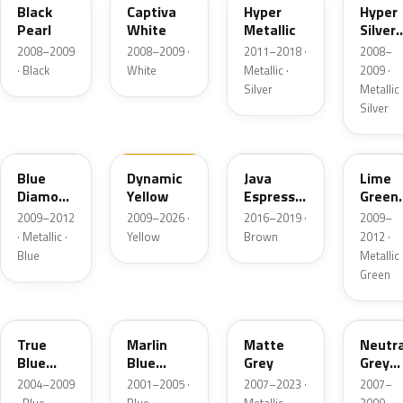
Black
Captiva
Hyper
Hyper
Pearl
White
Metallic
Silver
Metall
2008–2009
2008–2009 ·
2011–2018 ·
2008–
· Black
White
Metallic ·
2009 ·
Silver
Metallic 
Silver
NEA
NFA
YN9
NJA
Blue
Dynamic
Java
Lime
Diamond
Yellow
Espresso
Green
Metallic
Pearl
Metall
2009–2012
2009–2026 ·
2016–2019 ·
2009–
Metallic
· Metallic ·
Yellow
Brown
2012 ·
Blue
Metallic 
Green
KQ
MR
GF
NT
True
Marlin
Matte
Neutra
Blue
Blue
Grey
Grey
Metallic
Metallic
Metall
2004–2009
2001–2005 ·
2007–2023 ·
2007–