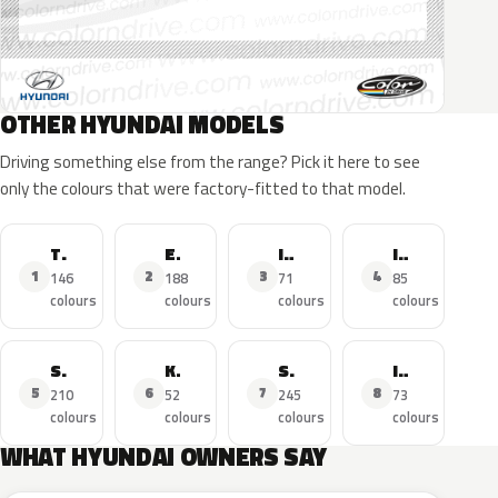
OTHER HYUNDAI MODELS
Driving something else from the range? Pick it here to see
only the colours that were factory-fitted to that model.
Tucson
Elantra
I30
I20
1
2
3
4
146
188
71
85
colours
colours
colours
colours
Santa FE
Kona
Sonata
I10
5
6
7
8
210
52
245
73
colours
colours
colours
colours
WHAT HYUNDAI OWNERS SAY