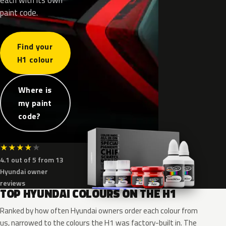
paint code.
Find your
H1 colour
Where is
my paint
code?
★
★
★
★
★
4.1 out of 5 from 13
Hyundai owner
reviews
TOP HYUNDAI COLOURS ON THE H1
Ranked by how often Hyundai owners order each colour from
us, narrowed to the colours the H1 was factory-built in. The