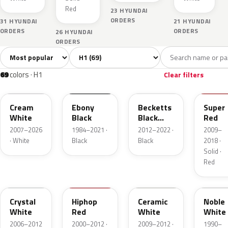
Red
23 HYUNDAI
ORDERS
31 HYUNDAI
21 HYUNDAI
ORDERS
ORDERS
26 HYUNDAI
ORDERS
Sort colors
Filter by model
All colors
White
Silver
Grey
Bla
69
8
9
10
69
colors · H1
Clear filters
YAC
EB
RB5
NGA
Cream
Ebony
Becketts
Super
White
Black
Black
Red
Pearl
2007–2026
1984–2021 ·
2012–2022 ·
2009–
· White
Black
Black
2018 ·
Solid ·
Red
7F
HL
NAA
NW
Crystal
Hiphop
Ceramic
Noble
White
Red
White
White
2006–2012
2000–2012 ·
2009–2012 ·
1990–