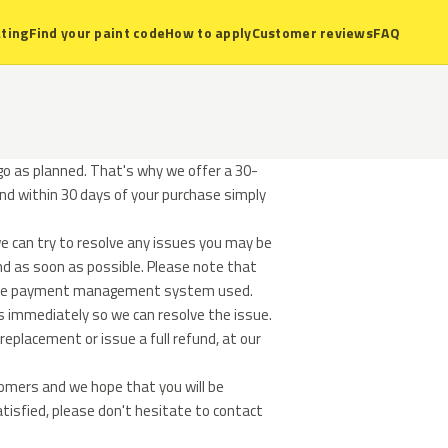
ting
Find your paint code
How to apply
Customer reviews
FAQ
o as planned. That's why we offer a 30-
und within 30 days of your purchase simply
e can try to resolve any issues you may be
und as soon as possible. Please note that
n the payment management system used.
s immediately so we can resolve the issue.
replacement or issue a full refund, at our
tomers and we hope that you will be
atisfied, please don't hesitate to contact