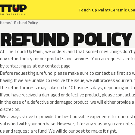
Ceramic Coa
Touch Up Paint
▾
Home
Refund Policy
REFUND POLICY
At The Touch Up Paint, we understand that sometimes things don't g
day refund policy for our products and services. You can request a ref
by contacting us at our contact page.
Before requesting a refund, please make sure to contact us first so w
having. If we are unable to resolve the issue, we will process your ref
the refund process may take up to 10 business days, depending o
If you have received a damaged or defective product, please contact u
In the case of a defective or damaged product, we will either provide a 
discretion.
We always strive to provide the best possible experience for our cus
satisfied with your purchase. However, if for any reason you are not s
us and request a refund. We will do our best to make it right.