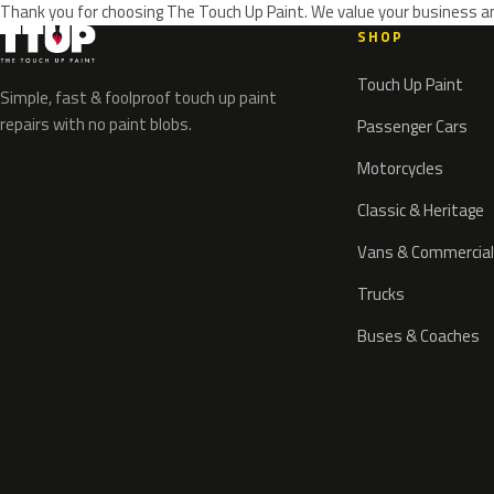
Thank you for choosing The Touch Up Paint. We value your business an
SHOP
Touch Up Paint
Simple, fast & foolproof touch up paint
repairs with no paint blobs.
Passenger Cars
Motorcycles
Classic & Heritage
Vans & Commercial
Trucks
Buses & Coaches