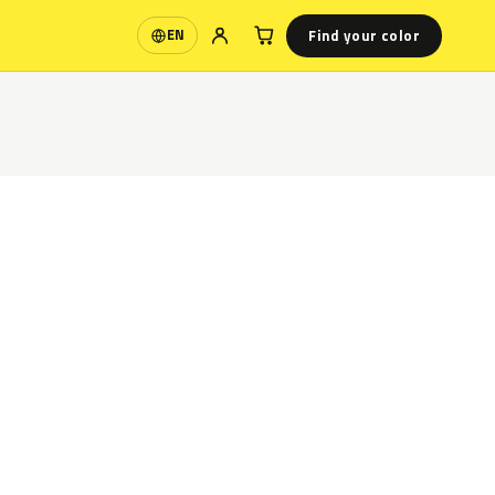
Find your color
EN
Language