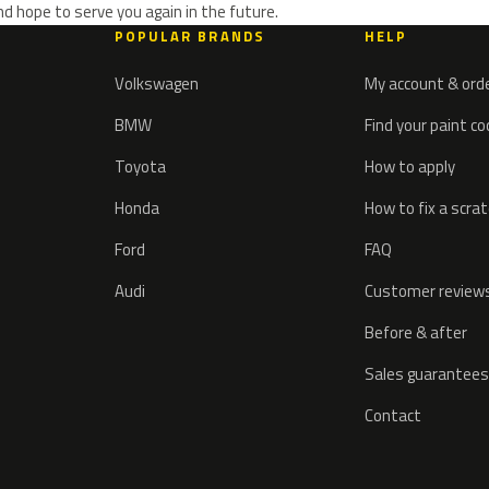
d hope to serve you again in the future.
POPULAR BRANDS
HELP
Volkswagen
My account & ord
BMW
Find your paint c
Toyota
How to apply
Honda
How to fix a scra
Ford
FAQ
Audi
Customer review
Before & after
Sales guarantees
Contact