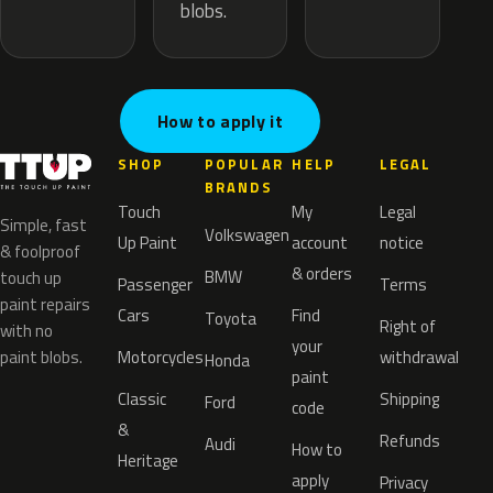
blobs.
How to apply it
SHOP
POPULAR
HELP
LEGAL
BRANDS
Touch
My
Legal
Simple, fast
Volkswagen
Up Paint
account
notice
& foolproof
& orders
BMW
touch up
Passenger
Terms
paint repairs
Cars
Find
Toyota
Right of
with no
your
paint blobs.
Motorcycles
withdrawal
Honda
paint
Classic
Shipping
Ford
code
&
Refunds
Audi
How to
Heritage
apply
Privacy