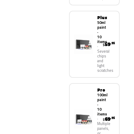
Plus
50ml
paint
·
10
items
59
.95
$
Several
chips
and
light
scratches
Pro
100ml
paint
·
10
items
69
.95
$
Multiple
panels,
or