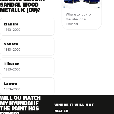
SANDAL WOOD
METALLIC (OU)?
Where to look for
the label on a
Elantra
Hyundai.
1993–2000
Sonata
1993–2000
Tiburon
1993–2000
Lantra
1993–2000
WILL OU MATCH
MY HYUNDAI IF
WHERE IT WILL NOT
THE PAINT HAS
MATCH
FADED?