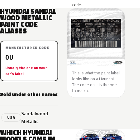
code.
HYUNDAI SANDAL
WOOD METALLIC
PAINT CODE
ALIASES
MANUFACTURER CODE
OU
Usually the one on your
This is what the paint label
car’s label
looks like on a Hyundai.
The code on it is the one
to match.
Sold under other names
Sandalwood
USA
Metallic
WHICH HYUNDAI
MODELS CAME IN