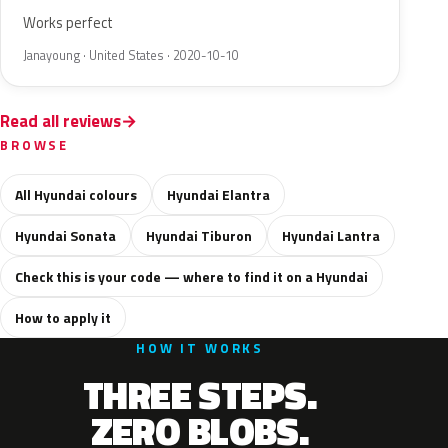
Works perfect
Janayoung · United States · 2020-10-10
Read all reviews
BROWSE
All Hyundai colours
Hyundai Elantra
Hyundai Sonata
Hyundai Tiburon
Hyundai Lantra
Check this is your code — where to find it on a Hyundai
How to apply it
HOW IT WORKS
THREE STEPS.
ZERO BLOBS.