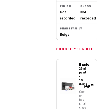
FINISH
GLOSS
Not
Not
recorded
recorded
SHADE FAMILY
Beige
CHOOSE YOUR KIT
Basic
25ml
paint
·
10
items
49
.95
$
One
or
two
small
chips