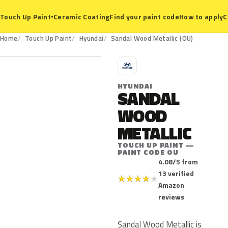
Ceramic Coating
Find your paint code
How to apply
C
Touch Up Paint
▾
OU
Home
Touch Up Paint
Hyundai
Sandal Wood Metallic (OU)
H
HYUNDAI
SANDAL
WOOD
METALLIC
TOUCH UP PAINT —
PAINT CODE OU
4.08/5 from
13 verified
★
★
★
★
★
Amazon
reviews
Sandal Wood Metallic is