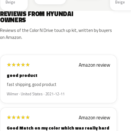
Beige
Beige
REVIEWS FROM HYUNDAI
OWNERS
Reviews of the Color N Drive touch up kit, written by buyers
on Amazon.
Amazon review
★
★
★
★
★
good product
fast shipping, good product
Wilmer · United States · 2021-12-11
Amazon review
★
★
★
★
★
Good Match on my color which was really hard