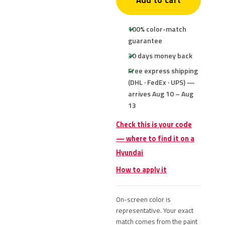
Add to cart
100% color-match
guarantee
30 days money back
Free express shipping
(DHL · FedEx · UPS) —
arrives Aug 10 – Aug
13
Check this is your code
— where to find it on a
Hyundai
How to apply it
On-screen color is
representative. Your exact
match comes from the paint