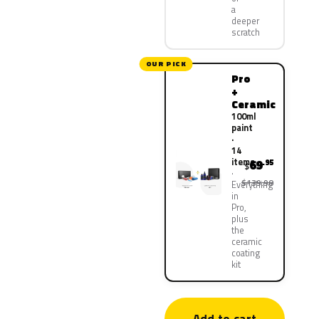
a
deeper
scratch
OUR PICK
Pro
+
Ceramic
100ml
paint
·
14
items
69
.95
$
$139.90
Everything
in
Pro,
plus
the
ceramic
coating
kit