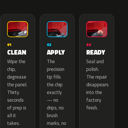
02
01
03
APPLY
CLEAN
READY
The
Wipe the
Seal and
precision
chip,
polish.
tip fills
degrease
The repair
the chip
the panel.
disappears
exactly
Thirty
into the
— no
seconds
factory
drips, no
of prep is
finish.
brush
all it
marks, no
takes.