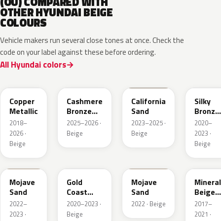
(OU) COMPARED WITH
OTHER HYUNDAI BEIGE
COLOURS
Vehicle makers run several close tones at once. Check the
code on your label against these before ordering.
All Hyundai colors
R3C
NA7
NSD
B6S
Copper
Cashmere
California
Silky
Metallic
Bronze
Sand
Bronze
Pearl
Metalli
2018–
2025–2026 ·
2023–2025 ·
2020–
2026 ·
Beige
Beige
2023 ·
Beige
Beige
TSM
NA2
T5M
WS7
Mojave
Gold
Mojave
Mineral
Sand
Coast
Sand
Beige
Silver
Pearl
2022–
2020–2023 ·
2022 · Beige
2017–
2023 ·
Beige
2021 ·