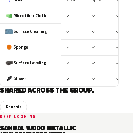
5pcs
5pcs
10pcs
Included
Included
Includ
Microfiber Cloth
✓
✓
✓
Included
Included
Includ
Surface Cleaning
✓
✓
✓
Included
Included
Includ
Sponge
✓
✓
✓
Included
Included
Includ
Surface Leveling
✓
✓
✓
Included
Included
Includ
Gloves
✓
✓
✓
SHARED ACROSS THE GROUP.
Genesis
KEEP LOOKING
SANDAL WOOD METALLIC