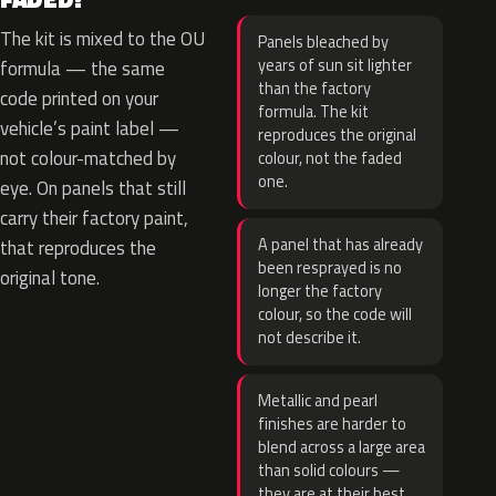
The kit is mixed to the OU
Panels bleached by
years of sun sit lighter
formula — the same
than the factory
code printed on your
formula. The kit
vehicle’s paint label —
reproduces the original
not colour-matched by
colour, not the faded
one.
eye. On panels that still
carry their factory paint,
A panel that has already
that reproduces the
been resprayed is no
original tone.
longer the factory
colour, so the code will
not describe it.
Metallic and pearl
finishes are harder to
blend across a large area
than solid colours —
they are at their best