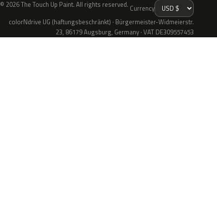
© 2026 The Touch Up Paint. All rights reserved.
Currency
colorNdrive UG (haftungsbeschränkt) · Bürgermeister-Widmeierstr.
23, 86179 Augsburg, Germany · VAT DE309557453