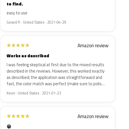
to find.
easy to use
Gerard P. · United States · 2021-04-29
Amazon review
★
★
★
★
★
Works as described
I was feeling skeptical at first due to the mixed results
described in the reviews. However, this worked exactly
as described; the application was straightforward and
fast, the color match was perfect (make sure to polis…
Kevin · United States · 2021-01-23
Amazon review
★
★
★
★
★
😁