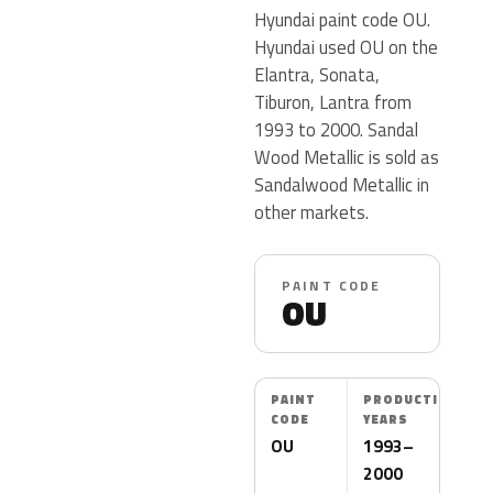
Hyundai paint code OU.
Hyundai used OU on the
Elantra, Sonata,
Tiburon, Lantra from
1993 to 2000. Sandal
Wood Metallic is sold as
Sandalwood Metallic in
other markets.
PAINT CODE
OU
PAINT
PRODUCTION
CODE
YEARS
OU
1993–
2000