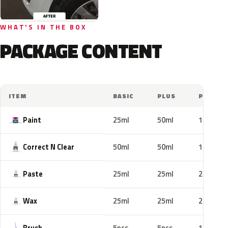
WHAT'S IN THE BOX
PACKAGE CONTENT
ITEM
BASIC
PLUS
PRO
Paint
25ml
50ml
100ml
Correct N Clear
50ml
50ml
100ml
Paste
25ml
25ml
25ml
Wax
25ml
25ml
25ml
Brush