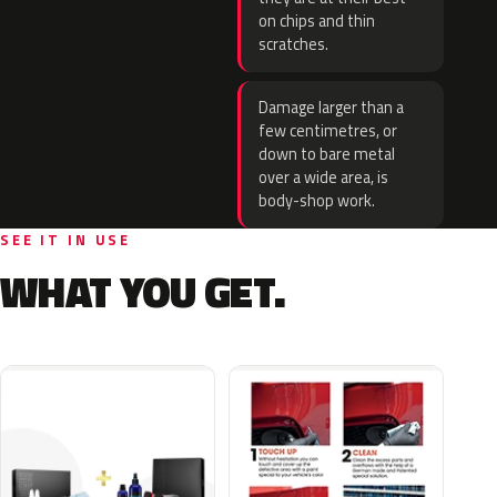
on chips and thin
scratches.
Damage larger than a
few centimetres, or
down to bare metal
over a wide area, is
body-shop work.
SEE IT IN USE
WHAT YOU GET.