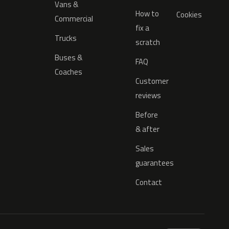
Vans &
How to
Cookies
Commercial
fix a
Trucks
scratch
Buses &
FAQ
Coaches
Customer
reviews
Before
& after
Sales
guarantees
Contact