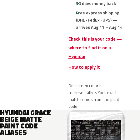
30 days money back
Free express shipping
(DHL · FedEx · UPS) —
arrives Aug 11 – Aug 14
Check this is your code —
where to find it on a
Hyundai
How to apply it
On-screen color is
representative. Your exact
match comes from the paint
code.
HYUNDAI GRACE
BEIGE MATTE
PAINT CODE
ALIASES