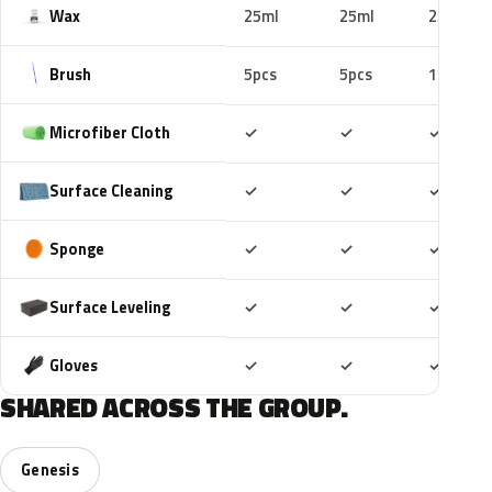
Wax
25ml
25ml
25ml
Brush
5pcs
5pcs
10pcs
Included
Included
Includ
Microfiber Cloth
✓
✓
✓
Included
Included
Includ
Surface Cleaning
✓
✓
✓
Included
Included
Includ
Sponge
✓
✓
✓
Included
Included
Includ
Surface Leveling
✓
✓
✓
Included
Included
Includ
Gloves
✓
✓
✓
SHARED ACROSS THE GROUP.
Genesis