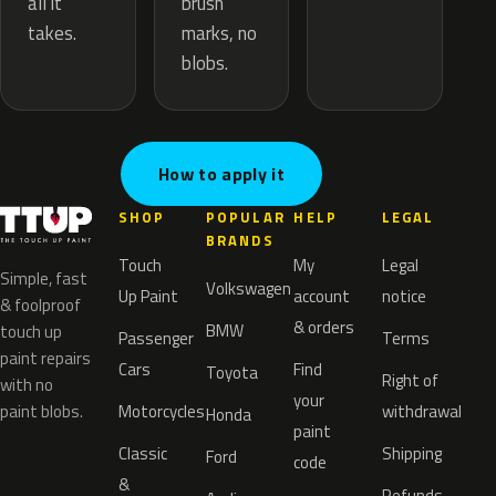
brush
all it
marks, no
takes.
blobs.
How to apply it
SHOP
POPULAR
HELP
LEGAL
BRANDS
Touch
My
Legal
Simple, fast
Volkswagen
Up Paint
account
notice
& foolproof
& orders
BMW
touch up
Passenger
Terms
paint repairs
Cars
Find
Toyota
Right of
with no
your
paint blobs.
Motorcycles
withdrawal
Honda
paint
Classic
Shipping
Ford
code
&
Refunds