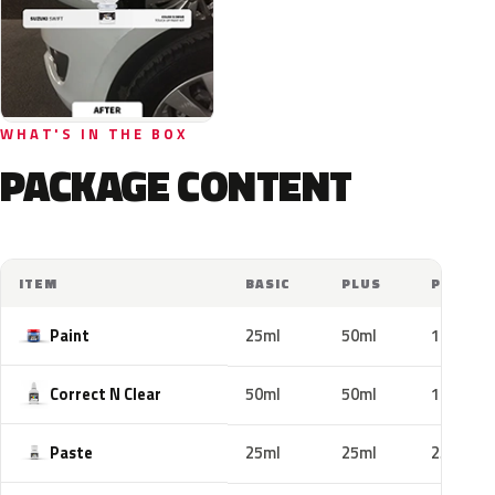
WHAT'S IN THE BOX
PACKAGE CONTENT
ITEM
BASIC
PLUS
PRO
Paint
25ml
50ml
100ml
Correct N Clear
50ml
50ml
100ml
Paste
25ml
25ml
25ml