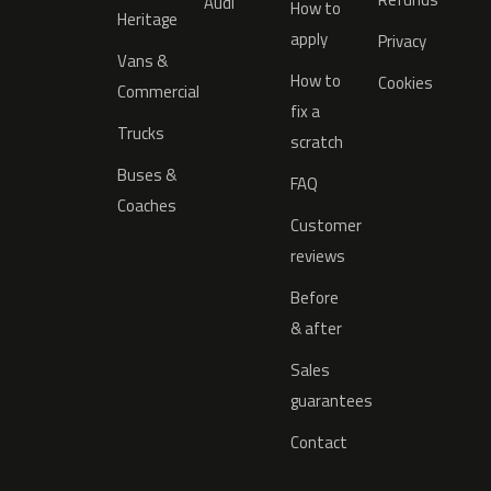
Audi
How to
Heritage
apply
Privacy
Vans &
How to
Cookies
Commercial
fix a
Trucks
scratch
Buses &
FAQ
Coaches
Customer
reviews
Before
& after
Sales
guarantees
Contact