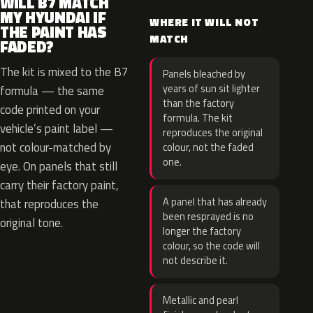
WILL B7 MATCH
MY HYUNDAI IF
WHERE IT WILL NOT
THE PAINT HAS
MATCH
FADED?
The kit is mixed to the B7
Panels bleached by
years of sun sit lighter
formula — the same
than the factory
code printed on your
formula. The kit
vehicle’s paint label —
reproduces the original
not colour-matched by
colour, not the faded
one.
eye. On panels that still
carry their factory paint,
A panel that has already
that reproduces the
been resprayed is no
original tone.
longer the factory
colour, so the code will
not describe it.
Metallic and pearl