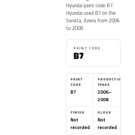
Hyundai paint code B7.
Hyundai used B7 on the
Sonata, Azera from 2006
to 2008.
PAINT CODE
B7
PAINT
PRODUCTION
CODE
YEARS
B7
2006–
2008
FINISH
GLOSS
Not
Not
recorded
recorded