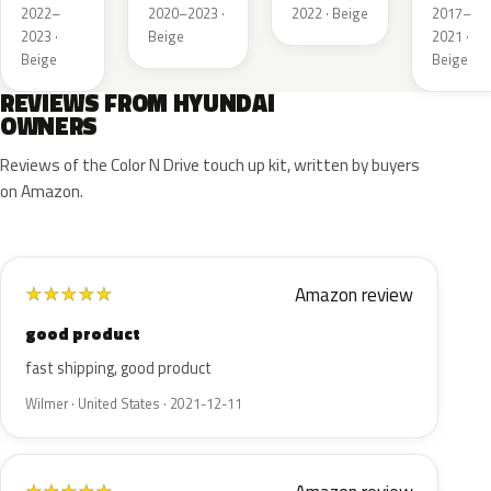
Silver
Pearl
2022–
2020–2023 ·
2022 · Beige
2017–
2023 ·
Beige
2021 ·
Beige
Beige
REVIEWS FROM HYUNDAI
OWNERS
Reviews of the Color N Drive touch up kit, written by buyers
on Amazon.
Amazon review
★
★
★
★
★
good product
fast shipping, good product
Wilmer · United States · 2021-12-11