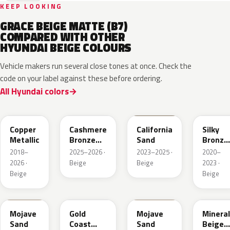
KEEP LOOKING
GRACE BEIGE MATTE (B7)
COMPARED WITH OTHER
HYUNDAI BEIGE COLOURS
Vehicle makers run several close tones at once. Check the
code on your label against these before ordering.
All Hyundai colors
R3C
NA7
NSD
B6S
Copper
Cashmere
California
Silky
Metallic
Bronze
Sand
Bronze
Pearl
Metalli
2018–
2025–2026 ·
2023–2025 ·
2020–
2026 ·
Beige
Beige
2023 ·
Beige
Beige
TSM
NA2
T5M
WS7
Mojave
Gold
Mojave
Mineral
Sand
Coast
Sand
Beige