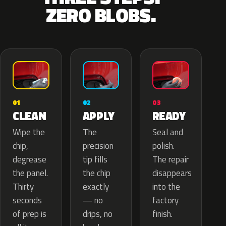
ZERO BLOBS.
02
01
03
APPLY
CLEAN
READY
The
Wipe the
Seal and
precision
chip,
polish.
tip fills
degrease
The repair
the chip
the panel.
disappears
exactly
Thirty
into the
— no
seconds
factory
drips, no
of prep is
finish.