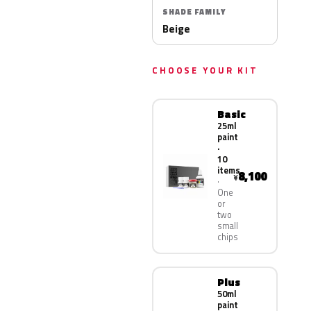
SHADE FAMILY
Beige
CHOOSE YOUR KIT
Basic
25ml
paint
·
10
items
8,100
¥
One
or
two
small
chips
Plus
50ml
paint