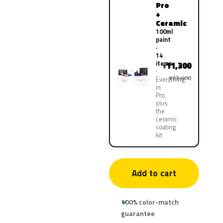
Pro
+
Ceramic
100ml
paint
·
14
items
11,300
¥
¥22,600
Everything
in
Pro,
plus
the
ceramic
coating
kit
Add to cart
100% color-match
guarantee