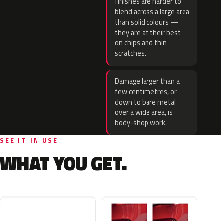
finishes are harder to
blend across a large area
than solid colours —
they are at their best
on chips and thin
scratches.
Damage larger than a
few centimetres, or
down to bare metal
over a wide area, is
body-shop work.
SEE IT IN USE
WHAT YOU GET.