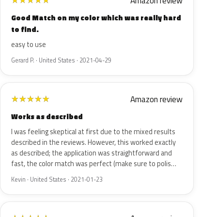
Amazon review
★
★
★
★
★
Good Match on my color which was really hard
to find.
easy to use
Gerard P. · United States · 2021-04-29
Amazon review
★
★
★
★
★
Works as described
I was feeling skeptical at first due to the mixed results
described in the reviews. However, this worked exactly
as described; the application was straightforward and
fast, the color match was perfect (make sure to polis…
Kevin · United States · 2021-01-23