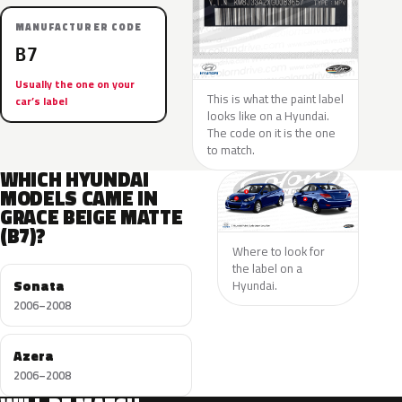
MANUFACTURER CODE
B7
Usually the one on your
This is what the paint label
car’s label
looks like on a Hyundai.
The code on it is the one
to match.
WHICH HYUNDAI
MODELS CAME IN
GRACE BEIGE MATTE
(B7)?
Where to look for
the label on a
Sonata
Hyundai.
2006–2008
Azera
2006–2008