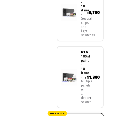
·
10
items
9,700
¥
Several
chips
and
light
scratches
Pro
100ml
paint
·
10
items
11,300
¥
Multiple
panels,
or
a
deeper
scratch
OUR PICK