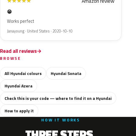
Amazon review
★
★
★
★
★
😁
Works perfect
Janayoung · United States · 2020-10-10
Read all reviews
BROWSE
All Hyundai colours
Hyundai Sonata
Hyundai Azera
Check this is your code — where to find it on a Hyundai
How to apply it
HOW IT WORKS
THREE STEPS.