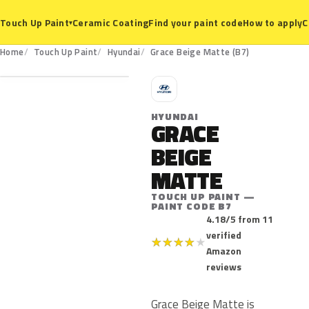
Ceramic Coating
Find your paint code
How to apply
C
Touch Up Paint
▾
B7
Home
Touch Up Paint
Hyundai
Grace Beige Matte (B7)
H
HYUNDAI
GRACE
BEIGE
MATTE
TOUCH UP PAINT —
PAINT CODE B7
4.18/5 from 11
verified
★
★
★
★
★
Amazon
reviews
Grace Beige Matte is