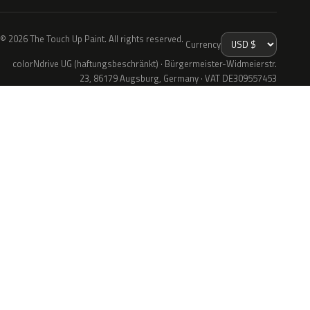
© 2026 The Touch Up Paint. All rights reserved.
Currency
colorNdrive UG (haftungsbeschränkt) · Bürgermeister-Widmeierstr.
23, 86179 Augsburg, Germany · VAT DE309557453