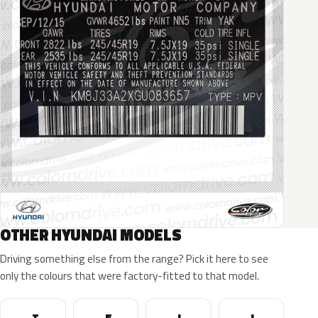
OTHER HYUNDAI MODELS
Driving something else from the range? Pick it here to see
only the colours that were factory-fitted to that model.
Tucson
Elantra
I30
I20