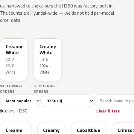
us, narrowed to the colours the H350 was factory-built in.
The counts are Hyundai-wide — we do not hold per-model
order data.
NCW
YAW
Creamy
Creamy
White
White
2012–
2016–
2018 ·
2024 ·
White
White
93 HYUNDAI
31 HYUNDAI
ORDERS
ORDERS
Sort colors
Filter by model
All colors
White
Silver
Grey
Black
9
2
1
1
9
colors · H350
Clear filters
NCW
YAW
TDB
MYR
Creamy
Creamy
Cobaltblue
Crimso