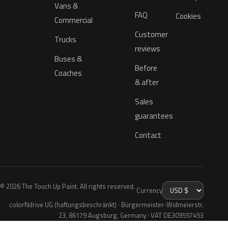
Vans &
FAQ
Cookies
Commercial
Customer
Trucks
reviews
Buses &
Before
Coaches
& after
Sales
guarantees
Contact
© 2026 The Touch Up Paint. All rights reserved.
Currency
colorNdrive UG (haftungsbeschränkt) · Bürgermeister-Widmeierstr.
23, 86179 Augsburg, Germany · VAT DE309557453