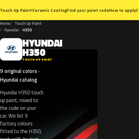
Ceramic Coating
Find your paint code
How to apply
C
Touch Up Paint
▾
Home
Touch Up Paint
Hyundai
H350
HYUNDAI
H
H350
TOUCH UP PAINT
9 original colors ·
Hyundai catalog
Hyundai H350 touch
up paint, mixed to
the code on your
car. We list 9
factory colours
fitted to the H350,
each with its own