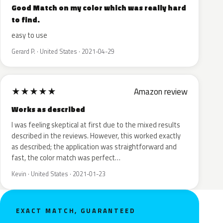
Good Match on my color which was really hard
to find.
easy to use
Gerard P. · United States · 2021-04-29
★
★
★
★
★
Amazon review
Works as described
I was feeling skeptical at first due to the mixed results
described in the reviews. However, this worked exactly
as described; the application was straightforward and
fast, the color match was perfect…
Kevin · United States · 2021-01-23
EXACT MATCH, GUARANTEED