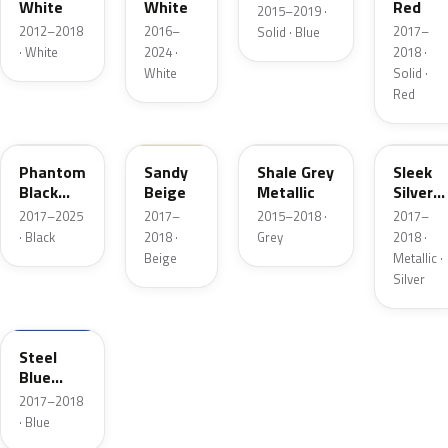
White
White
Red
2015–2019 ·
2012–2018
2016–
2017–
Solid · Blue
· White
2024 ·
2018 ·
White
Solid ·
Red
R3B
SNB
S9G
V5S
Phantom
Sandy
Shale Grey
Sleek
Black
Beige
Metallic
Silver
Pearl
Metalli
2017–2025
2017–
2015–2018 ·
2017–
· Black
2018 ·
Grey
2018 ·
Beige
Metallic ·
Silver
N6T
Steel
Blue
Metallic
2017–2018
· Blue