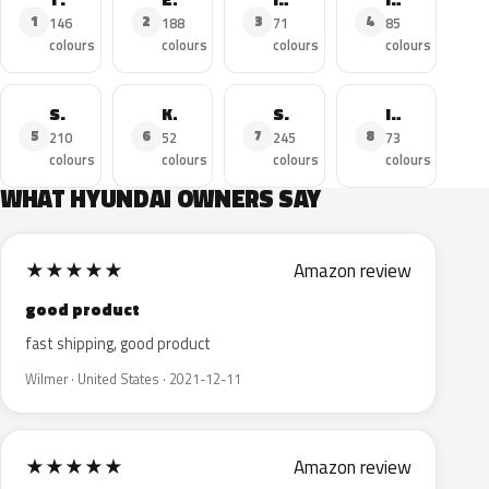
1
2
3
4
146
188
71
85
colours
colours
colours
colours
Santa FE
Kona
Sonata
I10
5
6
7
8
210
52
245
73
colours
colours
colours
colours
WHAT HYUNDAI OWNERS SAY
★
★
★
★
★
Amazon review
good product
fast shipping, good product
Wilmer · United States · 2021-12-11
★
★
★
★
★
Amazon review