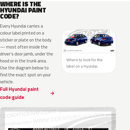
WHERE IS THE
HYUNDAI PAINT
CODE?
Every Hyundai carries a
colour label printed on a
sticker or plate on the body
— most often inside the
driver’s door jamb, under the
Where to look for the
hood or in the trunk area.
label on a Hyundai.
Use the diagram below to
find the exact spot on your
vehicle.
Full Hyundai paint
code guide