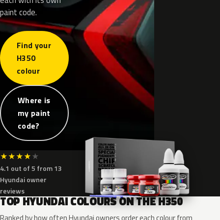
paint code.
Find your
H350
colour
Where is
my paint
code?
★
★
★
★
★
4.1 out of 5 from 13
Hyundai owner
reviews
TOP HYUNDAI COLOURS ON THE H350
Ranked by how often Hyundai owners order each colour from