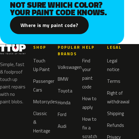
NOT SURE WHICH COLOR?
YOUR PAINT CODE KNOWS.
Where is my paint code?
SHOP
POPULAR
HELP
LEGAL
BRANDS
Touch
Find
Legal
Simple, fast
Volkswagen
Up Paint
your
notice
& foolproof
paint
BMW
touch up
Passenger
Terms
paint repairs
code
Cars
Toyota
Right of
with no
How to
paint blobs.
Motorcycles
withdrawal
Honda
apply
Classic
Shipping
Ford
How to
&
Refunds
Audi
fix a
Heritage
scratch
Privacy