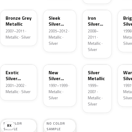
JP
S7
BK
BX
Bronze Grey
Sleek
Iron
Bri
Metallic
Silver
Silver
Silv
Metallic
Metallic
Meta
2007–2011 ·
2005–2012 ·
2008–
1998
Metallic · Silver
Metallic ·
2011 ·
Metall
Silver
Metallic ·
Silve
Silver
TT
FK
PE
YK
Exotic
New
Silver
Wa
Silver
Silver
Metallic
Silv
Metallic
Metallic
Meta
2001–2002 ·
1997–1999 ·
1999–
1997
Metallic · Silver
Metallic ·
2007 ·
Metall
Silver
Metallic ·
Silve
Silver
NO COLOR
NO COLOR
BX
SAMPLE
SAMPLE