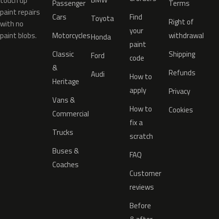
touch up
Passenger
Terms
paint repairs
Cars
Find
Toyota
Right of
with no
your
paint blobs.
Motorcycles
withdrawal
Honda
paint
Classic
Shipping
Ford
code
&
Refunds
Audi
How to
Heritage
apply
Privacy
Vans &
How to
Cookies
Commercial
fix a
Trucks
scratch
Buses &
FAQ
Coaches
Customer
reviews
Before