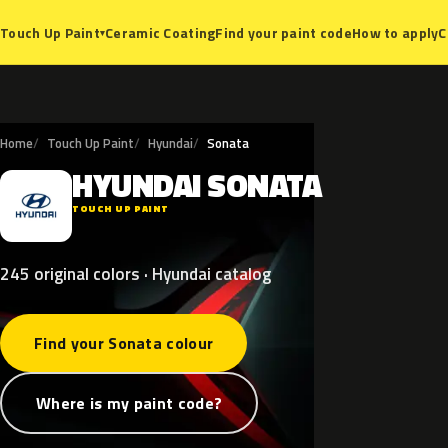
Ceramic Coating
Find your paint code
How to apply
C
Touch Up Paint
▾
Home
Touch Up Paint
Hyundai
Sonata
HYUNDAI
SONATA
H
TOUCH UP PAINT
245 original colors · Hyundai catalog
Find your Sonata colour
Where is my paint code?