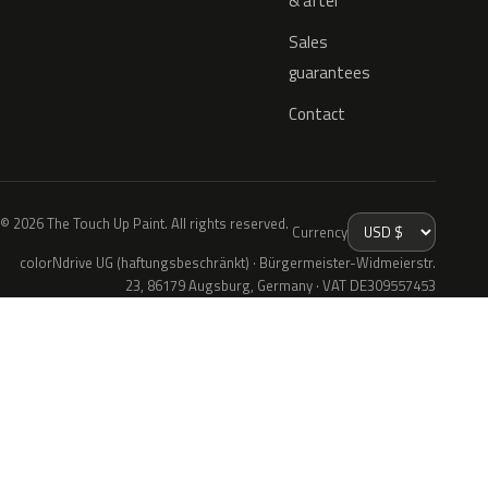
& after
Sales
guarantees
Contact
© 2026 The Touch Up Paint. All rights reserved.
Currency
colorNdrive UG (haftungsbeschränkt) · Bürgermeister-Widmeierstr.
23, 86179 Augsburg, Germany · VAT DE309557453