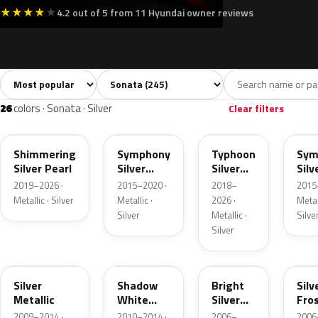
★
★
★
★
★
4.2 out of 5 from 11 Hyundai owner reviews
Sort colors
Filter by model
All colors
White
Silver
Grey
245
20
26
42
26
colors · Sonata · Silver
Clear filters
R2T
Y8
T2X
Y8S
Shimmering
Symphony
Typhoon
Sym
Silver Pearl
Silver
Silver
Silv
Metallic
Metallic
Meta
2019–2026 ·
2015–2020 ·
2018–
2015
Metallic · Silver
Metallic ·
2026 ·
Metall
Silver
Metallic ·
Silve
Silver
SM
Z3S
K1
Y5
Silver
Shadow
Bright
Silv
Metallic
White
Silver
Fro
Metallic
Metallic
Meta
2009–2014 ·
2010–2014 ·
2006–
2006