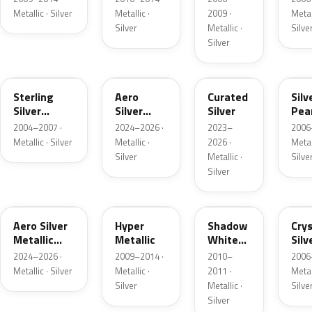
Metallic · Silver
Metallic ·
2009 ·
Metall
Silver
Metallic ·
Silve
Silver
TW
T4A
R9S
5S
Sterling
Aero
Curated
Silv
Silver
Silver
Silver
Pea
Metallic
Metallic
Meta
2004–2007 ·
2024–2026 ·
2023–
2006
Metallic · Silver
Metallic ·
2026 ·
Metall
Silver
Metallic ·
Silve
Silver
T4M
FHM
Z3
Z9
Aero Silver
Hyper
Shadow
Crys
Metallic
Metallic
White
Silv
Matte
Metallic
Meta
2024–2026 ·
2009–2014 ·
2010–
2006
Metallic · Silver
Metallic ·
2011 ·
Metall
Silver
Metallic ·
Silve
Silver