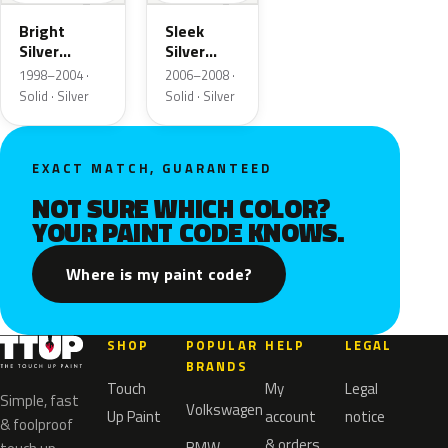
Bright
Sleek
Silver
Silver
Matte
Matte
1998–2004 ·
2006–2008 ·
Solid · Silver
Solid · Silver
EXACT MATCH, GUARANTEED
NOT SURE WHICH COLOR?
YOUR PAINT CODE KNOWS.
Where is my paint code?
SHOP
POPULAR
HELP
LEGAL
BRANDS
Touch
My
Legal
Simple, fast
Volkswagen
Up Paint
account
notice
& foolproof
& orders
BMW