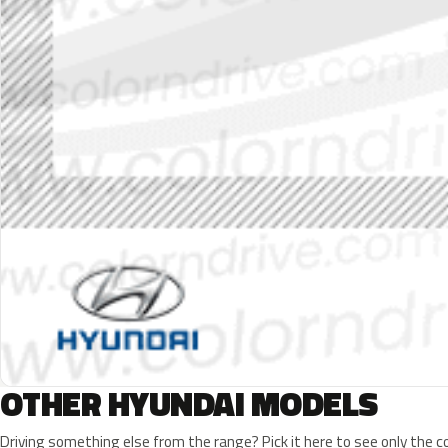
OTHER HYUNDAI MODELS
Driving something else from the range? Pick it here to see only the 