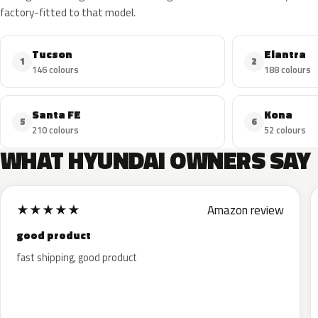
factory-fitted to that model.
Tucson
Elantra
1
2
146 colours
188 colours
Santa FE
Kona
5
6
210 colours
52 colours
WHAT HYUNDAI OWNERS SAY
★
★
★
★
★
Amazon review
good product
fast shipping, good product