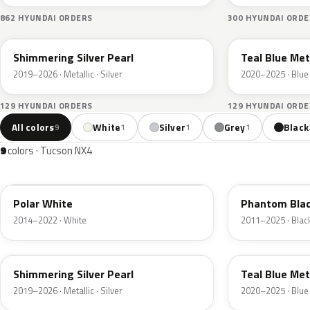
862 HYUNDAI ORDERS
300 HYUNDAI ORDE
R2T
TG8
Shimmering Silver Pearl
Teal Blue Met
2019–2026 · Metallic · Silver
2020–2025 · Blue
129 HYUNDAI ORDERS
129 HYUNDAI ORDE
All colors
White
Silver
Grey
Black
9
1
1
1
9
colors · Tucson NX4
PYW
PAE
Polar White
Phantom Blac
2014–2022 · White
2011–2025 · Blac
R2T
TG8
Shimmering Silver Pearl
Teal Blue Met
2019–2026 · Metallic · Silver
2020–2025 · Blue
B6S