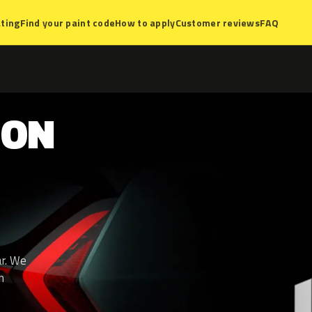
ting
Find your paint code
How to apply
Customer reviews
FAQ
SON
ar. We
n