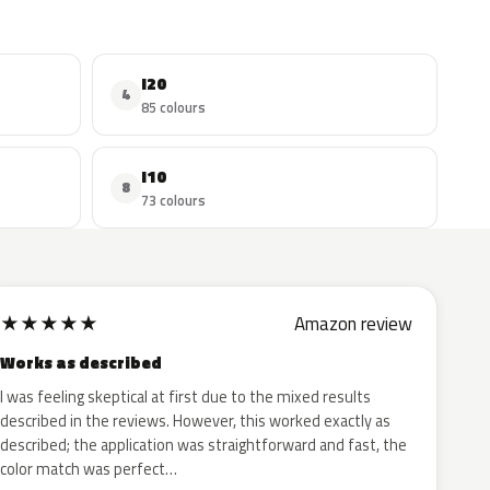
I20
4
85 colours
I10
8
73 colours
★
★
★
★
★
Amazon review
Works as described
I was feeling skeptical at first due to the mixed results
described in the reviews. However, this worked exactly as
described; the application was straightforward and fast, the
color match was perfect…