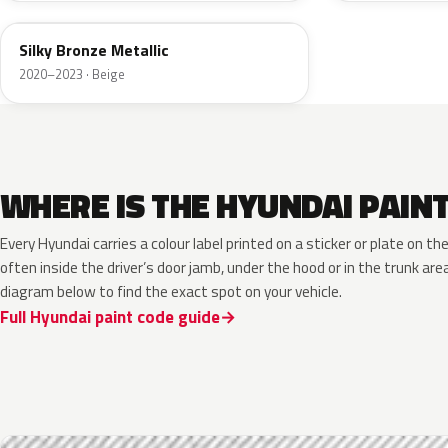
Silky Bronze Metallic
2020–2023 · Beige
WHERE IS THE HYUNDAI PAIN
Every Hyundai carries a colour label printed on a sticker or plate on 
often inside the driver’s door jamb, under the hood or in the trunk are
diagram below to find the exact spot on your vehicle.
Full Hyundai paint code guide