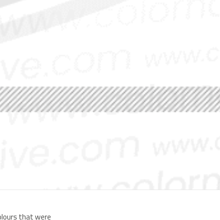
colours that were