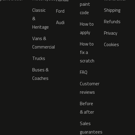
paint
Classic
Shipping
Ford
code
&
Refunds
Audi
How to
Heritage
apply
Privacy
Vans &
How to
Cookies
Commercial
fix a
Trucks
scratch
Buses &
FAQ
Coaches
Customer
reviews
Before
& after
Sales
guarantees