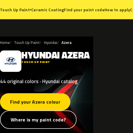
Ceramic Coating
Find your paint code
How to apply
C
Touch Up Paint
▾
Home
Touch Up Paint
Hyundai
Azera
HYUNDAI
AZERA
H
TOUCH UP PAINT
44 original colors · Hyundai catalog
Find your Azera colour
Where is my paint code?