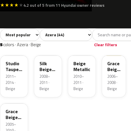
★
★
★
★
★
4.2 out of 5 from 11 Hyundai owner reviews
Sort colors
Filter by model
All colors
White
Silver
Grey
Blac
44
6
8
7
5
colors · Azera · Beige
Clear filters
V5G
DY
TLB
B7
Studio
Silk
Beige
Grace
Taupe
Beige
Metallic
Beige
Metallic
Metallic
Matte
2011–
2008–
2010–
2006–
2014 ·
2011 ·
2011 ·
2008 ·
Beige
Beige
Beige
Beige
B7
Grace
Beige
Metallic
2005–
2010 ·