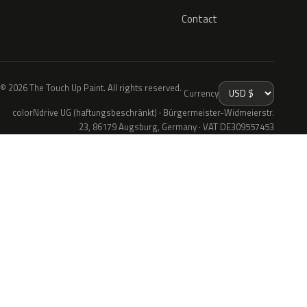
Contact
© 2026 The Touch Up Paint. All rights reserved.
Currency
colorNdrive UG (haftungsbeschränkt) · Bürgermeister-Widmeierstr.
23, 86179 Augsburg, Germany · VAT DE309557453