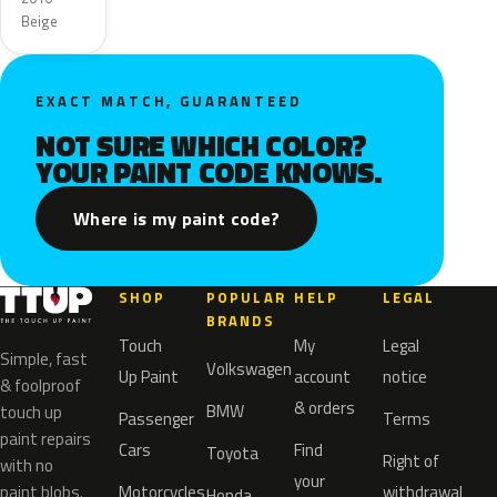
Beige
EXACT MATCH, GUARANTEED
NOT SURE WHICH COLOR?
YOUR PAINT CODE KNOWS.
Where is my paint code?
SHOP
POPULAR
HELP
LEGAL
BRANDS
Touch
My
Legal
Simple, fast
Volkswagen
Up Paint
account
notice
& foolproof
& orders
BMW
touch up
Passenger
Terms
paint repairs
Cars
Find
Toyota
Right of
with no
your
paint blobs.
Motorcycles
withdrawal
Honda