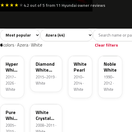
★
★
★
★
★
4.2 out of 5 from 11 Hyundai owner reviews
Sort colors
Filter by model
All colors
White
Silver
Grey
Blac
44
6
8
7
6
colors · Azera · White
Clear filters
WC9
WW7
WHC
NW
Hyper
Diamond
White
Noble
White
White
Pearl
White
Pearl
Pearl
2017–
2015–2019 ·
2010–
1990–
2026 ·
White
2014 ·
2012 ·
White
White
White
N2
AJ
Pure
White
White
Crystal
Pearl
Pearlcoat
2005–
2008–2011 ·
2015 ·
White