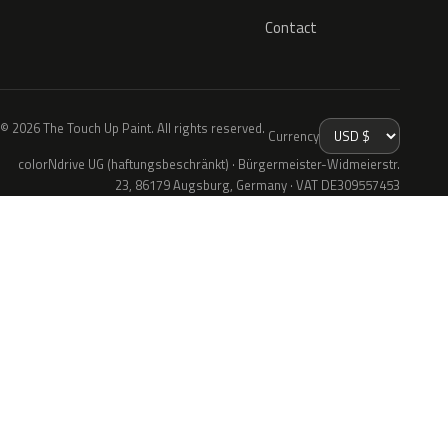
Contact
© 2026 The Touch Up Paint. All rights reserved.
Currency
colorNdrive UG (haftungsbeschränkt) · Bürgermeister-Widmeierstr.
23, 86179 Augsburg, Germany · VAT DE309557453