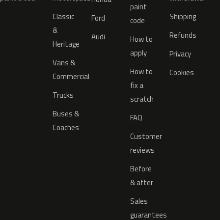
paint
Classic
Shipping
Ford
code
&
Refunds
Audi
How to
Heritage
apply
Privacy
Vans &
How to
Cookies
Commercial
fix a
Trucks
scratch
Buses &
FAQ
Coaches
Customer
reviews
Before
& after
Sales
guarantees