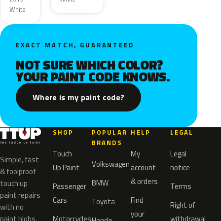
White
EXACT MATCH, GUARANTEED
NOT SURE WHICH COLOR?
YOUR PAINT CODE KNOWS.
Where is my paint code?
SHOP
POPULAR
HELP
LEGAL
BRANDS
Touch
My
Legal
Simple, fast
Volkswagen
Up Paint
account
notice
& foolproof
& orders
BMW
touch up
Passenger
Terms
paint repairs
Cars
Find
Toyota
Right of
with no
your
paint blobs.
Motorcycles
withdrawal
Honda