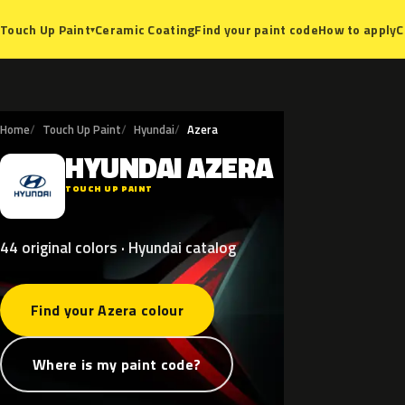
Ceramic Coating
Find your paint code
How to apply
C
Touch Up Paint
▾
Home
Touch Up Paint
Hyundai
Azera
HYUNDAI
AZERA
H
TOUCH UP PAINT
44 original colors · Hyundai catalog
Find your Azera colour
Where is my paint code?