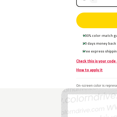
100% color-match g
30 days money back
Free express shippin
Check this is your code
How to apply it
On-screen color is represe