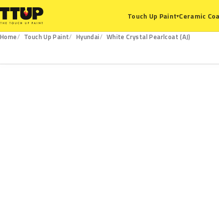
Ceramic Coa
Touch Up Paint
▾
Home
Touch Up Paint
Hyundai
White Crystal Pearlcoat (AJ)
AJ