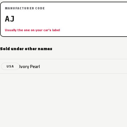
MANUFACTURER CODE
AJ
Usually the one on your car’s label
Sold under other names
Ivory Pearl
USA