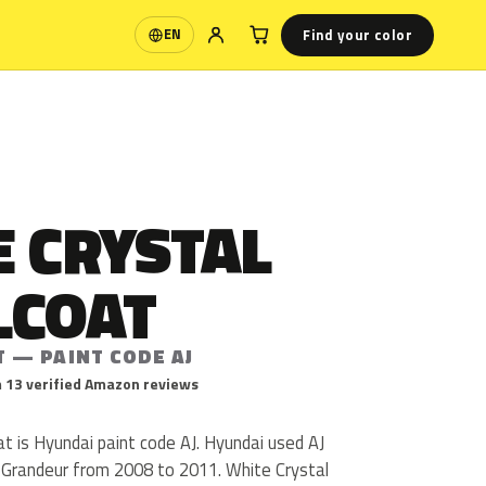
Find your color
EN
Language
E CRYSTAL
LCOAT
T — PAINT CODE AJ
 13 verified Amazon reviews
t is Hyundai paint code AJ. Hyundai used AJ
 Grandeur from 2008 to 2011. White Crystal