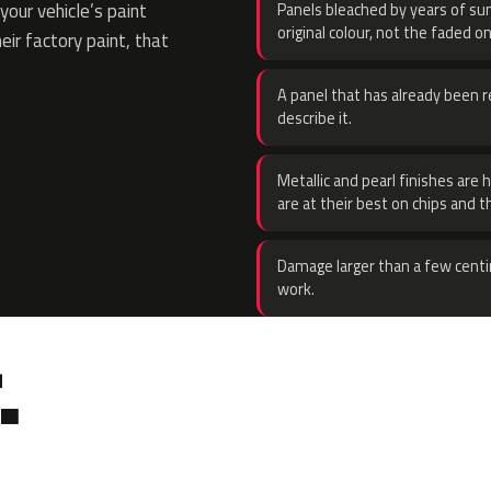
our vehicle’s paint
Panels bleached by years of sun
original colour, not the faded on
eir factory paint, that
A panel that has already been re
describe it.
Metallic and pearl finishes are 
are at their best on chips and t
Damage larger than a few centi
work.
.