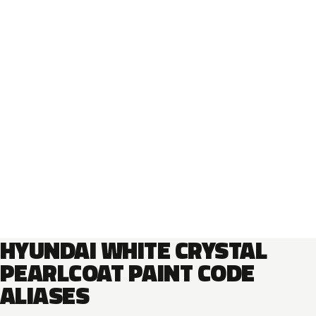
HYUNDAI WHITE CRYSTAL
PEARLCOAT PAINT CODE
ALIASES