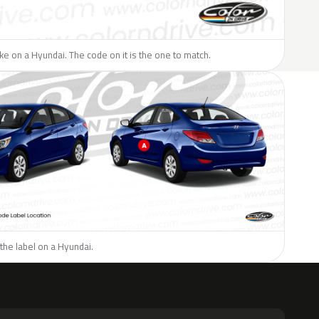
like on a Hyundai. The code on it is the one to match.
the label on a Hyundai.
H