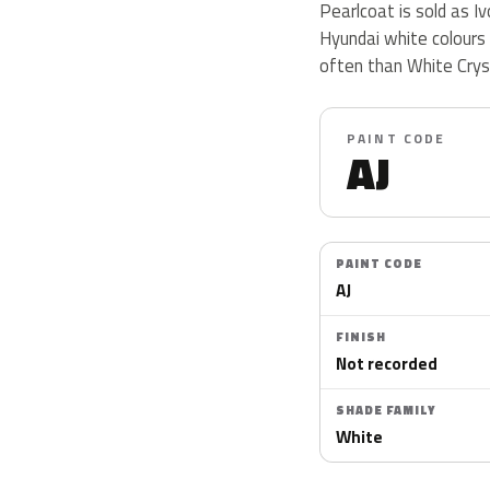
Pearlcoat is sold as I
Hyundai white colours
often than White Crys
PAINT CODE
AJ
PAINT CODE
AJ
FINISH
Not recorded
SHADE FAMILY
White