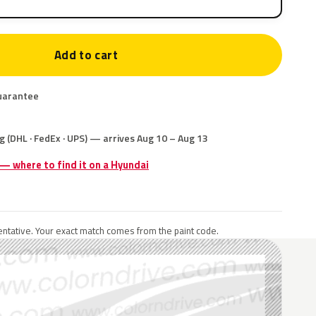
Add to cart
uarantee
g (DHL · FedEx · UPS) — arrives Aug 10 – Aug 13
 — where to find it on a Hyundai
ntative. Your exact match comes from the paint code.