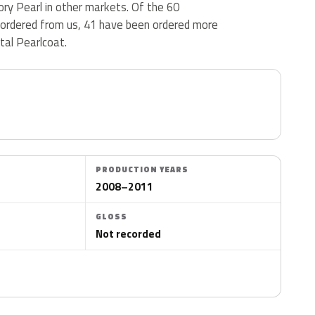
vory Pearl in other markets. Of the 60
 ordered from us, 41 have been ordered more
tal Pearlcoat.
PRODUCTION YEARS
2008–2011
GLOSS
Not recorded