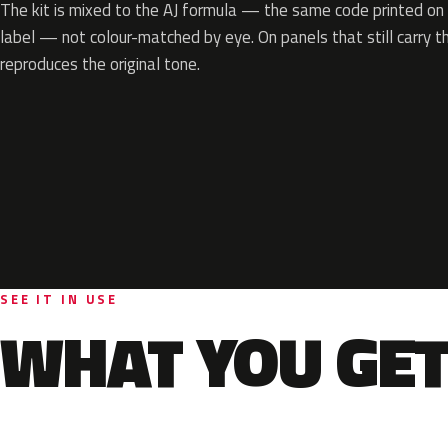
The kit is mixed to the AJ formula — the same code printed on y
label — not colour-matched by eye. On panels that still carry th
reproduces the original tone.
SEE IT IN USE
WHAT YOU GET