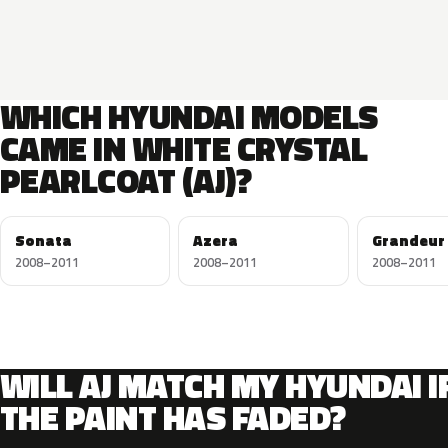
WHICH HYUNDAI MODELS
CAME IN WHITE CRYSTAL
PEARLCOAT (AJ)?
Sonata
Azera
Grandeur
2008–2011
2008–2011
2008–2011
WILL AJ MATCH MY HYUNDAI I
THE PAINT HAS FADED?