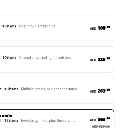
 · 10 items
One or two small chips
188
.00
AED
 · 10 items
Several chips and light scratches
225
.00
AED
t · 10 items
Multiple panels, or a deeper scratch
263
.00
AED
eramic
263
.00
AED
t · 14 items
Everything in Pro, plus the ceramic
AED 525.00