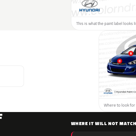
This is what the paint label looks 
Where to look for 
F
WHERE IT WILL NOT MATC