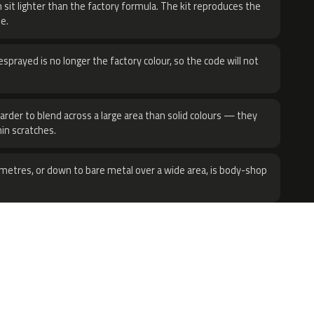
 sit lighter than the factory formula. The kit reproduces the
e.
sprayed is no longer the factory colour, so the code will not
harder to blend across a large area than solid colours — they
hin scratches.
metres, or down to bare metal over a wide area, is body-shop