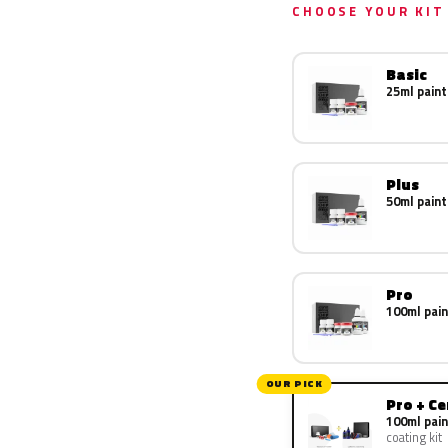
CHOOSE YOUR KIT
Basic
25ml paint
Plus
50ml paint
Pro
100ml pain
OUR PICK
Pro + C
100ml pain
coating kit