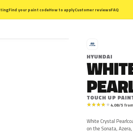
ting
Find your paint code
How to apply
Customer reviews
FAQ
H
HYUNDAI
WHIT
PEAR
TOUCH UP PAIN
★
★
★
★
★
4.08/5 from
White Crystal Pearlcoa
on the Sonata, Azera,