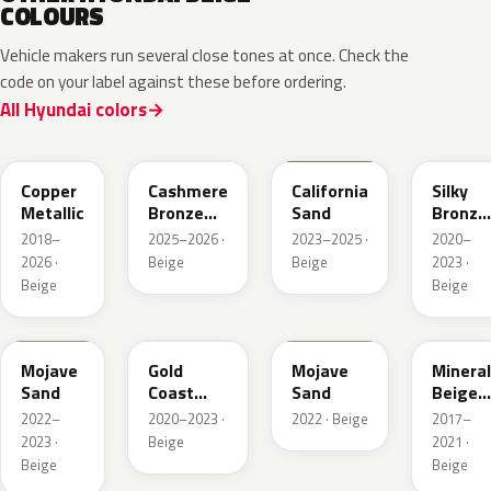
COLOURS
Vehicle makers run several close tones at once. Check the
code on your label against these before ordering.
All Hyundai colors
R3C
NA7
NSD
B6S
Copper
Cashmere
California
Silky
Metallic
Bronze
Sand
Bronze
Pearl
Metalli
2018–
2025–2026 ·
2023–2025 ·
2020–
2026 ·
Beige
Beige
2023 ·
Beige
Beige
TSM
NA2
T5M
WS7
Mojave
Gold
Mojave
Mineral
Sand
Coast
Sand
Beige
Silver
Pearl
2022–
2020–2023 ·
2022 · Beige
2017–
2023 ·
Beige
2021 ·
Beige
Beige