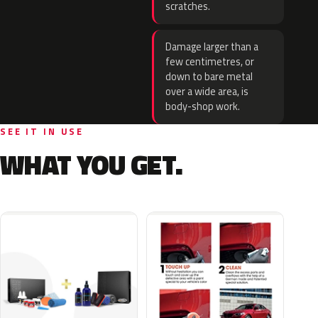
scratches.
Damage larger than a
few centimetres, or
down to bare metal
over a wide area, is
body-shop work.
SEE IT IN USE
WHAT YOU GET.