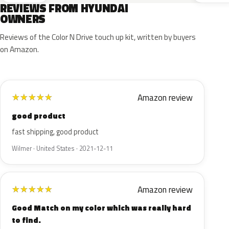
REVIEWS FROM HYUNDAI
OWNERS
Reviews of the Color N Drive touch up kit, written by buyers
on Amazon.
Amazon review
★
★
★
★
★
good product
fast shipping, good product
Wilmer · United States · 2021-12-11
Amazon review
★
★
★
★
★
Good Match on my color which was really hard
to find.