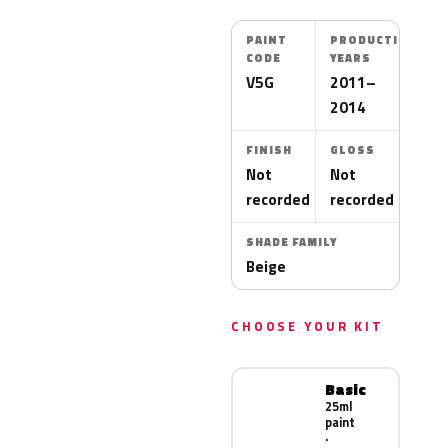
PAINT
PRODUCTION
CODE
YEARS
V5G
2011–
2014
FINISH
GLOSS
Not
Not
recorded
recorded
SHADE FAMILY
Beige
CHOOSE YOUR KIT
Basic
25ml
paint
·