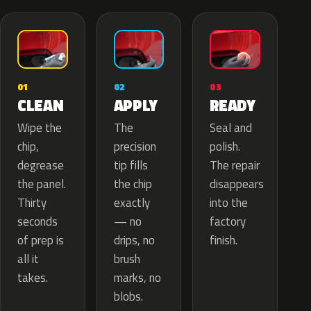
02
01
03
APPLY
CLEAN
READY
The
Wipe the
Seal and
precision
chip,
polish.
tip fills
degrease
The repair
the chip
the panel.
disappears
exactly
Thirty
into the
— no
seconds
factory
drips, no
of prep is
finish.
brush
all it
marks, no
takes.
blobs.