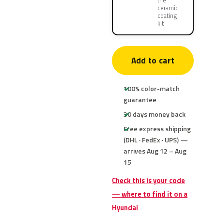
the
ceramic
coating
kit
Add to cart
100% color-match
guarantee
30 days money back
Free express shipping
(DHL · FedEx · UPS) —
arrives Aug 12 – Aug
15
Check this is your code
— where to find it on a
Hyundai