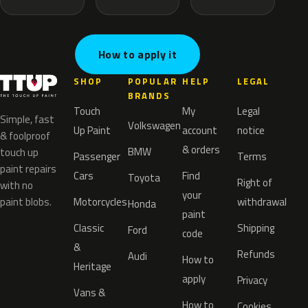
How to apply it
SHOP
POPULAR
HELP
LEGAL
BRANDS
Touch
My
Legal
Simple, fast
Volkswagen
Up Paint
account
notice
& foolproof
& orders
BMW
touch up
Passenger
Terms
paint repairs
Cars
Find
Toyota
Right of
with no
your
paint blobs.
Motorcycles
withdrawal
Honda
paint
Classic
Shipping
Ford
code
&
Refunds
Audi
How to
Heritage
apply
Privacy
Vans &
How to
Cookies