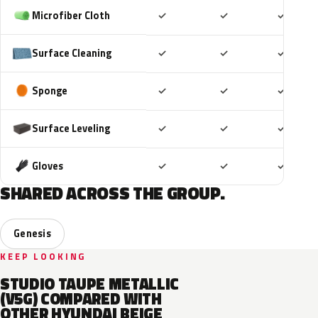
Included
Included
Includ
Microfiber Cloth
✓
✓
✓
Included
Included
Includ
Surface Cleaning
✓
✓
✓
Included
Included
Includ
Sponge
✓
✓
✓
Included
Included
Includ
Surface Leveling
✓
✓
✓
Included
Included
Includ
Gloves
✓
✓
✓
SHARED ACROSS THE GROUP.
Genesis
KEEP LOOKING
STUDIO TAUPE METALLIC
(V5G) COMPARED WITH
OTHER HYUNDAI BEIGE