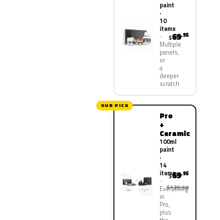
paint
·
10
items
69
.95
$
Multiple
panels,
or
a
deeper
scratch
OUR PICK
Pro
+
Ceramic
100ml
paint
·
14
items
69
.95
$
$139.90
Everything
in
Pro,
plus