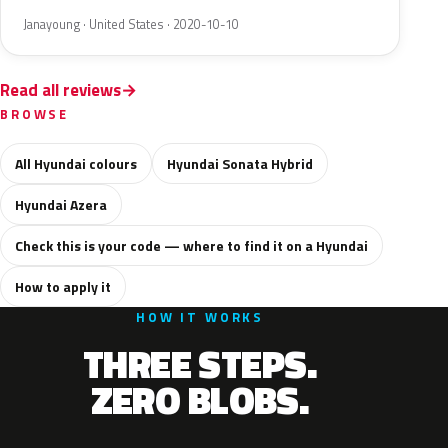
Janayoung · United States · 2020-10-10
Read all reviews
BROWSE
All Hyundai colours
Hyundai Sonata Hybrid
Hyundai Azera
Check this is your code — where to find it on a Hyundai
How to apply it
HOW IT WORKS
THREE STEPS.
ZERO BLOBS.