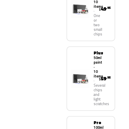
10
items
49
.95
$
One
or
two
small
chips
Plus
50ml
paint
·
10
items
59
.95
$
Several
chips
and
light
scratches
Pro
100ml