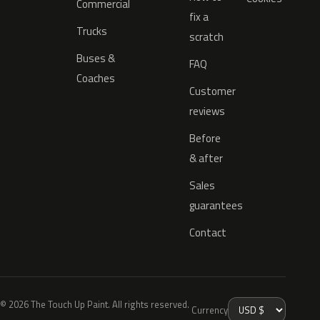
Commercial
fix a
Trucks
scratch
Buses &
FAQ
Coaches
Customer
reviews
Before
& after
Sales
guarantees
Contact
© 2026 The Touch Up Paint. All rights reserved.
Currency