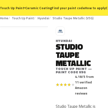
Ceramic Coating
Find your paint code
How to apply
C
Touch Up Paint
▾
V5G
Home
Touch Up Paint
Hyundai
Studio Taupe Metallic (V5G)
H
HYUNDAI
STUDIO
TAUPE
METALLIC
TOUCH UP PAINT —
PAINT CODE V5G
4.18/5 from
11 verified
★
★
★
★
★
Amazon
reviews
Studio Taupe Metallic is