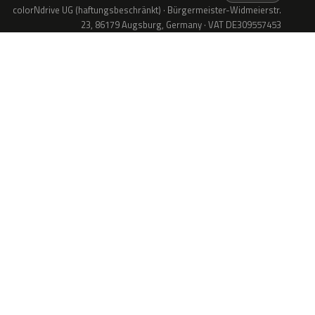
colorNdrive UG (haftungsbeschränkt) · Bürgermeister-Widmeierstr.
23, 86179 Augsburg, Germany · VAT DE309557453