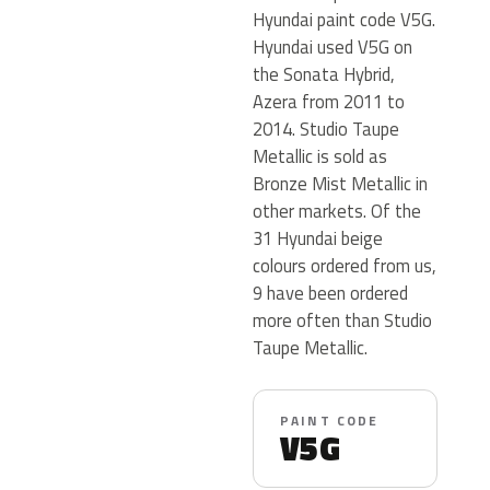
Hyundai paint code V5G.
Hyundai used V5G on
the Sonata Hybrid,
Azera from 2011 to
2014. Studio Taupe
Metallic is sold as
Bronze Mist Metallic in
other markets. Of the
31 Hyundai beige
colours ordered from us,
9 have been ordered
more often than Studio
Taupe Metallic.
PAINT CODE
V5G