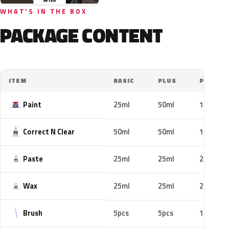
WHAT'S IN THE BOX
PACKAGE CONTENT
ITEM
BASIC
PLUS
PRO
Paint
25ml
50ml
100ml
Correct N Clear
50ml
50ml
100ml
Paste
25ml
25ml
25ml
Wax
25ml
25ml
25ml
Brush
5pcs
5pcs
10pcs