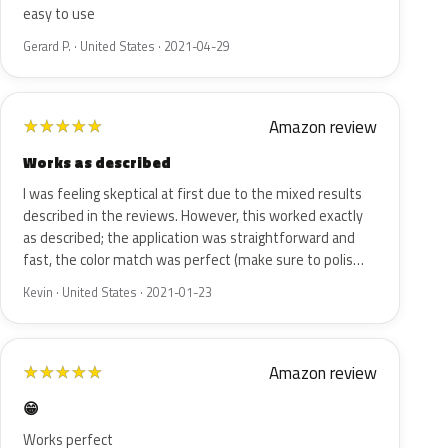
easy to use
Gerard P. · United States · 2021-04-29
Amazon review
★
★
★
★
★
Works as described
I was feeling skeptical at first due to the mixed results
described in the reviews. However, this worked exactly
as described; the application was straightforward and
fast, the color match was perfect (make sure to polis…
Kevin · United States · 2021-01-23
Amazon review
★
★
★
★
★
😁
Works perfect