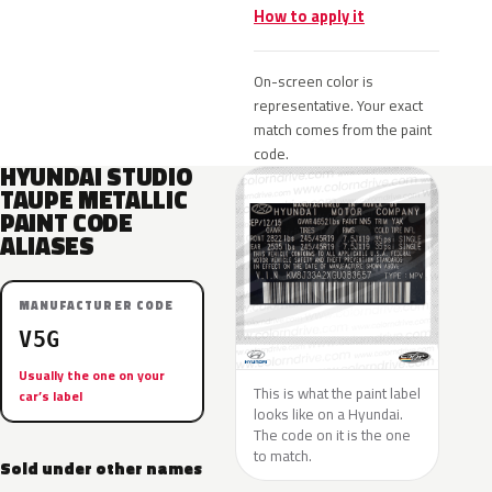
How to apply it
On-screen color is
representative. Your exact
match comes from the paint
code.
HYUNDAI STUDIO
TAUPE METALLIC
PAINT CODE
ALIASES
MANUFACTURER CODE
V5G
Usually the one on your
This is what the paint label
car’s label
looks like on a Hyundai.
The code on it is the one
to match.
Sold under other names