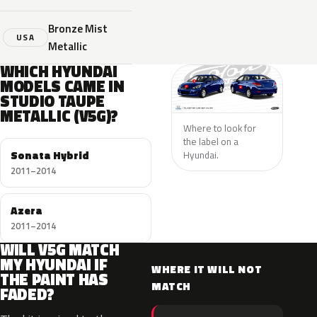
Bronze Mist
USA
Metallic
WHICH HYUNDAI
MODELS CAME IN
STUDIO TAUPE
METALLIC (V5G)?
Where to look for
the label on a
Sonata Hybrid
Hyundai.
2011–2014
Azera
2011–2014
WILL V5G MATCH
MY HYUNDAI IF
WHERE IT WILL NOT
THE PAINT HAS
MATCH
FADED?