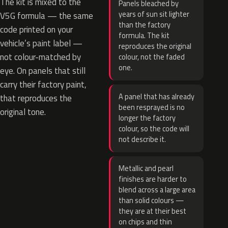
The kit is mixed to the
Panels bleached by
years of sun sit lighter
V5G formula — the same
than the factory
code printed on your
formula. The kit
vehicle’s paint label —
reproduces the original
not colour-matched by
colour, not the faded
one.
eye. On panels that still
carry their factory paint,
A panel that has already
that reproduces the
been resprayed is no
original tone.
longer the factory
colour, so the code will
not describe it.
Metallic and pearl
finishes are harder to
blend across a large area
than solid colours —
they are at their best
on chips and thin