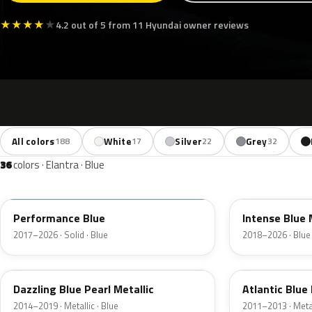
★
★
★
★
★
4.2 out of 5 from 11 Hyundai owner reviews
All colors
White
Silver
Grey
188
17
22
32
36
colors · Elantra · Blue
XFB
YP5
Performance Blue
Intense Blue 
2017–2026 · Solid · Blue
2018–2026 · Blue
ZU3
S7U
Dazzling Blue Pearl Metallic
Atlantic Blue 
2014–2019 · Metallic · Blue
2011–2013 · Metal