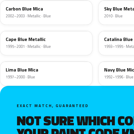
Carbon Blue Mica
Sky Blue Meta
2002–2003 · Metallic · Blue
2010 · Blue
YV
PV
Cape Blue Metallic
Catalina Blue
1995–2001 · Metallic · Blue
1993–1995 · Metal
LA
JT
Lima Blue Mica
Navy Blue Mi
1997–2000 · Blue
1992–1996 · Blue
EXACT MATCH, GUARANTEED
NOT SURE WHICH C
YOUR PAINT CODE 