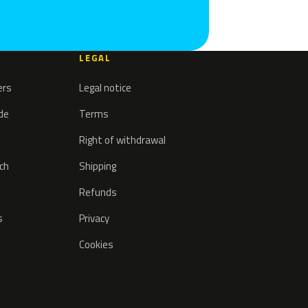
LEGAL
ers
Legal notice
ode
Terms
Right of withdrawal
tch
Shipping
Refunds
s
Privacy
Cookies