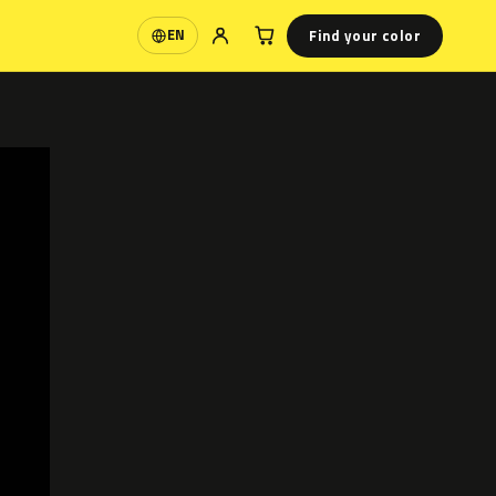
Find your color
EN
Language