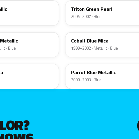
llic
Triton Green Pearl
2004–2007 · Blue
LE
 Metallic
Cobalt Blue Mica
lic · Blue
1999–2002 · Metallic · Blue
KL
ca
Parrot Blue Metallic
2000–2003 · Blue
OLOR?
KNOWS.