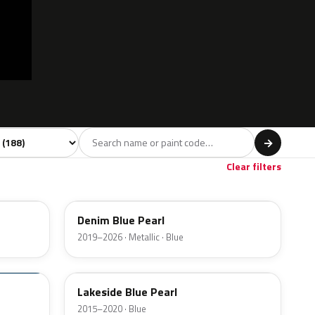
 model
→
Red
Violet
Brown
Beige
Gol
28
3
9
11
Clear filters
TN6
Denim Blue Pearl
2019–2026 · Metallic · Blue
VU
Lakeside Blue Pearl
2015–2020 · Blue