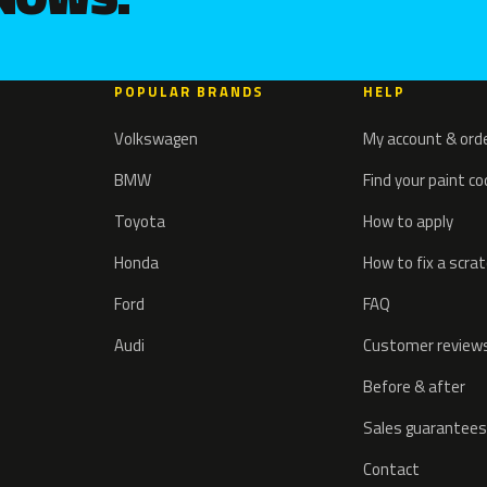
POPULAR BRANDS
HELP
Volkswagen
My account & ord
BMW
Find your paint c
Toyota
How to apply
Honda
How to fix a scra
Ford
FAQ
Audi
Customer review
Before & after
Sales guarantees
Contact