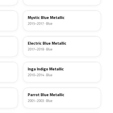
U7U
Mystic Blue Metallic
2015–2017 · Blue
US
Electric Blue Metallic
2017–2018 · Blue
Y3U
Inga Indigo Metallic
2010–2014 · Blue
KL
Parrot Blue Metallic
2001–2003 · Blue
XX