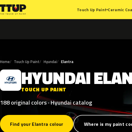
Ceramic Coa
Touch Up Paint
▾
Home
Touch Up Paint
Hyundai
Elantra
HYUNDAI
ELA
H
TOUCH UP PAINT
188 original colors · Hyundai catalog
Find your Elantra colour
Where is my paint co