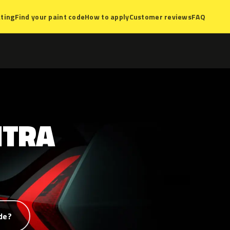
ting
Find your paint code
How to apply
Customer reviews
FAQ
NTRA
de?