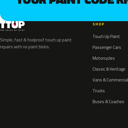
SHOP
Touch Up Paint
Simple, fast & foolproof touch up paint
repairs with no paint blobs.
Passenger Cars
Motorcycles
Classic & Heritage
Vans & Commercial
Trucks
Buses & Coaches