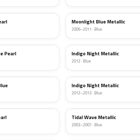
9D
earl
Moonlight Blue Metallic
2006–2011 · Blue
Y4
e Pearl
Indigo Night Metallic
2012 · Blue
Y4U
Blue
Indigo Night Metallic
2012–2013 · Blue
XX
arl
Tidal Wave Metallic
2003–2007 · Blue
VZ