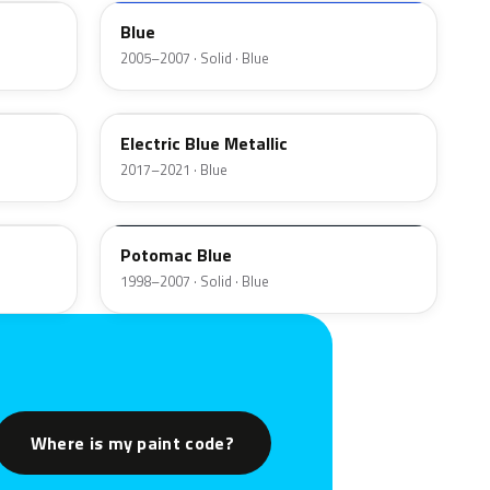
Blue
2005–2007 · Solid · Blue
US2
Electric Blue Metallic
2017–2021 · Blue
YA
Potomac Blue
1998–2007 · Solid · Blue
Where is my paint code?