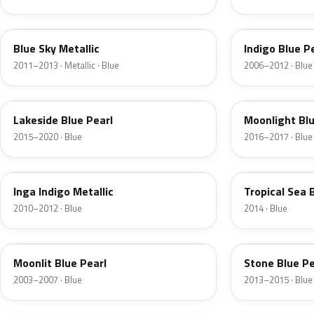
N2U
2X
Blue Sky Metallic
Indigo Blue P
2011–2013 · Metallic · Blue
2006–2012 · Blue
VU8
UB5
Lakeside Blue Pearl
Moonlight Blu
2015–2020 · Blue
2016–2017 · Blue
3U
TU6
Inga Indigo Metallic
Tropical Sea 
2010–2012 · Blue
2014 · Blue
WN
SU9
Moonlit Blue Pearl
Stone Blue Pe
2003–2007 · Blue
2013–2015 · Blue
UC
PDS