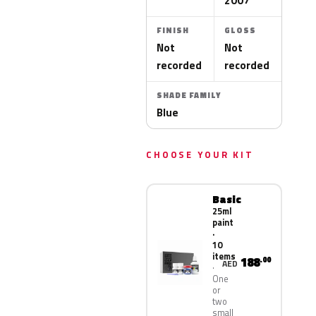
2007
FINISH
GLOSS
Not
Not
recorded
recorded
SHADE FAMILY
Blue
CHOOSE YOUR KIT
Basic
25ml
paint
·
10
items
188
.00
AED
One
or
two
small