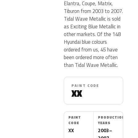
Elantra, Coupe, Matrix,
Tiburon from 2003 to 2007.
Tidal Wave Metallic is sold
as Exciting Blue Metallic in
other markets. Of the 148
Hyundai blue colours
ordered from us, 45 have
been ordered more often
than Tidal Wave Metallic.
PAINT CODE
XX
PAINT
PRODUCTION
CODE
YEARS
XX
2003–