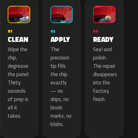
02
01
03
APPLY
CLEAN
READY
The
Wipe the
Seal and
precision
chip,
polish.
tip fills
degrease
The repair
the chip
the panel.
disappears
exactly
Thirty
into the
— no
seconds
factory
drips, no
of prep is
finish.
brush
all it
marks, no
takes.
blobs.