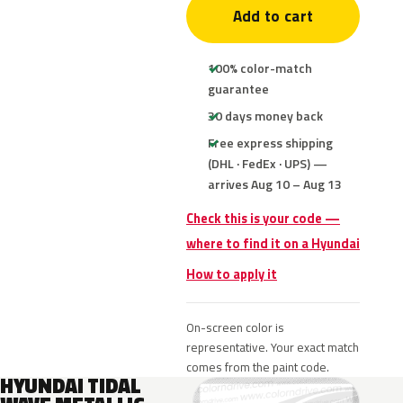
Add to cart
100% color-match
guarantee
30 days money back
Free express shipping
(DHL · FedEx · UPS) —
arrives Aug 10 – Aug 13
Check this is your code —
where to find it on a Hyundai
How to apply it
On-screen color is
representative. Your exact match
comes from the paint code.
HYUNDAI TIDAL