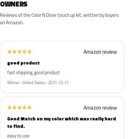
OWNERS
Reviews of the Color N Drive touch up kit, written by buyers
on Amazon.
Amazon review
★
★
★
★
★
good product
fast shipping, good product
Wilmer · United States · 2021-12-11
Amazon review
★
★
★
★
★
Good Match on my color which was really hard
to find.
easy to use