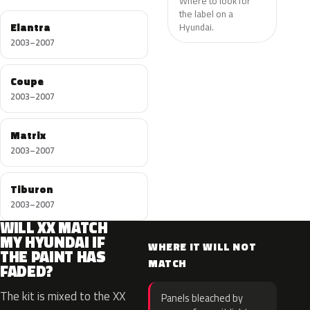
Where to look for
the label on a
Elantra
Hyundai.
2003–2007
Coupe
2003–2007
Matrix
2003–2007
Tiburon
2003–2007
WILL XX MATCH
MY HYUNDAI IF
WHERE IT WILL NOT
THE PAINT HAS
MATCH
FADED?
The kit is mixed to the XX
Panels bleached by