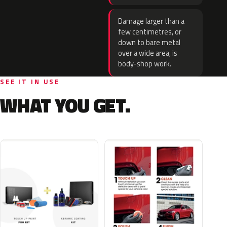
Damage larger than a
few centimetres, or
down to bare metal
over a wide area, is
body-shop work.
SEE IT IN USE
WHAT YOU GET.