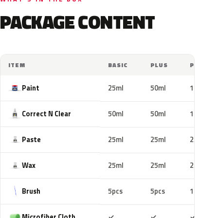
PACKAGE CONTENT
ITEM
BASIC
PLUS
PRO
Paint
25ml
50ml
100ml
Correct N Clear
50ml
50ml
100ml
Paste
25ml
25ml
25ml
Wax
25ml
25ml
25ml
Brush
5pcs
5pcs
10pcs
Included
Included
Includ
Microfiber Cloth
✓
✓
✓