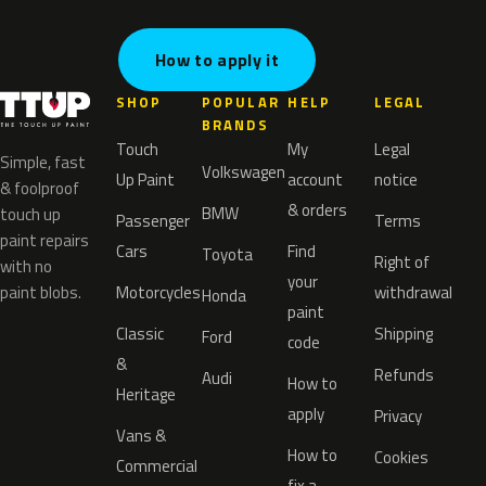
How to apply it
SHOP
POPULAR
HELP
LEGAL
BRANDS
Touch
My
Legal
Simple, fast
Volkswagen
Up Paint
account
notice
& foolproof
& orders
BMW
touch up
Passenger
Terms
paint repairs
Cars
Find
Toyota
Right of
with no
your
paint blobs.
Motorcycles
withdrawal
Honda
paint
Classic
Shipping
Ford
code
&
Refunds
Audi
How to
Heritage
apply
Privacy
Vans &
How to
Cookies
Commercial
fix a