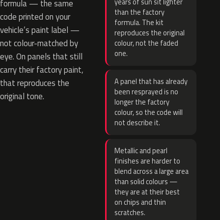
years of sun sit lighter
formula — the same
than the factory
code printed on your
formula. The kit
vehicle’s paint label —
reproduces the original
not colour-matched by
colour, not the faded
one.
eye. On panels that still
carry their factory paint,
A panel that has already
that reproduces the
been resprayed is no
original tone.
longer the factory
colour, so the code will
not describe it.
Metallic and pearl
finishes are harder to
blend across a large area
than solid colours —
they are at their best
on chips and thin
scratches.