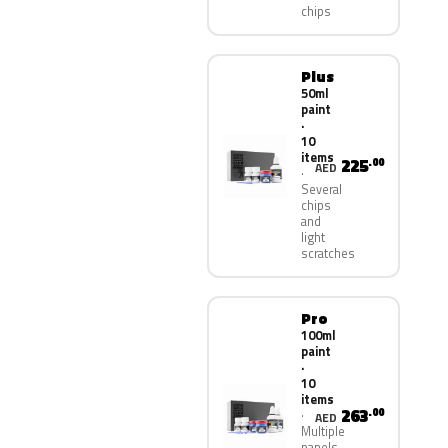
chips
Plus
50ml
paint
·
10
items
225
.00
AED
Several
chips
and
light
scratches
Pro
100ml
paint
·
10
items
263
.00
AED
Multiple
panels,