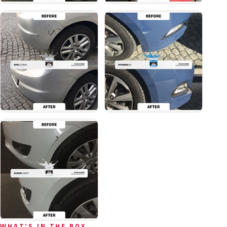
WHAT'S IN THE BOX