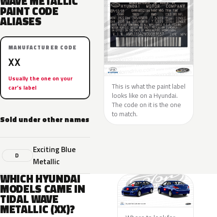
WAVE METALLIC
PAINT CODE
ALIASES
MANUFACTURER CODE
XX
Usually the one on your
This is what the paint label
car’s label
looks like on a Hyundai.
The code on it is the one
to match.
Sold under other names
Exciting Blue
D
Metallic
WHICH HYUNDAI
MODELS CAME IN
TIDAL WAVE
METALLIC (XX)?