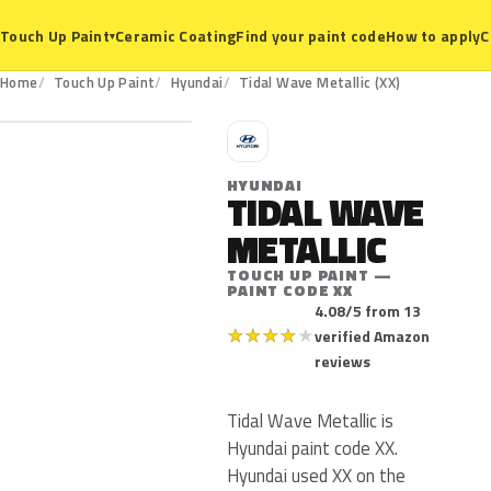
Ceramic Coating
Find your paint code
How to apply
C
Touch Up Paint
▾
XX
Home
Touch Up Paint
Hyundai
Tidal Wave Metallic (XX)
H
HYUNDAI
TIDAL WAVE
METALLIC
TOUCH UP PAINT —
PAINT CODE XX
4.08/5 from 13
★
★
★
★
★
verified Amazon
reviews
Tidal Wave Metallic is
Hyundai paint code XX.
Hyundai used XX on the