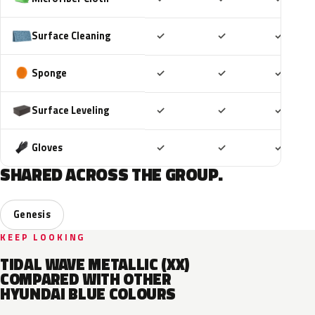
Included
Included
Includ
Surface Cleaning
✓
✓
✓
Included
Included
Includ
Sponge
✓
✓
✓
Included
Included
Includ
Surface Leveling
✓
✓
✓
Included
Included
Includ
Gloves
✓
✓
✓
SHARED ACROSS THE GROUP.
Genesis
KEEP LOOKING
TIDAL WAVE METALLIC (XX)
COMPARED WITH OTHER
HYUNDAI BLUE COLOURS