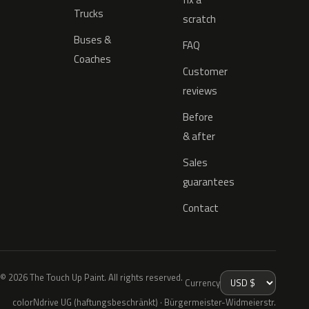
Trucks
scratch
Buses &
FAQ
Coaches
Customer
reviews
Before
& after
Sales
guarantees
Contact
© 2026 The Touch Up Paint. All rights reserved.
Currency
colorNdrive UG (haftungsbeschränkt) · Bürgermeister-Widmeierstr.