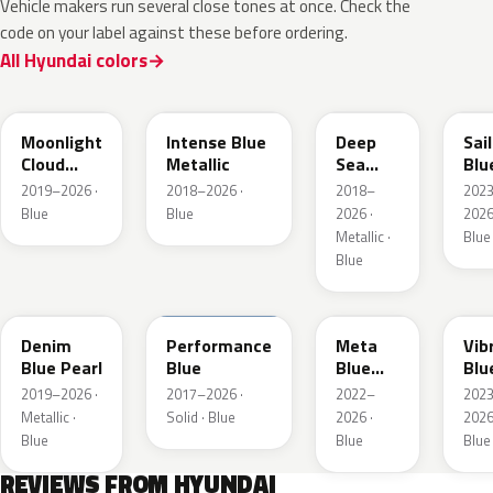
Vehicle makers run several close tones at once. Check the
code on your label against these before ordering.
All Hyundai colors
UB7
YP5
PS8
U2
Moonlight
Intense Blue
Deep
Sai
Cloud
Metallic
Sea
Blu
Metallic
Metallic
Pea
2019–2026 ·
2018–2026 ·
2018–
202
Blue
Blue
2026 ·
2026
Metallic ·
Blue
Blue
TN6
XFB
PM2
UC
Denim
Performance
Meta
Vib
Blue Pearl
Blue
Blue
Blu
Pearl
Pea
2019–2026 ·
2017–2026 ·
2022–
202
Metallic ·
Solid · Blue
2026 ·
2026
Blue
Blue
Blue
REVIEWS FROM HYUNDAI