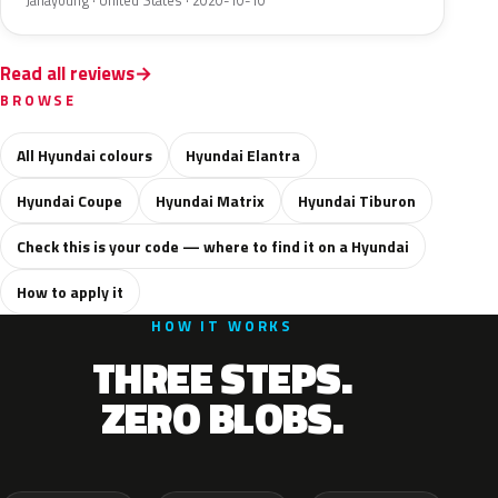
Janayoung · United States · 2020-10-10
Read all reviews
BROWSE
All Hyundai colours
Hyundai Elantra
Hyundai Coupe
Hyundai Matrix
Hyundai Tiburon
Check this is your code — where to find it on a Hyundai
How to apply it
HOW IT WORKS
THREE STEPS.
ZERO BLOBS.