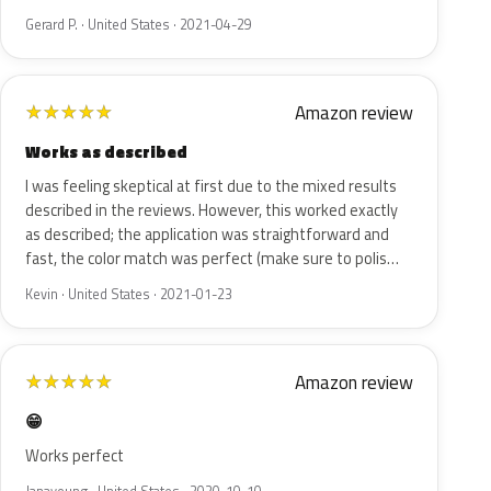
Gerard P. · United States · 2021-04-29
Amazon review
★
★
★
★
★
Works as described
I was feeling skeptical at first due to the mixed results
described in the reviews. However, this worked exactly
as described; the application was straightforward and
fast, the color match was perfect (make sure to polis…
Kevin · United States · 2021-01-23
Amazon review
★
★
★
★
★
😁
Works perfect