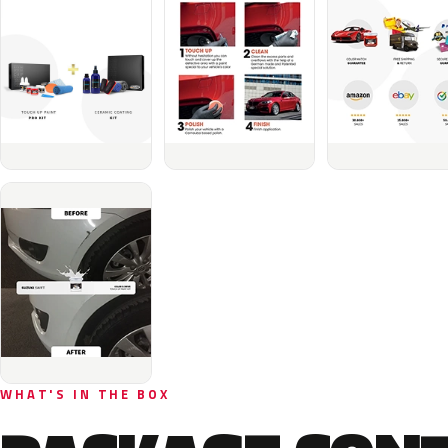
WHAT'S IN THE BOX