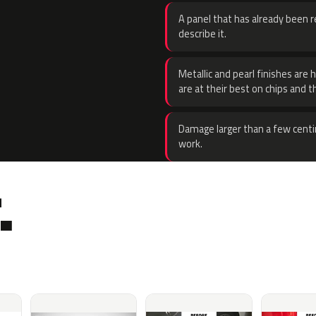
A panel that has already been re
describe it.
Metallic and pearl finishes are 
are at their best on chips and t
Damage larger than a few centi
work.
.