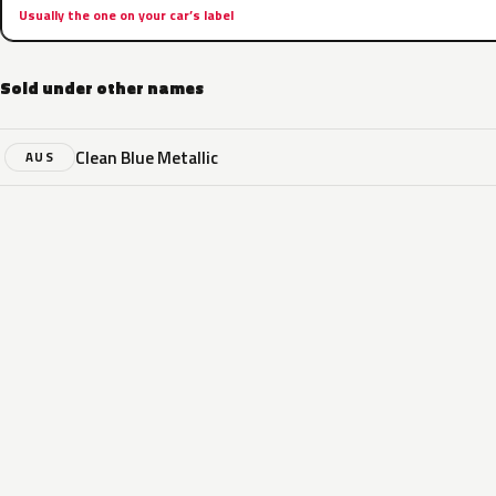
Usually the one on your car’s label
Sold under other names
Clean Blue Metallic
AUS