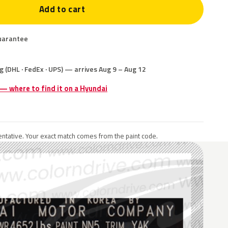
Add to cart
uarantee
g (DHL · FedEx · UPS) — arrives Aug 9 – Aug 12
 — where to find it on a Hyundai
ntative. Your exact match comes from the paint code.