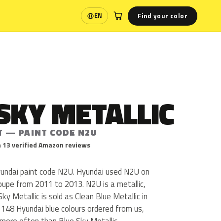
Find your color
EN
Language
SKY METALLIC
T — PAINT CODE N2U
 13 verified Amazon reviews
Hyundai paint code N2U. Hyundai used N2U on
oupe from 2011 to 2013. N2U is a metallic,
Sky Metallic is sold as Clean Blue Metallic in
 148 Hyundai blue colours ordered from us,
more often than Blue Sky Metallic.