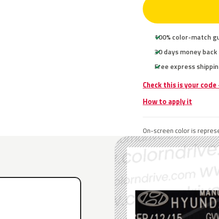
100% color-match g
30 days money back
Free express shippin
Check this is your code
How to apply it
On-screen color is represe