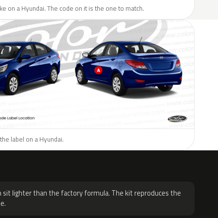
like on a Hyundai. The code on it is the one to match.
the label on a Hyundai.
H
 sit lighter than the factory formula. The kit reproduces the
e.