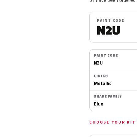
PAINT CODE
N2U
PAINT CODE
N2U
FINISH
Metallic
SHADE FAMILY
Blue
CHOOSE YOUR KIT