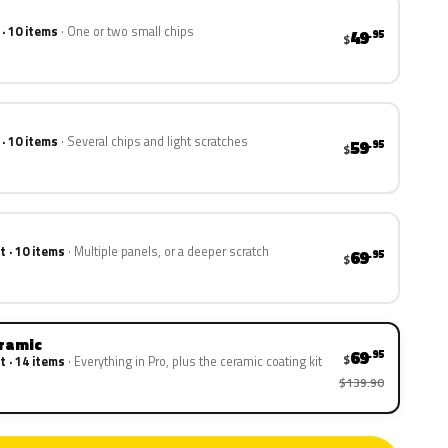
 · 10 items
One or two small chips
49
.95
$
 · 10 items
Several chips and light scratches
59
.95
$
t · 10 items
Multiple panels, or a deeper scratch
69
.95
$
eramic
69
.95
$
t · 14 items
Everything in Pro, plus the ceramic coating kit
$139.90