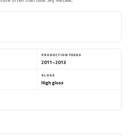
PRODUCTION YEARS
2011–2013
GLOSS
High gloss