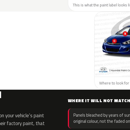
This is what the paint label looks 
Where to look for 
I
WHERE IT WILL NOT MATC
n your vehicle’s paint
Panels bleached by years of sun
original colour, not the faded on
eir factory paint, that