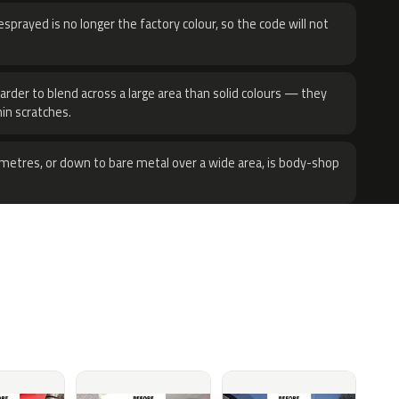
sprayed is no longer the factory colour, so the code will not
harder to blend across a large area than solid colours — they
hin scratches.
metres, or down to bare metal over a wide area, is body-shop