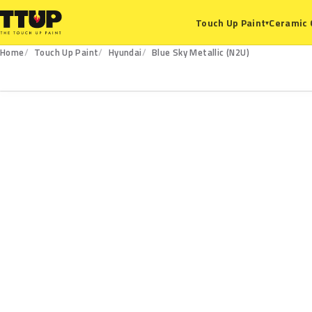
Ceramic 
Touch Up Paint
▾
Home
Touch Up Paint
Hyundai
Blue Sky Metallic (N2U)
N2U