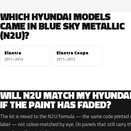
WHICH HYUNDAI MODELS
CAME IN BLUE SKY METALLIC
(N2U)?
Elantra
Elantra Coupe
2011–2013
2011–2013
WILL N2U MATCH MY HYUNDA
IF THE PAINT HAS FADED?
The kit is mixed to the N2U formula — the same code printed o
label — not colour-matched by eye. On panels that still carry th