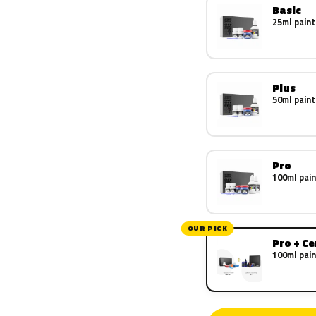
Basic
25ml paint
Plus
50ml paint
Pro
100ml pain
OUR PICK
Pro + C
100ml pain