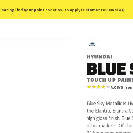
Coating
Find your paint code
How to apply
Customer reviews
FAQ
H
HYUNDAI
BLUE 
TOUCH UP PAIN
★
★
★
★
★
4.08/5 from
Blue Sky Metallic is 
the Elantra, Elantra C
high gloss finish. Blue 
other markets. Of the
31 have been ordered 