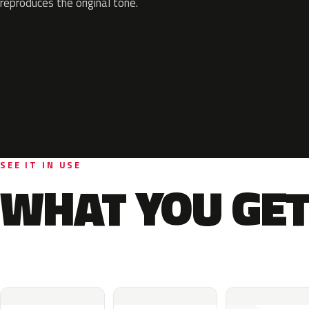
reproduces the original tone.
SEE IT IN USE
WHAT YOU GET