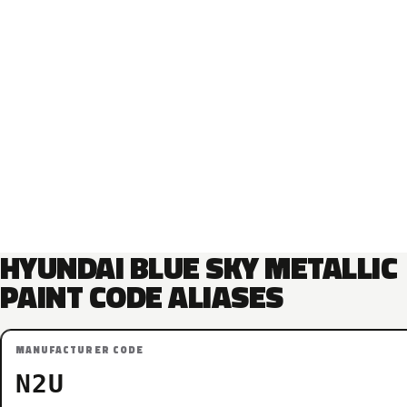
HYUNDAI BLUE SKY METALLIC
PAINT CODE ALIASES
MANUFACTURER CODE
N2U