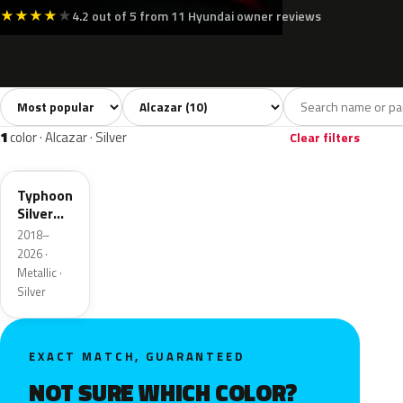
★
★
★
★
★
4.2 out of 5 from 11 Hyundai owner reviews
Sort colors
Filter by model
All colors
White
Silver
Grey
Blac
10
2
1
1
1
color · Alcazar · Silver
Clear filters
T2X
Typhoon
Silver
Metallic
2018–
2026 ·
Metallic ·
Silver
EXACT MATCH, GUARANTEED
NOT SURE WHICH COLOR?