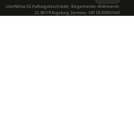
colorNdrive UG (haftungsbeschränkt) · Bürgermeister-Widmeierstr.
23, 86179 Augsburg, Germany · VAT DE309557453