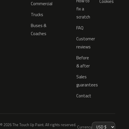
How to
Cookies
Commercial
fix a
Trucks
scratch
Buses &
FAQ
Coaches
Customer
reviews
Before
& after
Sales
guarantees
Contact
© 2026 The Touch Up Paint. All rights reserved.
Currency