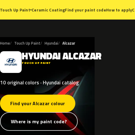
Ceramic Coating
Find your paint code
How to apply
C
Touch Up Paint
▾
Home
Touch Up Paint
Hyundai
Alcazar
HYUNDAI
ALCAZAR
H
TOUCH UP PAINT
10 original colors · Hyundai catalog
Find your Alcazar colour
Where is my paint code?