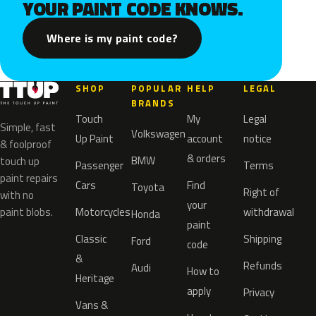
YOUR PAINT CODE KNOWS.
Where is my paint code?
SHOP
POPULAR
HELP
LEGAL
BRANDS
Touch
My
Legal
Simple, fast
Volkswagen
Up Paint
account
notice
& foolproof
& orders
BMW
touch up
Passenger
Terms
paint repairs
Cars
Find
Toyota
Right of
with no
your
paint blobs.
Motorcycles
withdrawal
Honda
paint
Classic
Shipping
Ford
code
&
Refunds
Audi
How to
Heritage
apply
Privacy
Vans &