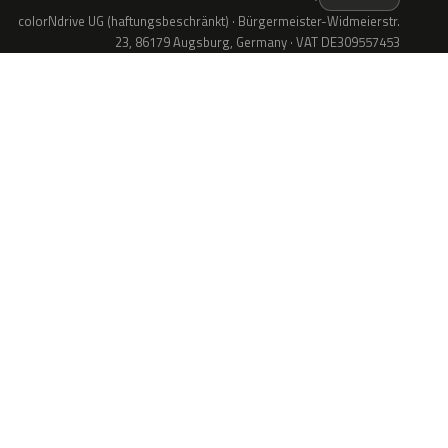
colorNdrive UG (haftungsbeschränkt) · Bürgermeister-Widmeierstr.
23, 86179 Augsburg, Germany · VAT DE309557453