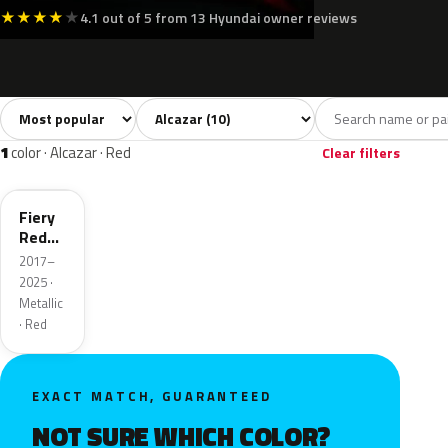
★
★
★
★
★
4.1 out of 5 from 13 Hyundai owner reviews
Sort colors
Filter by model
All colors
White
Silver
Grey
Blac
10
2
1
1
1
color · Alcazar · Red
Clear filters
R4R
Fiery
Red
Pearl
2017–
2025 ·
Metallic
· Red
EXACT MATCH, GUARANTEED
NOT SURE WHICH COLOR?