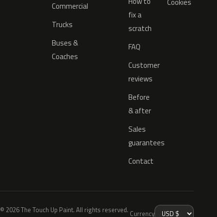
How to
Cookies
Commercial
fix a
Trucks
scratch
Buses &
FAQ
Coaches
Customer
reviews
Before
& after
Sales
guarantees
Contact
© 2026 The Touch Up Paint. All rights reserved.
Currency