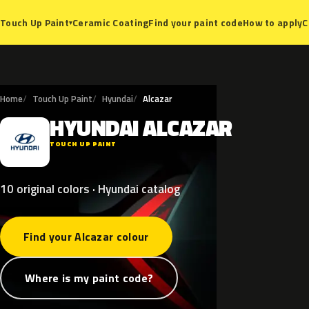
Ceramic Coating
Find your paint code
How to apply
C
Touch Up Paint
▾
Home
Touch Up Paint
Hyundai
Alcazar
HYUNDAI
ALCAZAR
H
TOUCH UP PAINT
10 original colors · Hyundai catalog
Find your Alcazar colour
Where is my paint code?