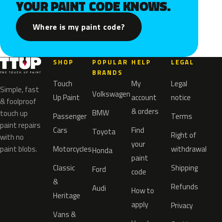
YOUR PAINT CODE KNOWS.
Where is my paint code?
SHOP
POPULAR
HELP
LEGAL
BRANDS
Touch
My
Legal
Simple, fast
Volkswagen
Up Paint
account
notice
& foolproof
& orders
BMW
touch up
Passenger
Terms
paint repairs
Cars
Find
Toyota
Right of
with no
your
paint blobs.
Motorcycles
withdrawal
Honda
paint
Classic
Shipping
Ford
code
&
Refunds
Audi
How to
Heritage
apply
Privacy
Vans &