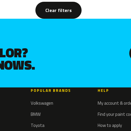
Clear filters
OLOR?
KNOWS.
POPULAR BRANDS
HELP
Volkswagen
My account & ord
BMW
Find your paint c
Toyota
How to apply