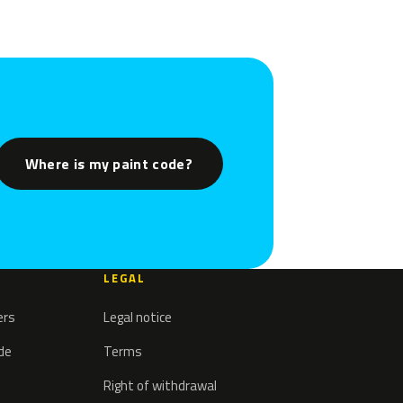
Where is my paint code?
LEGAL
ers
Legal notice
ode
Terms
Right of withdrawal