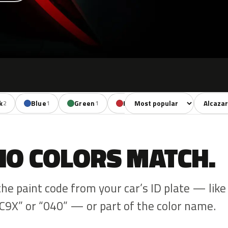
Sort colors
Filter by
k
Blue
Green
Red
Brown
2
1
1
1
1
NO COLORS MATCH.
the paint code from your car’s ID plate — like
C9X” or “040” — or part of the color name.