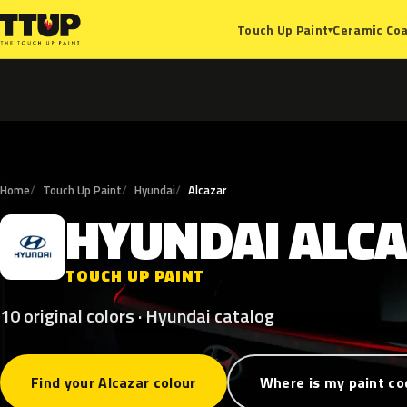
Ceramic Coa
Touch Up Paint
▾
Home
Touch Up Paint
Hyundai
Alcazar
HYUNDAI
ALC
H
TOUCH UP PAINT
10 original colors · Hyundai catalog
Find your Alcazar colour
Where is my paint co