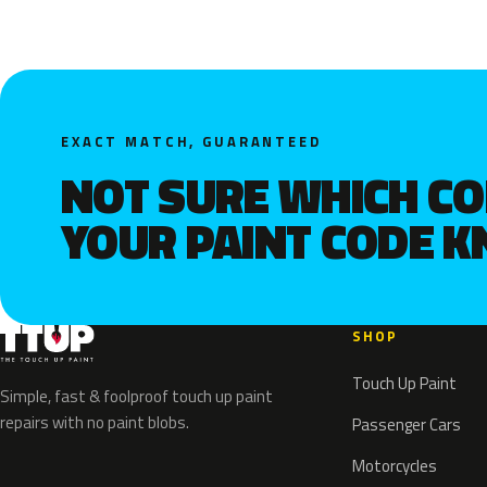
EXACT MATCH, GUARANTEED
NOT SURE WHICH C
YOUR PAINT CODE 
SHOP
Touch Up Paint
Simple, fast & foolproof touch up paint
repairs with no paint blobs.
Passenger Cars
Motorcycles