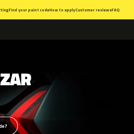
ting
Find your paint code
How to apply
Customer reviews
FAQ
AZAR
de?