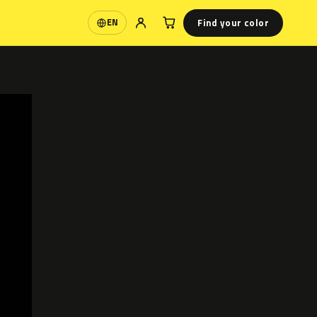
Find your color
EN
Language