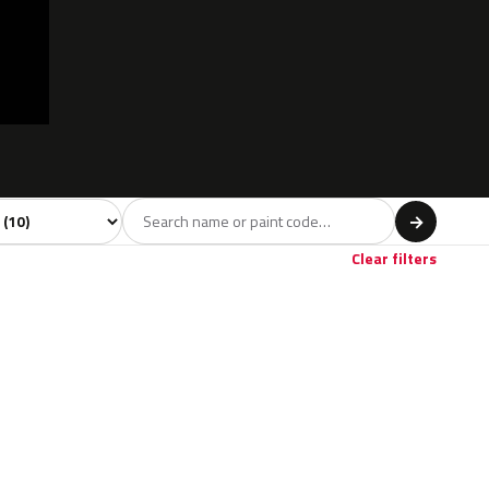
 model
→
Clear filters