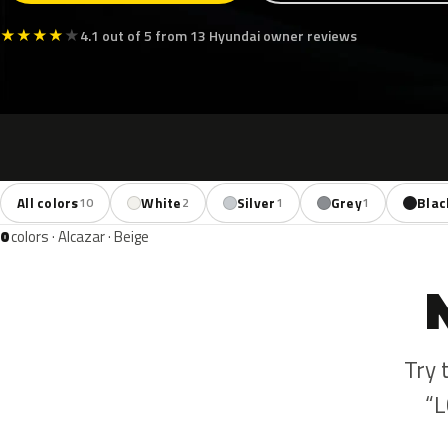
★
★
★
★
★
4.1 out of 5 from 13 Hyundai owner reviews
All colors
White
Silver
Grey
Blac
10
2
1
1
0
colors · Alcazar · Beige
Try 
“L