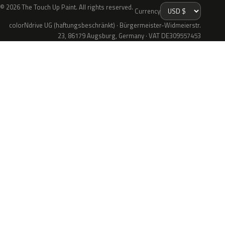
© 2026 The Touch Up Paint. All rights reserved.
Currency
colorNdrive UG (haftungsbeschränkt) · Bürgermeister-Widmeierstr.
23, 86179 Augsburg, Germany · VAT DE309557453