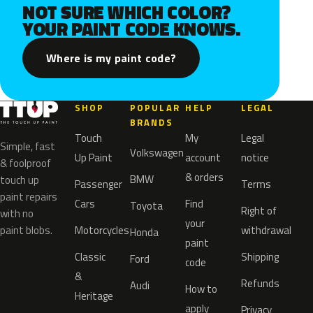
NOT SURE WHICH COLOR?
YOUR PAINT CODE KNOWS.
Where is my paint code?
SHOP
POPULAR
HELP
LEGAL
BRANDS
Touch
My
Legal
Simple, fast
Volkswagen
Up Paint
account
notice
& foolproof
& orders
BMW
touch up
Passenger
Terms
paint repairs
Cars
Find
Toyota
Right of
with no
your
paint blobs.
Motorcycles
withdrawal
Honda
paint
Classic
Shipping
Ford
code
&
Refunds
Audi
How to
Heritage
apply
Privacy