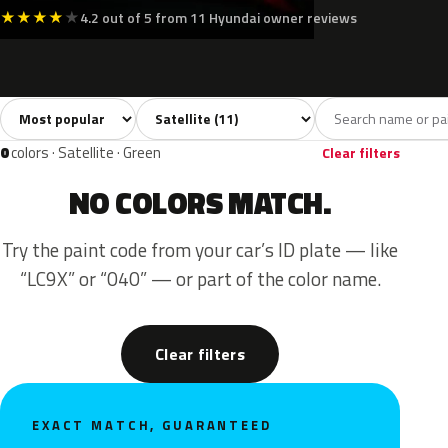
★
★
★
★
★
4.2 out of 5 from 11 Hyundai owner reviews
Sort colors
Filter by model
All colors
Silver
Grey
Black
Blue
11
2
5
3
0
colors · Satellite · Green
Clear filters
NO COLORS MATCH.
Try the paint code from your car’s ID plate — like
“LC9X” or “040” — or part of the color name.
Clear filters
EXACT MATCH, GUARANTEED