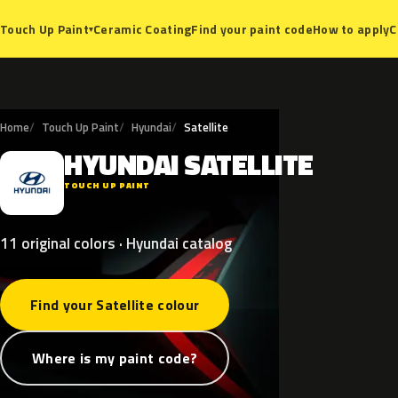
Ceramic Coating
Find your paint code
How to apply
C
Touch Up Paint
▾
Home
Touch Up Paint
Hyundai
Satellite
HYUNDAI
SATELLITE
H
TOUCH UP PAINT
11 original colors · Hyundai catalog
Find your Satellite colour
Where is my paint code?