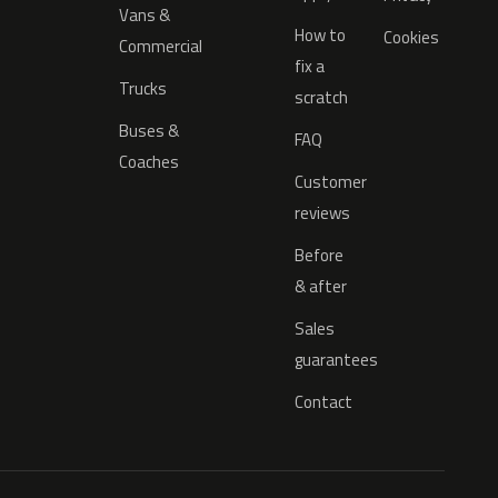
Vans &
How to
Cookies
Commercial
fix a
Trucks
scratch
Buses &
FAQ
Coaches
Customer
reviews
Before
& after
Sales
guarantees
Contact