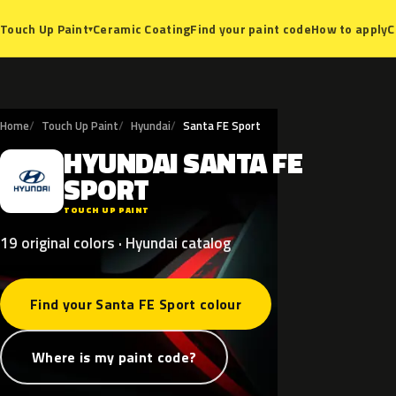
Ceramic Coating
Find your paint code
How to apply
C
Touch Up Paint
▾
Home
Touch Up Paint
Hyundai
Santa FE Sport
HYUNDAI
SANTA
FE
H
SPORT
TOUCH UP PAINT
19 original colors · Hyundai catalog
Find your Santa FE Sport colour
Where is my paint code?