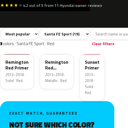
★
★
★
★
★
4.2 out of 5 from 11 Hyundai owner reviews
Sort colors
Filter by model
All colors
White
Silver
Grey
Blac
19
1
3
2
3
colors · Santa FE Sport · Red
Clear filters
TR3
TR3
RR7
Remington
Remington
Sunset
Red Primer
Red
Primer
Metallic
2013–2018 ·
2013–2018 ·
2013–
Solid · Red
Metallic · Red
2018 ·
Solid ·
Red
EXACT MATCH, GUARANTEED
NOT SURE WHICH COLOR?