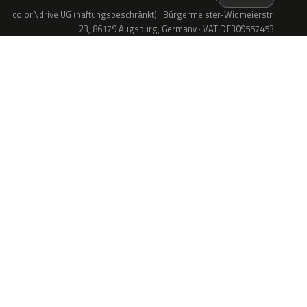
colorNdrive UG (haftungsbeschränkt) · Bürgermeister-Widmeierstr.
23, 86179 Augsburg, Germany · VAT DE309557453