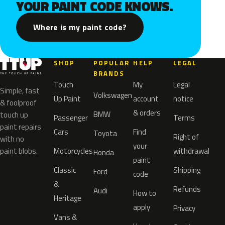
YOUR PAINT CODE KNOWS.
Where is my paint code?
SHOP
POPULAR
HELP
LEGAL
BRANDS
Touch
My
Legal
Simple, fast
Volkswagen
Up Paint
account
notice
& foolproof
& orders
BMW
touch up
Passenger
Terms
paint repairs
Cars
Find
Toyota
Right of
with no
your
paint blobs.
Motorcycles
withdrawal
Honda
paint
Classic
Shipping
Ford
code
&
Refunds
Audi
How to
Heritage
apply
Privacy
Vans &