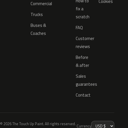
How to
Cookies
Commercial
fix a
Trucks
scratch
Buses &
FAQ
Coaches
Customer
reviews
Before
& after
Sales
guarantees
Contact
© 2026 The Touch Up Paint. All rights reserved.
Currency