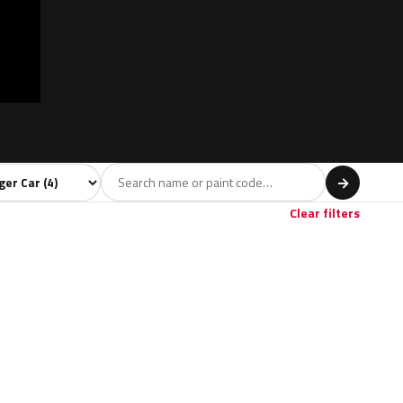
 model
→
Clear filters