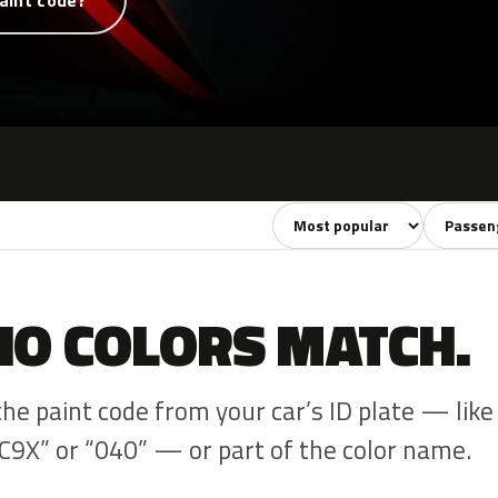
aint code?
Sort colors
Filter by
NO COLORS MATCH.
the paint code from your car’s ID plate — like
C9X” or “040” — or part of the color name.