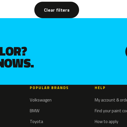
Clear filters
OLOR?
KNOWS.
POPULAR BRANDS
HELP
Volkswagen
My account & ord
BMW
Find your paint c
Toyota
How to apply