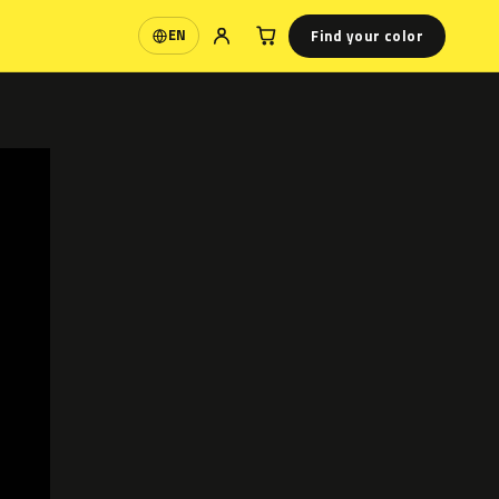
Find your color
EN
Language