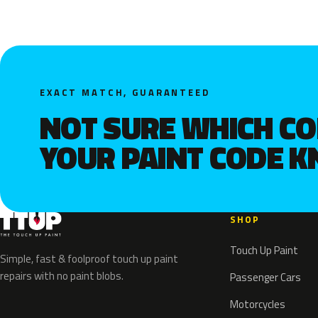
EXACT MATCH, GUARANTEED
NOT SURE WHICH C
YOUR PAINT CODE 
SHOP
Touch Up Paint
Simple, fast & foolproof touch up paint
repairs with no paint blobs.
Passenger Cars
Motorcycles