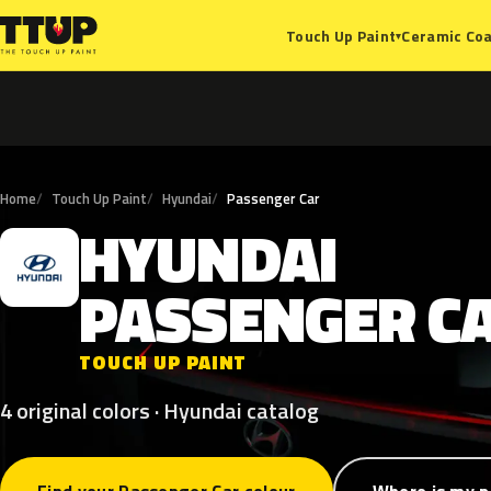
Ceramic Coa
Touch Up Paint
▾
Home
Touch Up Paint
Hyundai
Passenger Car
HYUNDAI
H
PASSENGER
C
TOUCH UP PAINT
4 original colors · Hyundai catalog