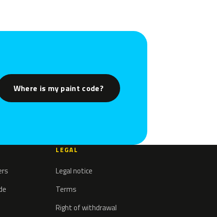
Where is my paint code?
LEGAL
ers
Legal notice
ode
Terms
Right of withdrawal