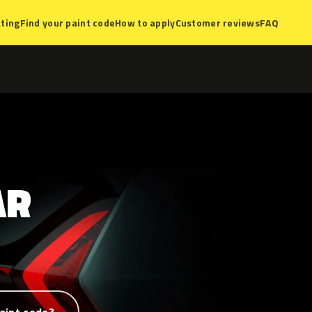
ting
Find your paint code
How to apply
Customer reviews
FAQ
AR