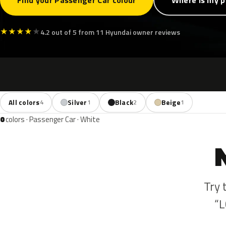
Find your Passenger Car colour
Where is my p
★
★
★
★
★
4.2 out of 5 from 11 Hyundai owner reviews
All colors
Silver
Black
Beige
4
1
2
1
0
colors · Passenger Car · White
Try 
“L