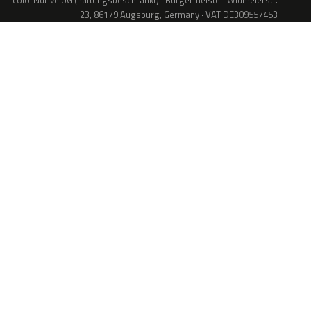
colorNdrive UG (haftungsbeschränkt) · Bürgermeister-Widmeierstr.
23, 86179 Augsburg, Germany · VAT DE309557453