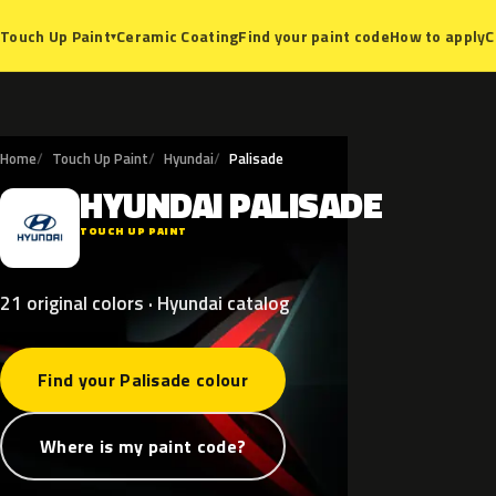
Ceramic Coating
Find your paint code
How to apply
C
Touch Up Paint
▾
Home
Touch Up Paint
Hyundai
Palisade
HYUNDAI
PALISADE
H
TOUCH UP PAINT
21 original colors · Hyundai catalog
Find your Palisade colour
Where is my paint code?