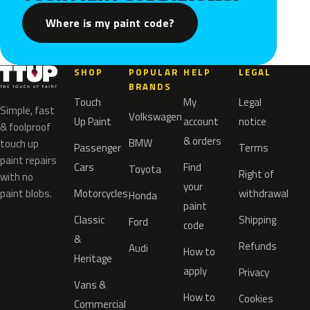
Where is my paint code?
SHOP
POPULAR
HELP
LEGAL
BRANDS
Touch
My
Legal
Simple, fast
Volkswagen
Up Paint
account
notice
& foolproof
& orders
BMW
touch up
Passenger
Terms
paint repairs
Cars
Find
Toyota
Right of
with no
your
paint blobs.
Motorcycles
withdrawal
Honda
paint
Classic
Shipping
Ford
code
&
Refunds
Audi
How to
Heritage
apply
Privacy
Vans &
How to
Cookies
Commercial