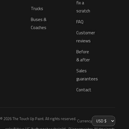
fix a
Trucks
scratch
Buses &
FAQ
Coaches
Customer
reviews
Before
& after
Sales
guarantees
Contact
© 2026 The Touch Up Paint. All rights reserved.
Currency