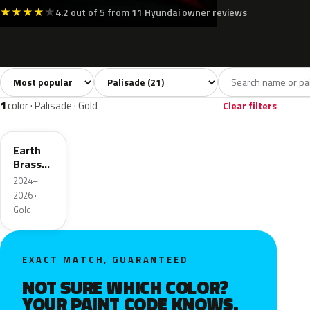
★
★
★
★
★
4.2 out of 5 from 11 Hyundai owner reviews
Sort colors
Filter by model
All colors
White
Silver
Grey
Blac
21
3
2
6
1
color · Palisade · Gold
Clear filters
YBM
Earth
Brass
Metallic
2024–
Matte
2026 ·
Gold
EXACT MATCH, GUARANTEED
NOT SURE WHICH COLOR?
YOUR PAINT CODE KNOWS.