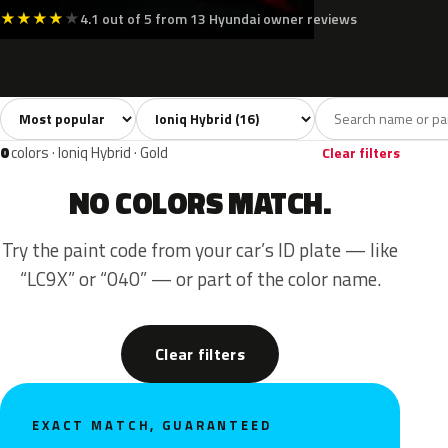
★
★
★
★
★
4.1 out of 5 from 13 Hyundai owner reviews
Sort colors
Filter by model
All colors
White
Silver
Grey
Blac
16
2
3
2
0
colors · Ioniq Hybrid · Gold
Clear filters
NO COLORS MATCH.
Try the paint code from your car’s ID plate — like
“LC9X” or “040” — or part of the color name.
Clear filters
EXACT MATCH, GUARANTEED