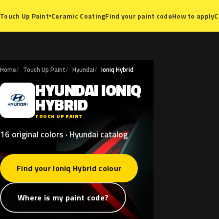
Ceramic Coating
Find your paint code
How to apply
C
Touch Up Paint
▾
Home
Touch Up Paint
Hyundai
Ioniq Hybrid
HYUNDAI
IONIQ
H
HYBRID
TOUCH UP PAINT
16 original colors · Hyundai catalog
Find your Ioniq Hybrid colour
Where is my paint code?