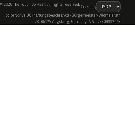
© 2026 The Touch Up Paint. All rights reserved.
Currency
colorNdrive UG (haftungsbeschränkt) · Bürgermeister-Widmeierstr.
23, 86179 Augsburg, Germany · VAT DE309557453