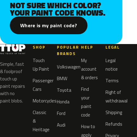
NOT SURE WHICH COLOR?
YOUR PAINT CODE KNOWS.
Where is my paint code?
SHOP
POPULAR
HELP
LEGAL
BRANDS
Touch
My
Legal
Simple, fast
Volkswagen
Up Paint
account
notice
& foolproof
& orders
BMW
touch up
Passenger
Terms
paint repairs
Cars
Find
Toyota
Right of
with no
your
paint blobs.
Motorcycles
withdrawal
Honda
paint
Classic
Shipping
Ford
code
&
Refunds
Audi
How to
Heritage
apply
Privacy