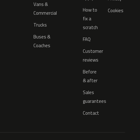
Vans &
How to
Cookies
Commercial
fix a
Trucks
scratch
Buses &
FAQ
Coaches
Customer
reviews
Before
& after
Sales
guarantees
Contact