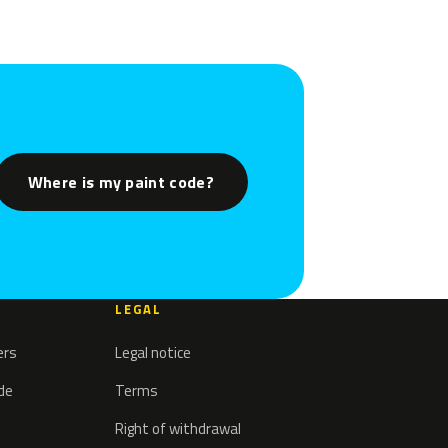
Where is my paint code?
LEGAL
ers
Legal notice
ode
Terms
Right of withdrawal