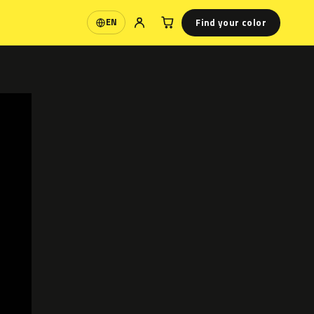
Find your color
EN
Language