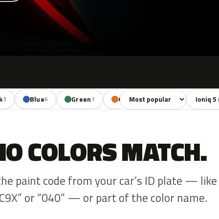
Sort colors
Filter by
k
Blue
Green
Orange
Red
3
6
1
1
1
NO COLORS MATCH.
the paint code from your car’s ID plate — like
C9X” or “040” — or part of the color name.