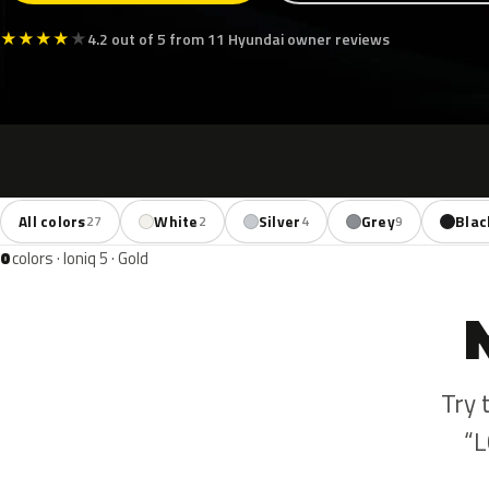
★
★
★
★
★
4.2 out of 5 from 11 Hyundai owner reviews
All colors
White
Silver
Grey
Blac
27
2
4
9
0
colors · Ioniq 5 · Gold
Try 
“L