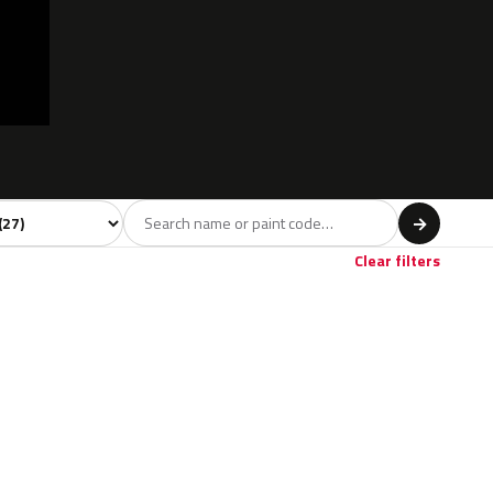
 model
→
Clear filters