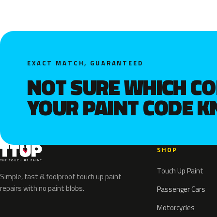
EXACT MATCH, GUARANTEED
NOT SURE WHICH C
YOUR PAINT CODE 
SHOP
Touch Up Paint
Simple, fast & foolproof touch up paint
repairs with no paint blobs.
Passenger Cars
Motorcycles