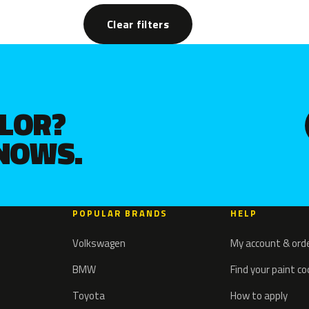
Clear filters
OLOR?
KNOWS.
POPULAR BRANDS
HELP
Volkswagen
My account & ord
BMW
Find your paint c
Toyota
How to apply