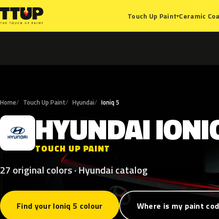
Ceramic Coa
Touch Up Paint
▾
Home
Touch Up Paint
Hyundai
Ioniq 5
HYUNDAI
IONI
H
TOUCH UP PAINT
27 original colors · Hyundai catalog
Find your Ioniq 5 colour
Where is my paint co