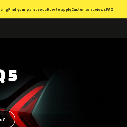
ting
Find your paint code
How to apply
Customer reviews
FAQ
Q
5
de?