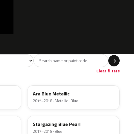
 model
→
Brown
Beige
Gold
6
3
1
Clear filters
R3U
Ara Blue Metallic
2015–2018 · Metallic · Blue
SG5
Stargazing Blue Pearl
2017–2018 · Blue