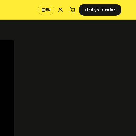
Find your color
EN
Language