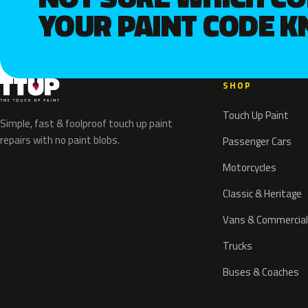
YOUR PAINT CODE 
SHOP
Touch Up Paint
Simple, fast & foolproof touch up paint
repairs with no paint blobs.
Passenger Cars
Motorcycles
Classic & Heritage
Vans & Commercial
Trucks
Buses & Coaches