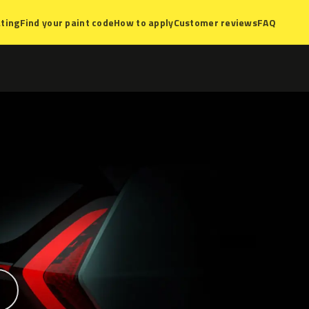
ting
Find your paint code
How to apply
Customer reviews
FAQ