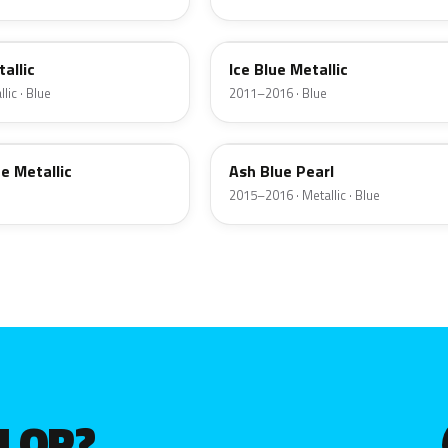
XAF
allic
Ice Blue Metallic
lic · Blue
2011–2016 · Blue
V3U
e Metallic
Ash Blue Pearl
2015–2016 · Metallic · Blue
OLOR?