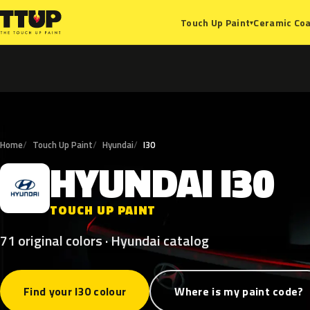
Ceramic Coa
Touch Up Paint
▾
Home
Touch Up Paint
Hyundai
I30
HYUNDAI
I30
H
TOUCH UP PAINT
71 original colors · Hyundai catalog
Find your I30 colour
Where is my paint code?