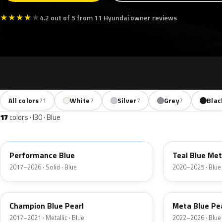
★
★
★
★
★
4.2 out of 5 from 11 Hyundai owner reviews
All colors
White
Silver
Grey
Blac
71
7
7
7
17
colors · I30 · Blue
XFB
TG8
Performance Blue
Teal Blue Met
2017–2026 · Solid · Blue
2020–2025 · Blue
U2U
PM2
Champion Blue Pearl
Meta Blue Pe
2017–2021 · Metallic · Blue
2022–2026 · Blue