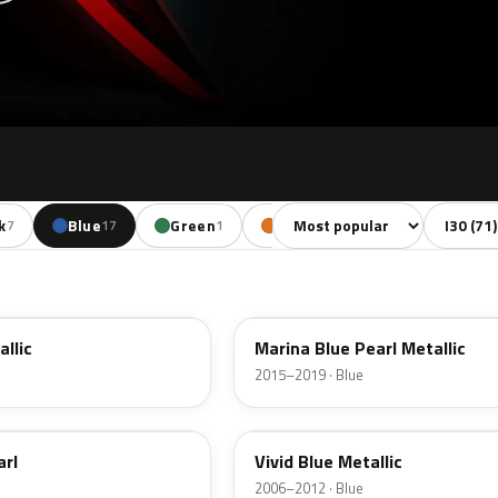
Sort colors
Filter by
k
Blue
Green
Orange
Red
7
17
1
4
11
N4B
allic
Marina Blue Pearl Metallic
2015–2019 · Blue
BV
arl
Vivid Blue Metallic
2006–2012 · Blue