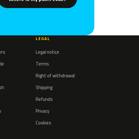
LEGAL
ers
Legal notice
ode
Terms
Right of withdrawal
tch
Shipping
Refunds
s
Privacy
Cookies