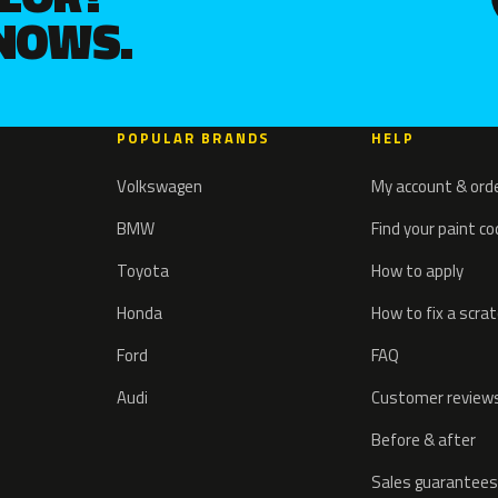
KNOWS.
POPULAR BRANDS
HELP
Volkswagen
My account & ord
BMW
Find your paint c
Toyota
How to apply
Honda
How to fix a scra
Ford
FAQ
Audi
Customer review
Before & after
Sales guarantees