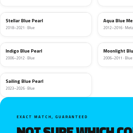
RWB
T2U
Stellar Blue Pearl
Aqua Blue Met
2018–2021 · Blue
2012–2016 · Metal
2X
9D
Indigo Blue Pearl
Moonlight Blu
2006–2012 · Blue
2006–2011 · Blue
U2P
Sailing Blue Pearl
2023–2026 · Blue
EXACT MATCH, GUARANTEED
NOT SURE WHICH C