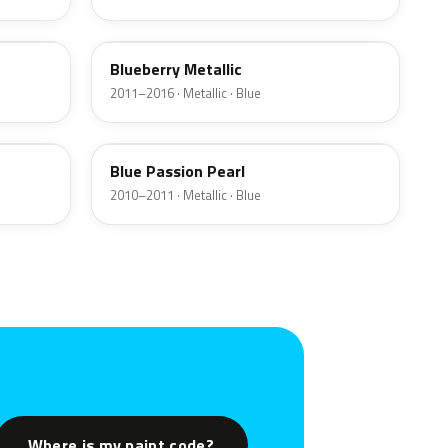
WAE
Blueberry Metallic
2011–2016 · Metallic · Blue
PAB
Blue Passion Pearl
2010–2011 · Metallic · Blue
Where is my paint code?