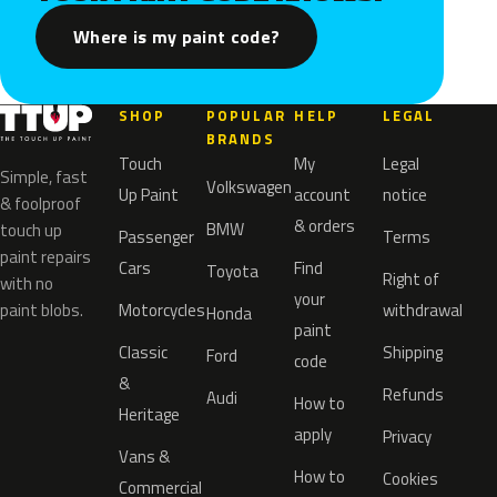
Where is my paint code?
SHOP
POPULAR
HELP
LEGAL
BRANDS
Touch
My
Legal
Simple, fast
Volkswagen
Up Paint
account
notice
& foolproof
& orders
BMW
touch up
Passenger
Terms
paint repairs
Cars
Find
Toyota
Right of
with no
your
paint blobs.
Motorcycles
withdrawal
Honda
paint
Classic
Shipping
Ford
code
&
Refunds
Audi
How to
Heritage
apply
Privacy
Vans &
How to
Cookies
Commercial