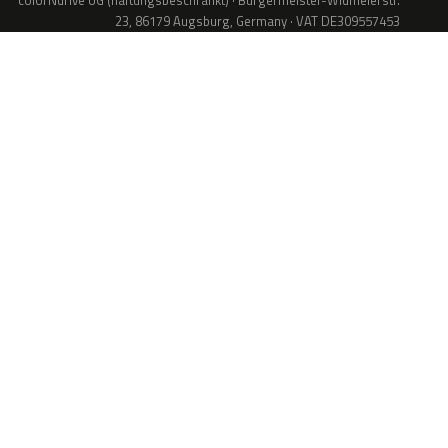
colorNdrive UG (haftungsbeschränkt) · Bürgermeister-Widmeierstr.
23, 86179 Augsburg, Germany · VAT DE309557453