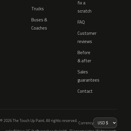
fix a
Trucks
scratch
Buses &
FAQ
Coaches
Customer
reviews
Before
& after
Sales
guarantees
Contact
© 2026 The Touch Up Paint. All rights reserved.
Currency