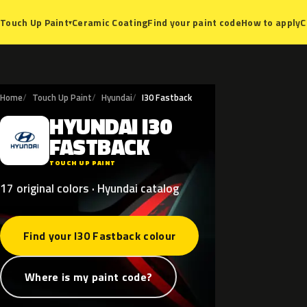
Ceramic Coating
Find your paint code
How to apply
C
Touch Up Paint
▾
Home
Touch Up Paint
Hyundai
I30 Fastback
HYUNDAI
I30
H
FASTBACK
TOUCH UP PAINT
17 original colors · Hyundai catalog
Find your I30 Fastback colour
Where is my paint code?