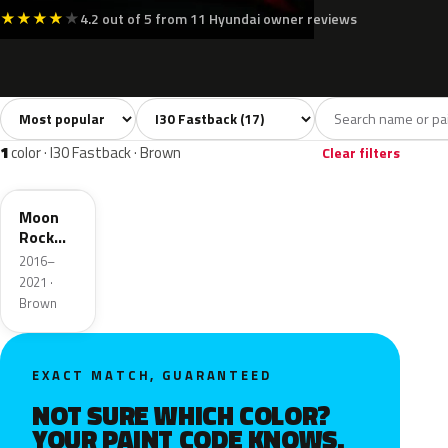
★
★
★
★
★
4.2 out of 5 from 11 Hyundai owner reviews
Sort colors
Filter by model
All colors
White
Silver
Grey
Blac
17
4
2
3
1
color · I30 Fastback · Brown
Clear filters
XN3
Moon
Rock
Pearl
2016–
Metallic
2021 ·
Brown
EXACT MATCH, GUARANTEED
NOT SURE WHICH COLOR?
YOUR PAINT CODE KNOWS.