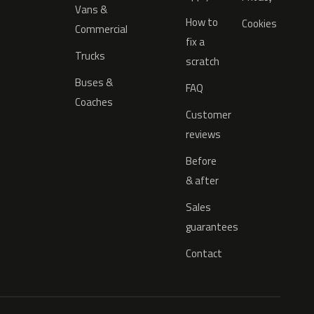
Vans &
How to
Cookies
Commercial
fix a
Trucks
scratch
Buses &
FAQ
Coaches
Customer
reviews
Before
& after
Sales
guarantees
Contact