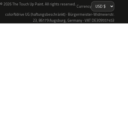
© 2026 The Touch Up Paint. All rights reserved.
Currency
colorNdrive UG (haftungsbeschränkt) · Bürgermeister-Widmeierstr.
23, 86179 Augsburg, Germany · VAT DE309557453