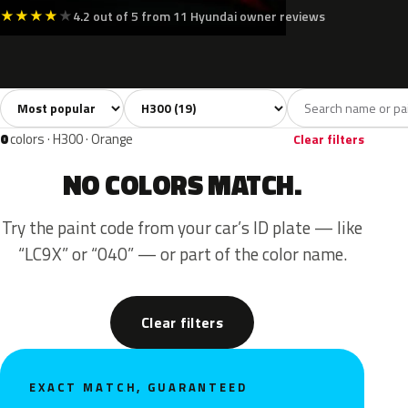
★
★
★
★
★
4.2 out of 5 from 11 Hyundai owner reviews
Sort colors
Filter by model
All colors
White
Silver
Grey
Blac
19
3
3
2
0
colors · H300 · Orange
Clear filters
NO COLORS MATCH.
Try the paint code from your car’s ID plate — like
“LC9X” or “040” — or part of the color name.
Clear filters
EXACT MATCH, GUARANTEED