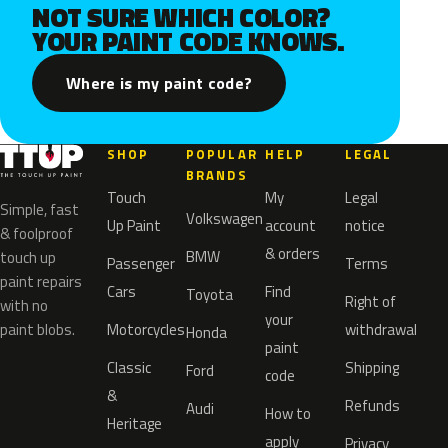
NOT SURE WHICH COLOR?
YOUR PAINT CODE KNOWS.
Where is my paint code?
SHOP
POPULAR
HELP
LEGAL
BRANDS
Touch
My
Legal
Simple, fast
Volkswagen
Up Paint
account
notice
& foolproof
& orders
BMW
touch up
Passenger
Terms
paint repairs
Cars
Find
Toyota
Right of
with no
your
paint blobs.
Motorcycles
withdrawal
Honda
paint
Classic
Shipping
Ford
code
&
Refunds
Audi
How to
Heritage
apply
Privacy