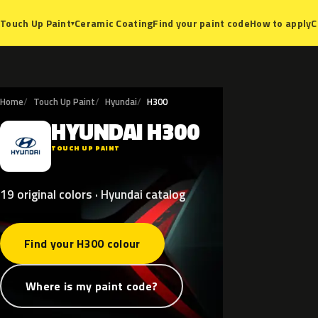
Ceramic Coating
Find your paint code
How to apply
C
Touch Up Paint
▾
Home
Touch Up Paint
Hyundai
H300
HYUNDAI
H300
H
TOUCH UP PAINT
19 original colors · Hyundai catalog
Find your H300 colour
Where is my paint code?