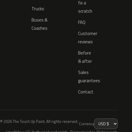
fix a
Trucks
scratch
Buses &
FAQ
Coaches
Customer
reviews
Before
& after
Sales
guarantees
Contact
© 2026 The Touch Up Paint. All rights reserved.
Currency