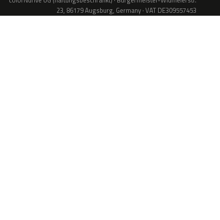
colorNdrive UG (haftungsbeschränkt) · Bürgermeister-Widmeierstr.
23, 86179 Augsburg, Germany · VAT DE309557453