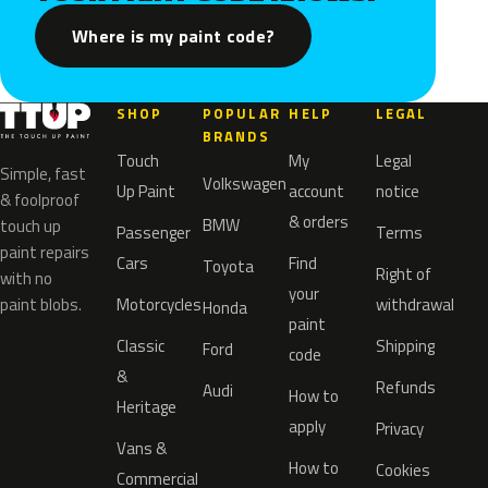
Where is my paint code?
SHOP
POPULAR
HELP
LEGAL
BRANDS
Touch
My
Legal
Simple, fast
Volkswagen
Up Paint
account
notice
& foolproof
& orders
BMW
touch up
Passenger
Terms
paint repairs
Cars
Find
Toyota
Right of
with no
your
paint blobs.
Motorcycles
withdrawal
Honda
paint
Classic
Shipping
Ford
code
&
Refunds
Audi
How to
Heritage
apply
Privacy
Vans &
How to
Cookies
Commercial