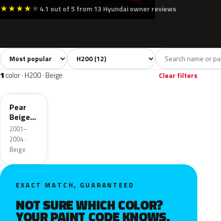
★
★
★
★
★
4.1 out of 5 from 13 Hyundai owner reviews
Sort colors
Filter by model
All colors
White
Silver
Grey
Blue
12
1
1
1
1
color · H200 · Beige
Clear filters
BA
Pear
Beige
Metallic
2001–
2004 ·
Beige
EXACT MATCH, GUARANTEED
NOT SURE WHICH COLOR?
YOUR PAINT CODE KNOWS.