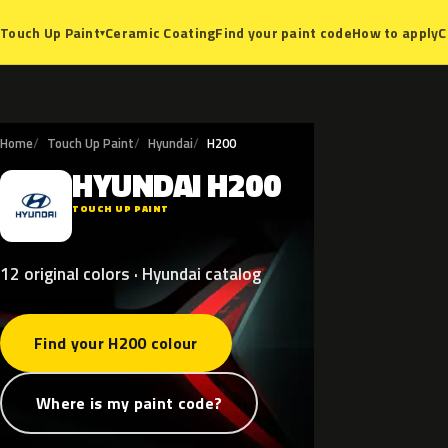
Ceramic Coating
Find your paint code
How to apply
C
Touch Up Paint
▾
Home
Touch Up Paint
Hyundai
H200
HYUNDAI
H200
H
TOUCH UP PAINT
12 original colors · Hyundai catalog
Find your H200 colour
Where is my paint code?