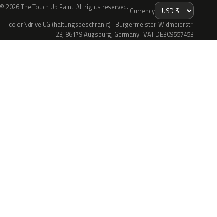
© 2026 The Touch Up Paint. All rights reserved.
Currency
colorNdrive UG (haftungsbeschränkt) · Bürgermeister-Widmeierstr.
23, 86179 Augsburg, Germany · VAT DE309557453