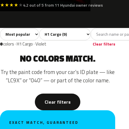
★
★
★
★
★
4.2 out of 5 from 11 Hyundai owner reviews
Sort colors
Filter by model
All colors
White
Silver
Black
Blue
9
2
1
1
0
colors · H1 Cargo · Violet
Clear filters
NO COLORS MATCH.
Try the paint code from your car’s ID plate — like
“LC9X” or “040” — or part of the color name.
Clear filters
EXACT MATCH, GUARANTEED