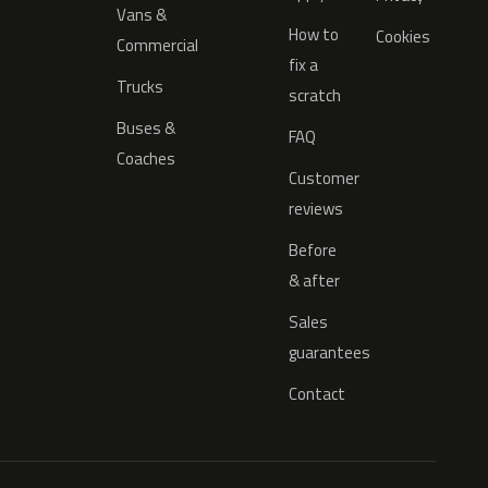
Vans &
How to
Cookies
Commercial
fix a
Trucks
scratch
Buses &
FAQ
Coaches
Customer
reviews
Before
& after
Sales
guarantees
Contact