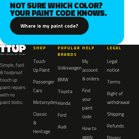
NOT SURE WHICH COLOR?
YOUR PAINT CODE KNOWS.
Where is my paint code?
SHOP
POPULAR
HELP
LEGAL
BRANDS
Touch
My
Legal
Simple, fast
Volkswagen
Up Paint
account
notice
& foolproof
& orders
BMW
touch up
Passenger
Terms
paint repairs
Cars
Find
Toyota
Right of
with no
your
paint blobs.
Motorcycles
withdrawal
Honda
paint
Classic
Shipping
Ford
code
&
Refunds
Audi
How to
Heritage
apply
Privacy