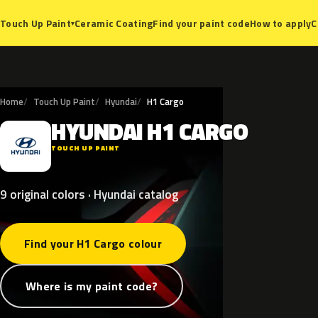
Ceramic Coating
Find your paint code
How to apply
C
Touch Up Paint
▾
Home
Touch Up Paint
Hyundai
H1 Cargo
HYUNDAI
H1
CARGO
H
TOUCH UP PAINT
9 original colors · Hyundai catalog
Find your H1 Cargo colour
Where is my paint code?