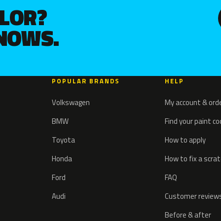
OLOR?
KNOWS.
POPULAR BRANDS
HELP
Volkswagen
My account & ord
BMW
Find your paint c
Toyota
How to apply
Honda
How to fix a scra
Ford
FAQ
Audi
Customer review
Before & after