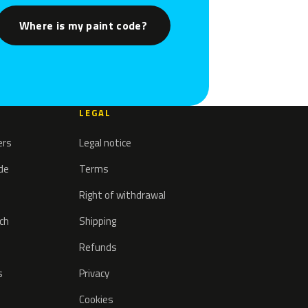
Where is my paint code?
LEGAL
ers
Legal notice
ode
Terms
Right of withdrawal
tch
Shipping
Refunds
s
Privacy
Cookies