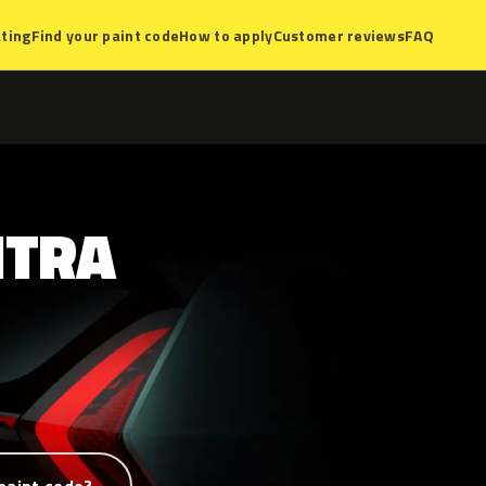
ting
Find your paint code
How to apply
Customer reviews
FAQ
NTRA