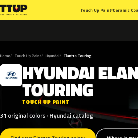
Ceramic Coa
Touch Up Paint
▾
Home
Touch Up Paint
Hyundai
Elantra Touring
HYUNDAI
ELA
H
TOURING
TOUCH UP PAINT
31 original colors · Hyundai catalog