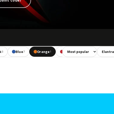
paint code?
Sort colors
Filter by
k
Blue
Orange
Red
Brown
Be
3
7
1
4
5