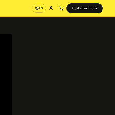
Find your color
EN
Language