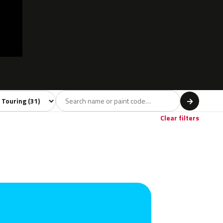
 model
→
ige
1
Clear filters