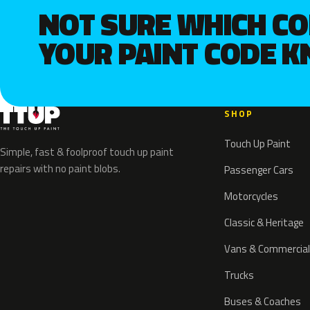
NOT SURE WHICH C
YOUR PAINT CODE 
SHOP
Touch Up Paint
Simple, fast & foolproof touch up paint
repairs with no paint blobs.
Passenger Cars
Motorcycles
Classic & Heritage
Vans & Commercial
Trucks
Buses & Coaches