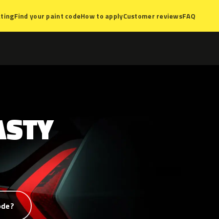
ting
Find your paint code
How to apply
Customer reviews
FAQ
ASTY
ode?