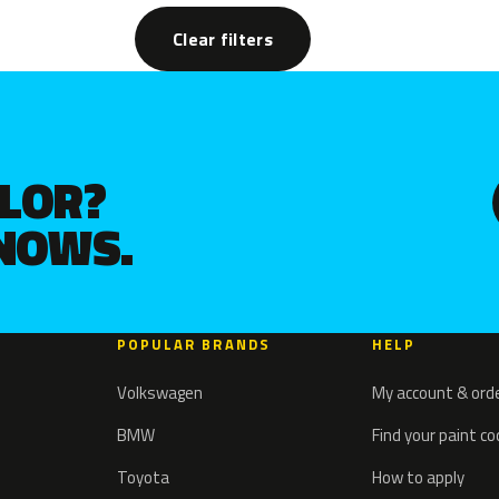
Clear filters
OLOR?
KNOWS.
POPULAR BRANDS
HELP
Volkswagen
My account & ord
BMW
Find your paint c
Toyota
How to apply