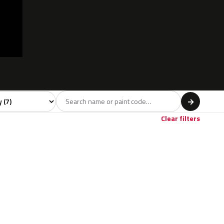
 model
→
Clear filters