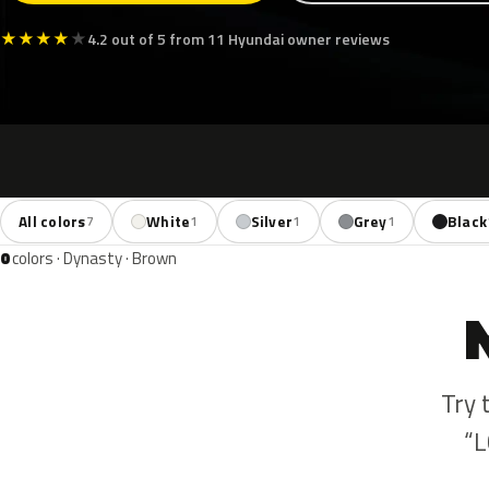
★
★
★
★
★
4.2 out of 5 from 11 Hyundai owner reviews
All colors
White
Silver
Grey
Black
7
1
1
1
0
colors · Dynasty · Brown
Try 
“L