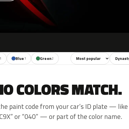
Sort colors
Filter by
Blue
Green
1
1
2
NO COLORS MATCH.
the paint code from your car’s ID plate — like
C9X” or “040” — or part of the color name.