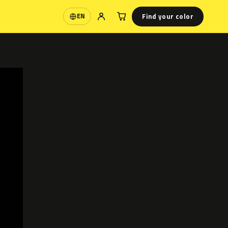
Find your color
EN
Language