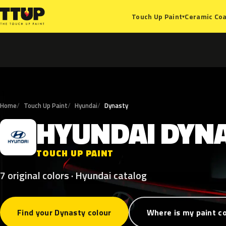
Ceramic Coa
Touch Up Paint
▾
Home
Touch Up Paint
Hyundai
Dynasty
HYUNDAI
DYN
H
TOUCH UP PAINT
7 original colors · Hyundai catalog
Find your Dynasty colour
Where is my paint c