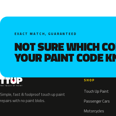
EXACT MATCH, GUARANTEED
NOT SURE WHICH C
YOUR PAINT CODE 
SHOP
Touch Up Paint
Simple, fast & foolproof touch up paint
repairs with no paint blobs.
Passenger Cars
Motorcycles