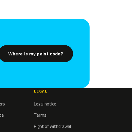
Where is my paint code?
LEGAL
ers
Legal notice
ode
Terms
Right of withdrawal