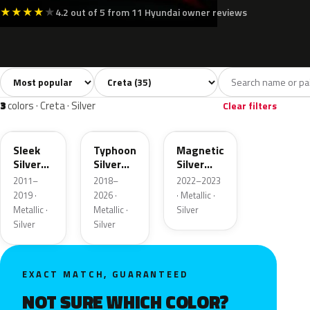
★
★
★
★
★
4.2 out of 5 from 11 Hyundai owner reviews
Sort colors
Filter by model
All colors
White
Silver
Grey
Blac
35
4
3
4
3
colors · Creta · Silver
Clear filters
RHM
T2X
SK8
Sleek
Typhoon
Magnetic
Silver
Silver
Silver
Metallic
Metallic
Metallic
2011–
2018–
2022–2023
2019 ·
2026 ·
· Metallic ·
Metallic ·
Metallic ·
Silver
Silver
Silver
EXACT MATCH, GUARANTEED
NOT SURE WHICH COLOR?