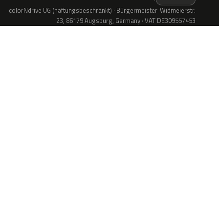
colorNdrive UG (haftungsbeschränkt) · Bürgermeister-Widmeierstr.
23, 86179 Augsburg, Germany · VAT DE309557453