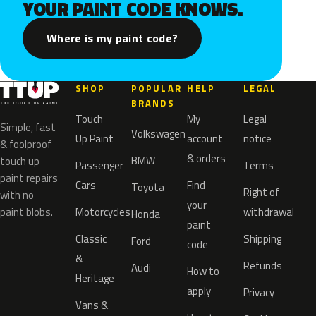
YOUR PAINT CODE KNOWS.
Where is my paint code?
SHOP
POPULAR
HELP
LEGAL
BRANDS
Touch
My
Legal
Simple, fast
Volkswagen
Up Paint
account
notice
& foolproof
& orders
BMW
touch up
Passenger
Terms
paint repairs
Cars
Find
Toyota
Right of
with no
your
paint blobs.
Motorcycles
withdrawal
Honda
paint
Classic
Shipping
Ford
code
&
Refunds
Audi
How to
Heritage
apply
Privacy
Vans &