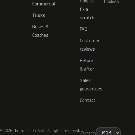
How to
Cookies
Commercial
fix a
Trucks
scratch
Buses &
FAQ
Coaches
Customer
reviews
Before
& after
Sales
guarantees
Contact
© 2026 The Touch Up Paint. All rights reserved.
Currency