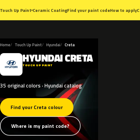
Ceramic Coating
Find your paint code
How to apply
C
Touch Up Paint
▾
Home
Touch Up Paint
Hyundai
Creta
HYUNDAI
CRETA
H
TOUCH UP PAINT
35 original colors · Hyundai catalog
Find your Creta colour
Where is my paint code?