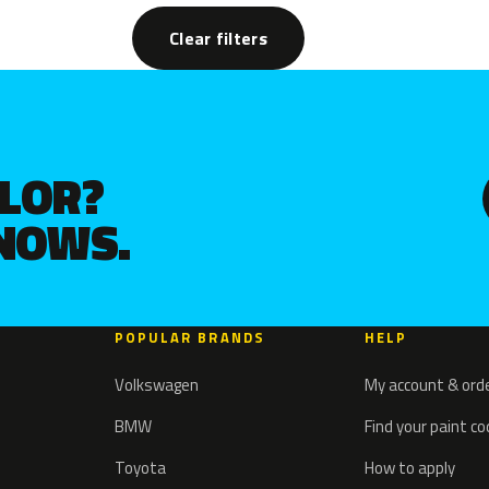
Clear filters
OLOR?
KNOWS.
POPULAR BRANDS
HELP
Volkswagen
My account & ord
BMW
Find your paint c
Toyota
How to apply