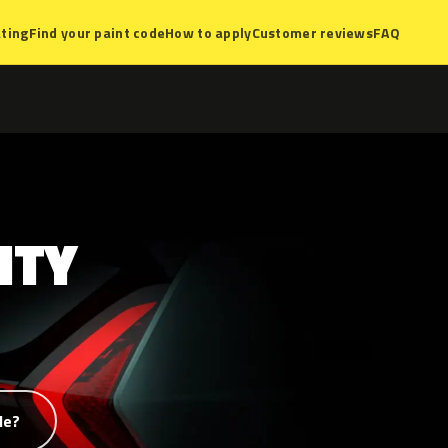
ting
Find your paint code
How to apply
Customer reviews
FAQ
NTY
de?