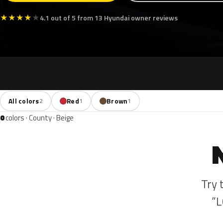
★
★
★
★
★
4.1 out of 5 from 13 Hyundai owner reviews
All colors
Red
Brown
2
1
1
0
colors · County · Beige
Try 
“L