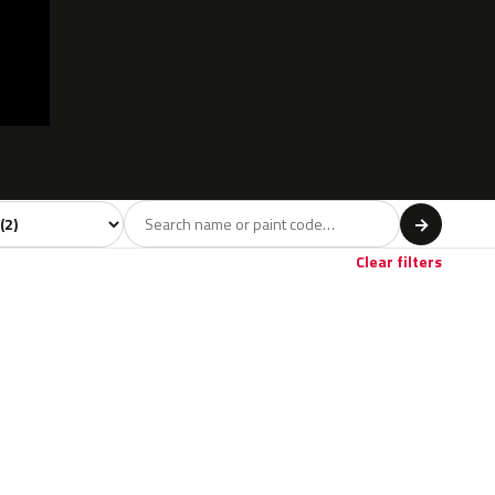
 model
→
Clear filters