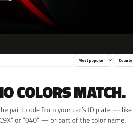
Sort colors
Filter by
NO COLORS MATCH.
the paint code from your car’s ID plate — like
C9X” or “040” — or part of the color name.