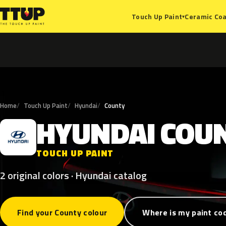
Ceramic Coa
Touch Up Paint
▾
Home
Touch Up Paint
Hyundai
County
HYUNDAI
COU
H
TOUCH UP PAINT
2 original colors · Hyundai catalog
Find your County colour
Where is my paint co