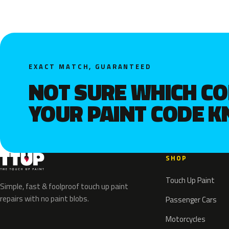
EXACT MATCH, GUARANTEED
NOT SURE WHICH C
YOUR PAINT CODE 
SHOP
Touch Up Paint
Simple, fast & foolproof touch up paint
repairs with no paint blobs.
Passenger Cars
Motorcycles