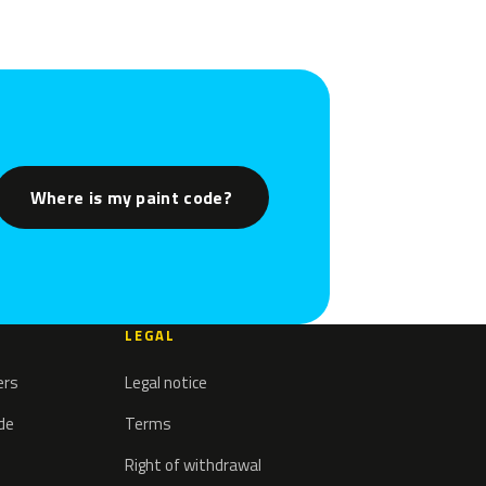
Where is my paint code?
LEGAL
ers
Legal notice
ode
Terms
Right of withdrawal