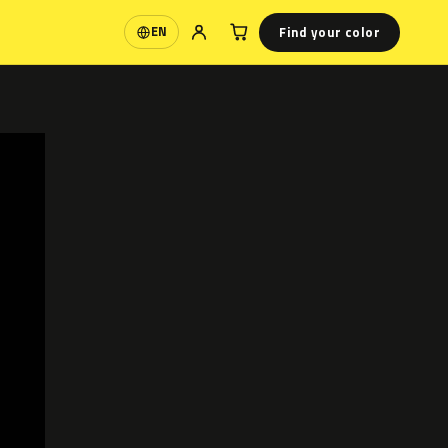
Find your color
EN
Language