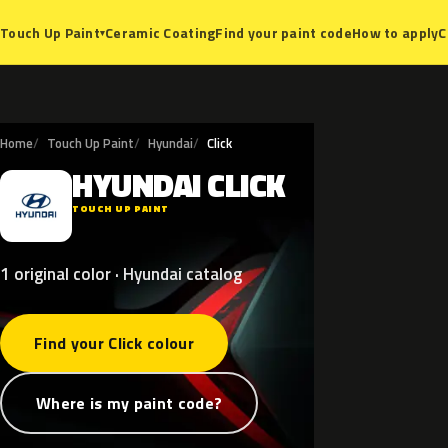
Ceramic Coating
Find your paint code
How to apply
C
Touch Up Paint
▾
Home
Touch Up Paint
Hyundai
Click
HYUNDAI
CLICK
H
TOUCH UP PAINT
1 original color · Hyundai catalog
Find your Click colour
Where is my paint code?