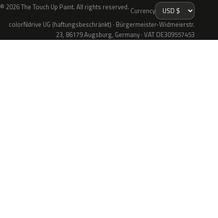
© 2026 The Touch Up Paint. All rights reserved.
Currency
colorNdrive UG (haftungsbeschränkt) · Bürgermeister-Widmeierstr.
23, 86179 Augsburg, Germany · VAT DE309557453