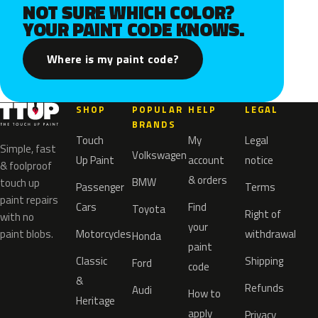
NOT SURE WHICH COLOR?
YOUR PAINT CODE KNOWS.
Where is my paint code?
SHOP
POPULAR
HELP
LEGAL
BRANDS
Touch
My
Legal
Simple, fast
Volkswagen
Up Paint
account
notice
& foolproof
& orders
BMW
touch up
Passenger
Terms
paint repairs
Cars
Find
Toyota
Right of
with no
your
paint blobs.
Motorcycles
withdrawal
Honda
paint
Classic
Shipping
Ford
code
&
Refunds
Audi
How to
Heritage
apply
Privacy