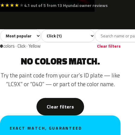
★
★
★
★
★
4.1 out of 5 from 13 Hyundai owner reviews
Sort colors
Filter by model
All colors
Blue
1
1
0
colors · Click · Yellow
Clear filters
NO COLORS MATCH.
Try the paint code from your car’s ID plate — like
“LC9X” or “040” — or part of the color name.
Clear filters
EXACT MATCH, GUARANTEED