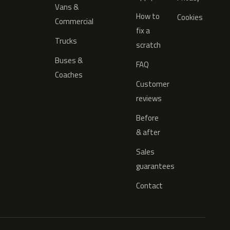
Vans &
How to
Cookies
Commercial
fix a
Trucks
scratch
Buses &
FAQ
Coaches
Customer
reviews
Before
& after
Sales
guarantees
Contact