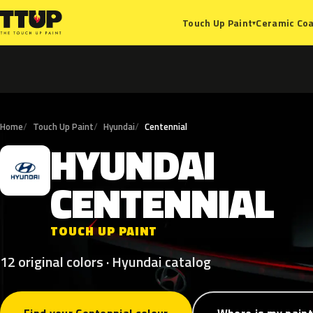
Ceramic Coa
Touch Up Paint
▾
Home
Touch Up Paint
Hyundai
Centennial
HYUNDAI
H
CENTENNIAL
TOUCH UP PAINT
12 original colors · Hyundai catalog