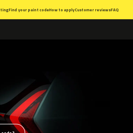
ting
Find your paint code
How to apply
Customer reviews
FAQ