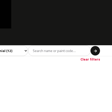
 model
→
Clear filters