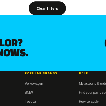
Clear filters
OLOR?
KNOWS.
POPULAR BRANDS
HELP
Volkswagen
My account & ord
BMW
Find your paint c
Toyota
How to apply