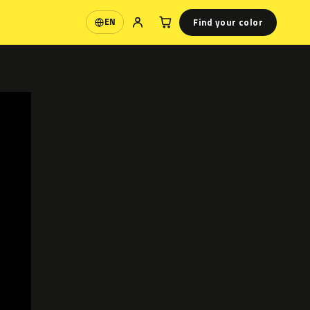
Find your color
EN
Language