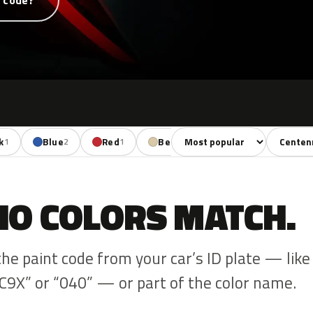
t code?
Sort colors
Filter by
k
Blue
Red
Beige
1
2
1
1
NO COLORS MATCH.
the paint code from your car’s ID plate — like
C9X” or “040” — or part of the color name.