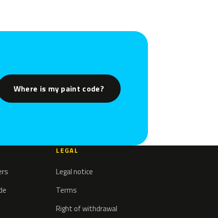
Where is my paint code?
LEGAL
ers
Legal notice
ode
Terms
Right of withdrawal