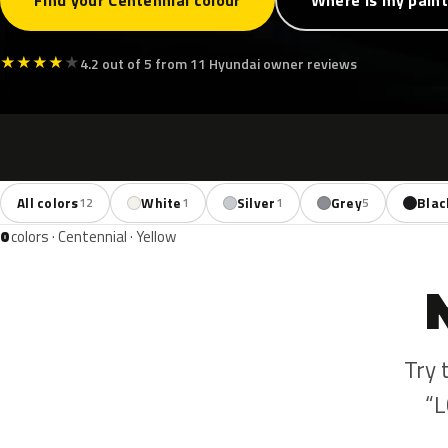
Find your Centennial colour
Where is my pain
★
★
★
★
★
4.2 out of 5 from 11 Hyundai owner reviews
All colors
White
Silver
Grey
Blac
12
1
1
5
0
colors · Centennial · Yellow
Try 
“L