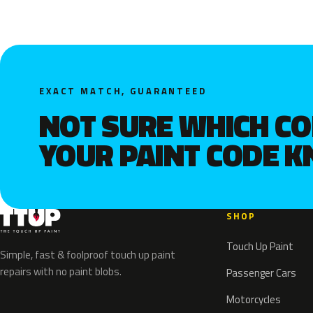
EXACT MATCH, GUARANTEED
NOT SURE WHICH C
YOUR PAINT CODE 
SHOP
Touch Up Paint
Simple, fast & foolproof touch up paint
repairs with no paint blobs.
Passenger Cars
Motorcycles