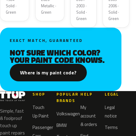
Solid ·
Metallic ·
2003 ·
2006 ·
Green
Green
Solid ·
Solid ·
Green
Green
EXACT MATCH, GUARANTEED
NOT SURE WHICH COLOR?
YOUR PAINT CODE KNOWS.
Where is my paint code?
SHOP
POPULAR
HELP
LEGAL
BRANDS
Touch
My
Legal
Simple, fast
Volkswagen
Up Paint
account
notice
& foolproof
& orders
BMW
touch up
Passenger
Terms
paint repairs
Cars
Find