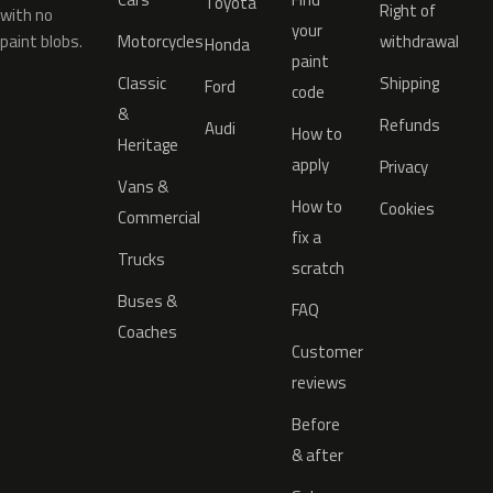
Toyota
Right of
with no
your
paint blobs.
Motorcycles
withdrawal
Honda
paint
Classic
Shipping
Ford
code
&
Refunds
Audi
How to
Heritage
apply
Privacy
Vans &
How to
Cookies
Commercial
fix a
Trucks
scratch
Buses &
FAQ
Coaches
Customer
reviews
Before
& after