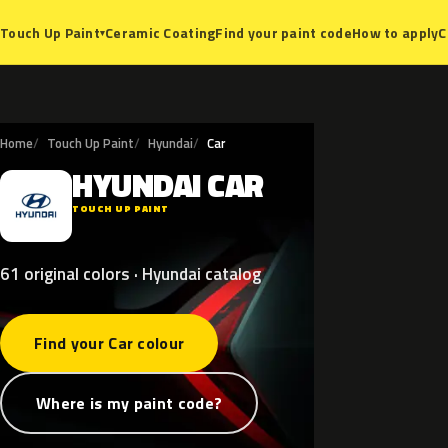
Ceramic Coating
Find your paint code
How to apply
C
Touch Up Paint
▾
Home
Touch Up Paint
Hyundai
Car
HYUNDAI
CAR
H
TOUCH UP PAINT
61 original colors · Hyundai catalog
Find your Car colour
Where is my paint code?