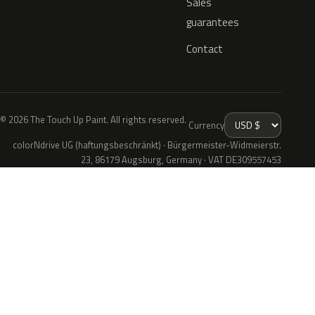
Sales
guarantees
Contact
© 2026 The Touch Up Paint. All rights reserved.
Currency
colorNdrive UG (haftungsbeschränkt) · Bürgermeister-Widmeierstr.
23, 86179 Augsburg, Germany · VAT DE309557453