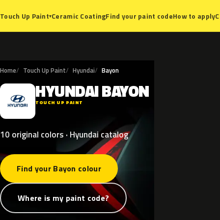
Ceramic Coating
Find your paint code
How to apply
C
Touch Up Paint
▾
Home
Touch Up Paint
Hyundai
Bayon
HYUNDAI
BAYON
H
TOUCH UP PAINT
10 original colors · Hyundai catalog
Find your Bayon colour
Where is my paint code?