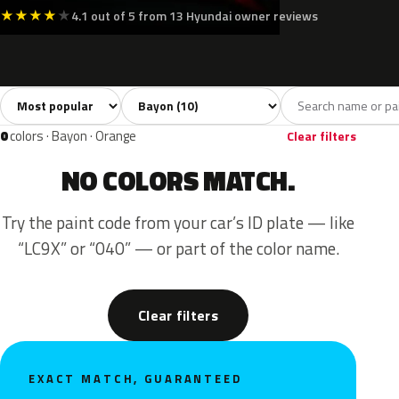
★
★
★
★
★
4.1 out of 5 from 13 Hyundai owner reviews
Sort colors
Filter by model
All colors
White
Silver
Grey
Blac
10
2
1
2
0
colors · Bayon · Orange
Clear filters
NO COLORS MATCH.
Try the paint code from your car’s ID plate — like
“LC9X” or “040” — or part of the color name.
Clear filters
EXACT MATCH, GUARANTEED