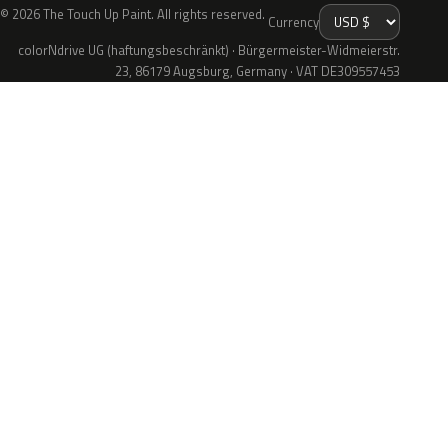
© 2026 The Touch Up Paint. All rights reserved.
Currency
colorNdrive UG (haftungsbeschränkt) · Bürgermeister-Widmeierstr.
23, 86179 Augsburg, Germany · VAT DE309557453