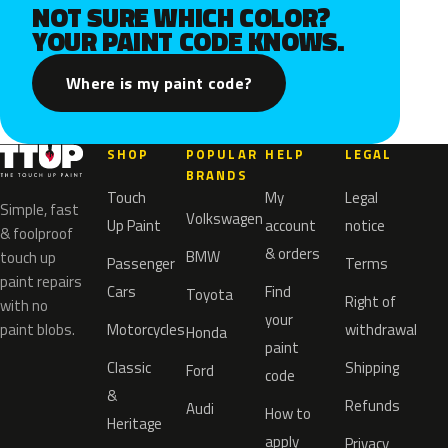
NOT SURE WHICH COLOR?
YOUR PAINT CODE KNOWS.
Where is my paint code?
SHOP
POPULAR
HELP
LEGAL
BRANDS
Touch
My
Legal
Simple, fast
Volkswagen
Up Paint
account
notice
& foolproof
& orders
BMW
touch up
Passenger
Terms
paint repairs
Cars
Find
Toyota
Right of
with no
your
paint blobs.
Motorcycles
withdrawal
Honda
paint
Classic
Shipping
Ford
code
&
Refunds
Audi
How to
Heritage
apply
Privacy