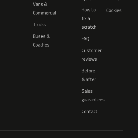
Vans &
How to
Cookies
Commercial
fix a
Trucks
scratch
Buses &
FAQ
Coaches
Customer
reviews
Before
& after
Sales
guarantees
Contact