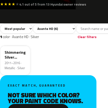
★
★
★
★
★
4.1 out of 5 from 13 Hyundai owner reviews
Sort colors
Filter by model
All colors
White
Silver
Grey
Blue
6
1
1
2
2
1
color · Avante HD · Silver
Clear filters
N3S
Shimmering
Silver
Metallic
2011–2016 ·
Metallic · Silver
EXACT MATCH, GUARANTEED
NOT SURE WHICH COLOR?
YOUR PAINT CODE KNOWS.