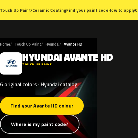
Ceramic Coating
Find your paint code
How to apply
C
Touch Up Paint
▾
Home
Touch Up Paint
Hyundai
Avante HD
HYUNDAI
AVANTE
HD
H
TOUCH UP PAINT
6 original colors · Hyundai catalog
Find your Avante HD colour
Where is my paint code?