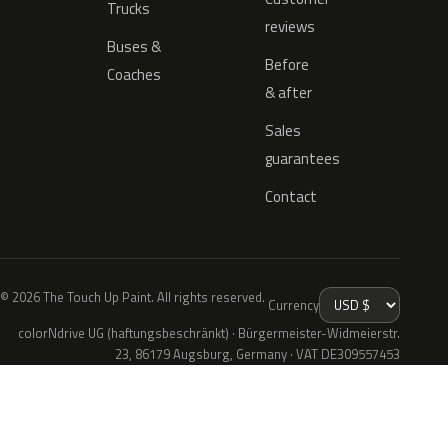
Trucks
reviews
Buses &
Before
Coaches
& after
Sales
guarantees
Contact
© 2026 The Touch Up Paint. All rights reserved.
Currency
colorNdrive UG (haftungsbeschränkt) · Bürgermeister-Widmeierstr.
23, 86179 Augsburg, Germany · VAT DE309557453