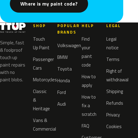
Where is my paint code?
SHOP
POPULAR
HELP
LEGAL
BRANDS
Touch
Find
Legal
Simple, fast
Volkswagen
Up Paint
your
notice
& foolproof
paint
BMW
touch up
Passenger
Terms
paint repairs
code
Cars
Toyota
Right of
with no
How to
paint blobs.
Motorcycles
withdrawal
Honda
apply
Classic
Shipping
Ford
How to
&
Refunds
Audi
fix a
Heritage
scratch
Privacy
Vans &
FAQ
Cookies
Commercial
Customer