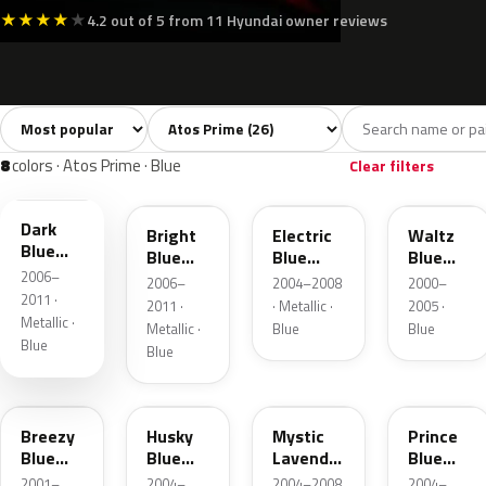
★
★
★
★
★
4.2 out of 5 from 11 Hyundai owner reviews
Sort colors
Filter by model
All colors
White
Silver
Grey
Blac
26
3
2
2
8
colors · Atos Prime · Blue
Clear filters
3E
2B
FJ
WE
Dark
Bright
Electric
Waltz
Blue
Blue
Blue
Blue
Pearl
2006–
Metallic
Metallic
Metallic
2006–
2004–2008
2000–
2011 ·
2011 ·
· Metallic ·
2005 ·
Metallic ·
Metallic ·
Blue
Blue
Blue
Blue
VB
UZ
UM
XV
Breezy
Husky
Mystic
Prince
Blue
Blue
Lavender
Blue
Metallic
Metallic
Metallic
Metallic
2001–
2004–
2004–2008
2004–