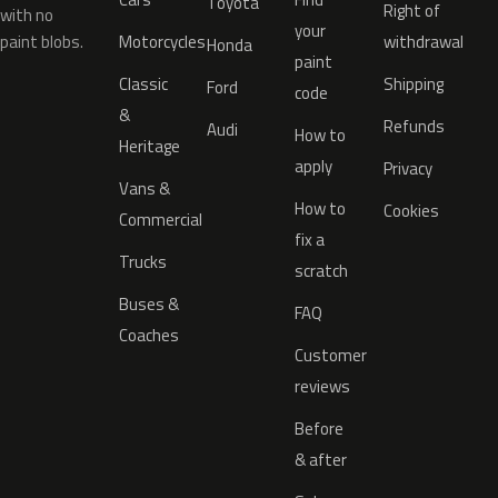
Toyota
Right of
with no
your
paint blobs.
Motorcycles
withdrawal
Honda
paint
Classic
Shipping
Ford
code
&
Refunds
Audi
How to
Heritage
apply
Privacy
Vans &
How to
Cookies
Commercial
fix a
Trucks
scratch
Buses &
FAQ
Coaches
Customer
reviews
Before
& after