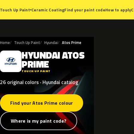
Ceramic Coating
Find your paint code
How to apply
C
Touch Up Paint
▾
Home
Touch Up Paint
Hyundai
Atos Prime
HYUNDAI
ATOS
H
PRIME
TOUCH UP PAINT
26 original colors · Hyundai catalog
Find your Atos Prime colour
Where is my paint code?