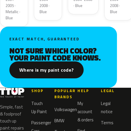
2005 ·
2008 ·
· Blue
2008 ·
Metallic ·
Blue
Blue
Blue
EXACT MATCH, GUARANTEED
NOT SURE WHICH COLOR?
YOUR PAINT CODE KNOWS.
Where is my paint code?
SHOP
POPULAR
HELP
LEGAL
BRANDS
Touch
My
Legal
Simple, fast
Volkswagen
Up Paint
account
notice
& foolproof
& orders
BMW
touch up
Passenger
Terms
paint repairs
Cars
Find