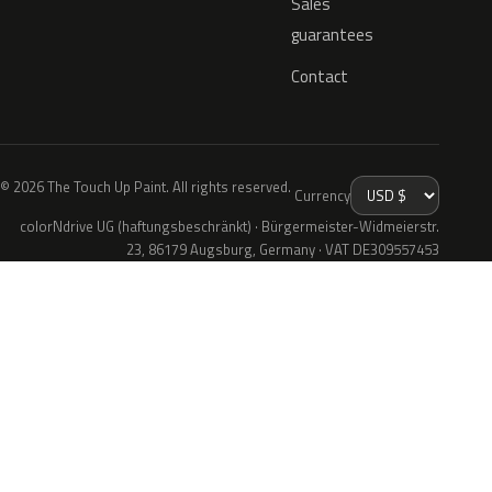
Sales
guarantees
Contact
© 2026 The Touch Up Paint. All rights reserved.
Currency
colorNdrive UG (haftungsbeschränkt) · Bürgermeister-Widmeierstr.
23, 86179 Augsburg, Germany · VAT DE309557453