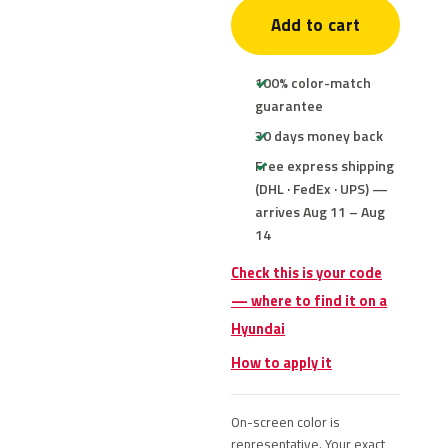
Add to cart
100% color-match
guarantee
30 days money back
Free express shipping
(DHL · FedEx · UPS) —
arrives Aug 11 – Aug
14
Check this is your code
— where to find it on a
Hyundai
How to apply it
On-screen color is
representative. Your exact