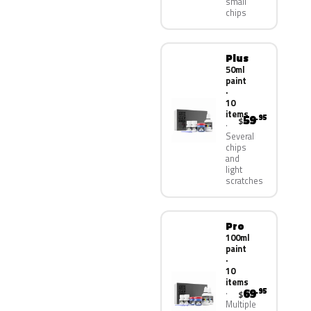
small
chips
Plus
50ml
paint
·
10
items
59
.95
$
Several
chips
and
light
scratches
Pro
100ml
paint
·
10
items
69
.95
$
Multiple