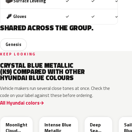
Included
Included
Includ
Surface Leveling
✓
✓
✓
Included
Included
Includ
Gloves
✓
✓
✓
SHARED ACROSS THE GROUP.
Genesis
KEEP LOOKING
CRYSTAL BLUE METALLIC
(K9) COMPARED WITH OTHER
HYUNDAI BLUE COLOURS
Vehicle makers run several close tones at once. Check the
code on your label against these before ordering.
All Hyundai colors
UB7
YP5
PS8
U2
Moonlight
Intense Blue
Deep
Sai
Cloud
Metallic
Sea
Blu