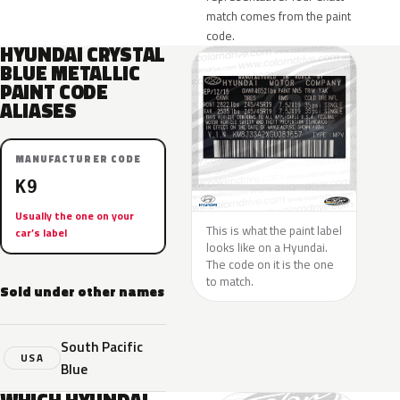
match comes from the paint
code.
HYUNDAI CRYSTAL
BLUE METALLIC
PAINT CODE
ALIASES
MANUFACTURER CODE
K9
Usually the one on your
This is what the paint label
car’s label
looks like on a Hyundai.
The code on it is the one
to match.
Sold under other names
South Pacific
USA
Blue