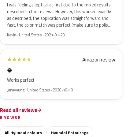
I was feeling skeptical at first due to the mixed results
described in the reviews. However, this worked exactly
as described; the application was straightforward and
fast, the color match was perfect (make sure to polis…
Kevin · United States · 2021-01-23
Amazon review
★
★
★
★
★
😁
Works perfect
Janayoung · United States · 2020-10-10
Read all reviews
BROWSE
All Hyundai colours
Hyundai Entourage