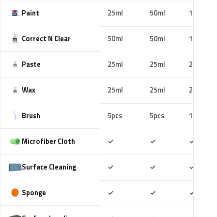
Paint
25ml
50ml
100ml
Correct N Clear
50ml
50ml
100ml
Paste
25ml
25ml
25ml
Wax
25ml
25ml
25ml
Brush
5pcs
5pcs
10pcs
Included
Included
Includ
Microfiber Cloth
✓
✓
✓
Included
Included
Includ
Surface Cleaning
✓
✓
✓
Included
Included
Includ
Sponge
✓
✓
✓