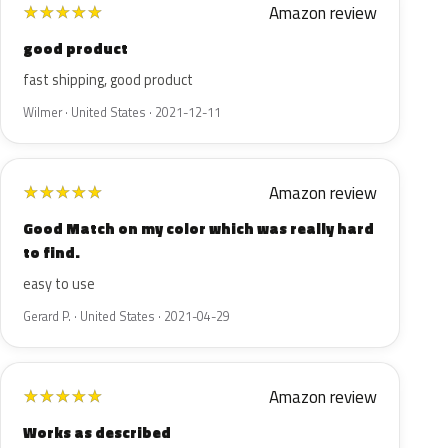
Amazon review
★
★
★
★
★
good product
fast shipping, good product
Wilmer · United States · 2021-12-11
Amazon review
★
★
★
★
★
Good Match on my color which was really hard
to find.
easy to use
Gerard P. · United States · 2021-04-29
Amazon review
★
★
★
★
★
Works as described