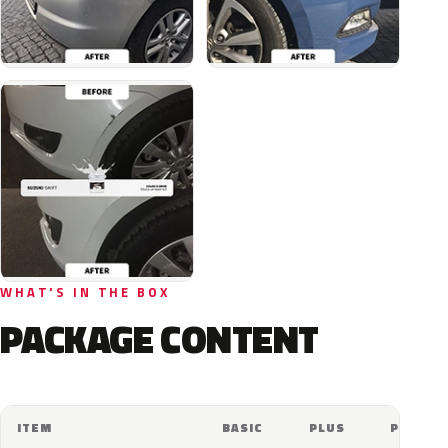
WHAT'S IN THE BOX
PACKAGE CONTENT
ITEM
BASIC
PLUS
PRO