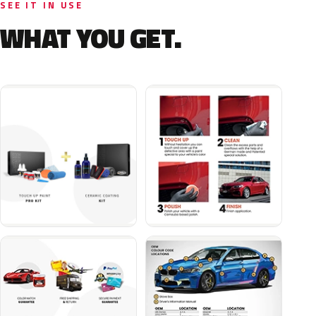
SEE IT IN USE
WHAT YOU GET.