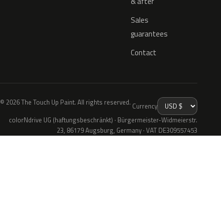
& after
Sales
guarantees
Contact
© 2026 The Touch Up Paint. All rights reserved.
Currency
colorNdrive UG (haftungsbeschränkt) · Bürgermeister-Widmeierstr.
23, 86179 Augsburg, Germany · VAT DE309557453