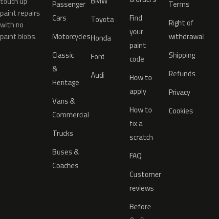
BMW
touch up
Passenger
Terms
paint repairs
Cars
Find
Toyota
Right of
with no
your
paint blobs.
Motorcycles
withdrawal
Honda
paint
Classic
Shipping
Ford
code
&
Refunds
Audi
How to
Heritage
apply
Privacy
Vans &
How to
Cookies
Commercial
fix a
Trucks
scratch
Buses &
FAQ
Coaches
Customer
reviews
Before