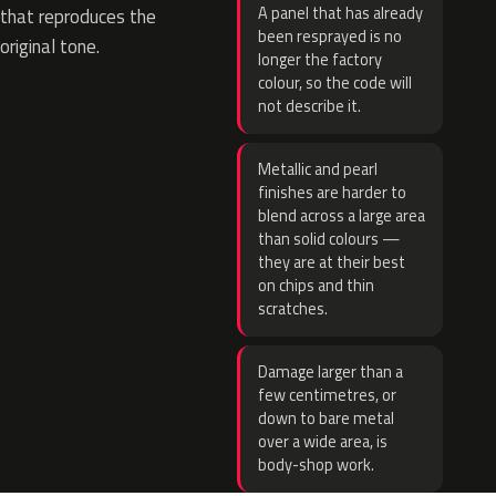
A panel that has already
that reproduces the
been resprayed is no
original tone.
longer the factory
colour, so the code will
not describe it.
Metallic and pearl
finishes are harder to
blend across a large area
than solid colours —
they are at their best
on chips and thin
scratches.
Damage larger than a
few centimetres, or
down to bare metal
over a wide area, is
body-shop work.