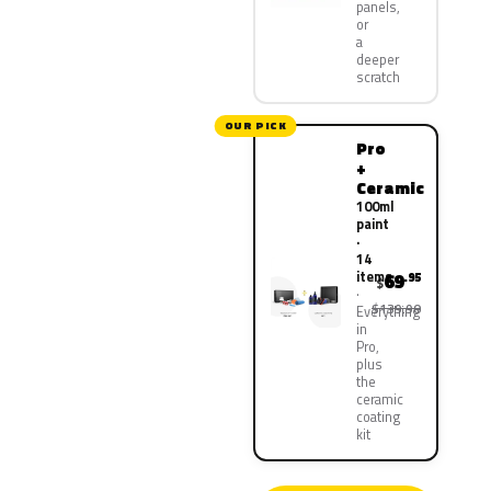
panels,
or
a
deeper
scratch
OUR PICK
Pro
+
Ceramic
100ml
paint
·
14
items
69
.95
$
$139.90
Everything
in
Pro,
plus
the
ceramic
coating
kit