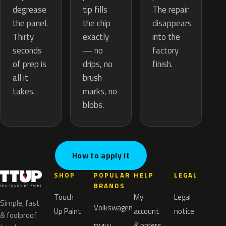
tip fills
degrease
The repair
the chip
the panel.
disappears
exactly
Thirty
into the
— no
seconds
factory
drips, no
of prep is
finish.
brush
all it
marks, no
takes.
blobs.
How to apply it
SHOP
POPULAR
HELP
LEGAL
BRANDS
Touch
My
Legal
Simple, fast
Volkswagen
Up Paint
account
notice
& foolproof
& orders