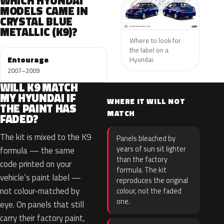
WHICH HYUNDAI
MODELS CAME IN
CRYSTAL BLUE
METALLIC (K9)?
Where to look for
the label on a
Entourage
Hyundai.
2007–2009
WILL K9 MATCH
MY HYUNDAI IF
WHERE IT WILL NOT
THE PAINT HAS
MATCH
FADED?
The kit is mixed to the K9
Panels bleached by
years of sun sit lighter
formula — the same
than the factory
code printed on your
formula. The kit
vehicle’s paint label —
reproduces the original
not colour-matched by
colour, not the faded
one.
eye. On panels that still
carry their factory paint,