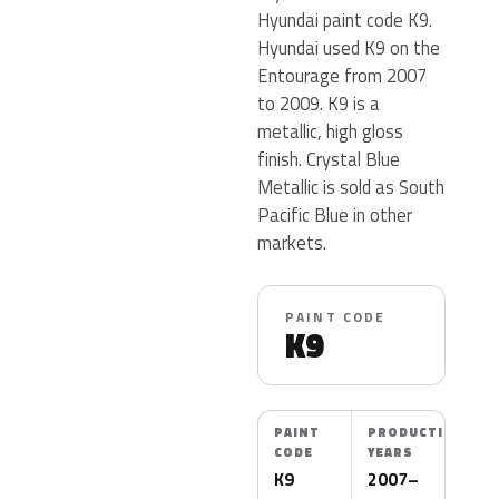
Hyundai paint code K9.
Hyundai used K9 on the
Entourage from 2007
to 2009. K9 is a
metallic, high gloss
finish. Crystal Blue
Metallic is sold as South
Pacific Blue in other
markets.
PAINT CODE
K9
PAINT
PRODUCTION
CODE
YEARS
K9
2007–