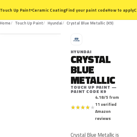
Ceramic Coating
Find your paint code
How to apply
C
Touch Up Paint
▾
K9
Home
Touch Up Paint
Hyundai
Crystal Blue Metallic (K9)
H
HYUNDAI
CRYSTAL
BLUE
METALLIC
TOUCH UP PAINT —
PAINT CODE K9
4.18/5 from
11 verified
★
★
★
★
★
Amazon
reviews
Crystal Blue Metallic is