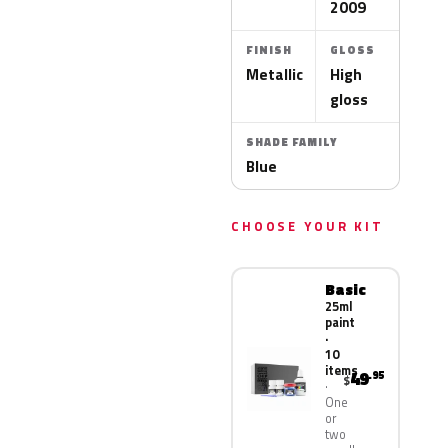
2009
FINISH
GLOSS
Metallic
High
gloss
SHADE FAMILY
Blue
CHOOSE YOUR KIT
Basic
25ml
paint
·
10
items
49
.95
$
One
or
two