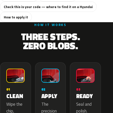
Check this is your code — where to find it on a Hyundai
How to apply it
HOW IT WORKS
THREE STEPS.
ZERO BLOBS.
02
01
03
APPLY
CLEAN
READY
The
Wipe the
Seal and
precision
chip,
polish.