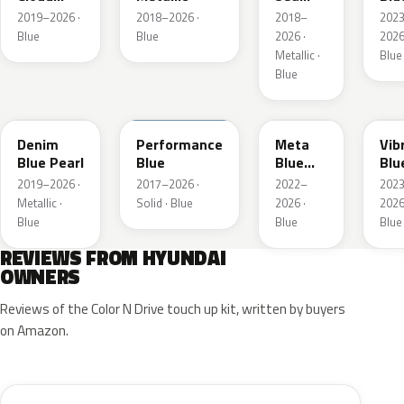
Metallic
Metallic
Pea
2019–2026 ·
2018–2026 ·
2018–
202
Blue
Blue
2026 ·
2026
Metallic ·
Blue
Blue
TN6
XFB
PM2
UC
Denim
Performance
Meta
Vib
Blue Pearl
Blue
Blue
Blu
Pearl
Pea
2019–2026 ·
2017–2026 ·
2022–
202
Metallic ·
Solid · Blue
2026 ·
2026
Blue
Blue
Blue
REVIEWS FROM HYUNDAI
OWNERS
Reviews of the Color N Drive touch up kit, written by buyers
on Amazon.