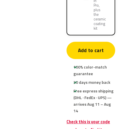
in
Pro,
plus
the
ceramic
coating
kit
Add to cart
100% color-match
guarantee
30 days money back
Free express shipping
(DHL · FedEx · UPS) —
arrives Aug 11 – Aug
14
Check this is your code