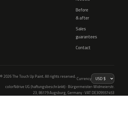
Before
& after
Sales
guarantees
Contact
© 2026 The Touch Up Paint. All rights reserved.
Currency
colorNdrive UG (haftungsbeschränkt) · Bürgermeister-Widmeierstr.
23, 86179 Augsburg, Germany · VAT DE309557453