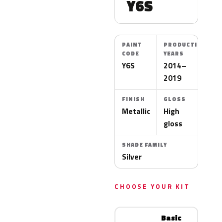
Y6S
PAINT
PRODUCTION
CODE
YEARS
Y6S
2014–
2019
FINISH
GLOSS
Metallic
High
gloss
SHADE FAMILY
Silver
CHOOSE YOUR KIT
Basic