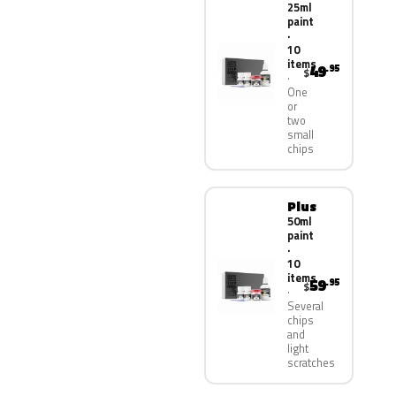
25ml
paint
·
10
items
49
.95
$
One
or
two
small
chips
Plus
50ml
paint
·
10
items
59
.95
$
Several
chips
and
light
scratches