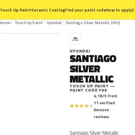
Ceramic Coating
Find your paint code
How to apply
C
Touch Up Paint
▾
Y6S
Home
Touch Up Paint
Hyundai
Santiago Silver Metallic (Y6S)
H
HYUNDAI
SANTIAGO
SILVER
METALLIC
TOUCH UP PAINT —
PAINT CODE Y6S
4.18/5 from
11 verified
★
★
★
★
★
Amazon
reviews
Santiago Silver Metallic