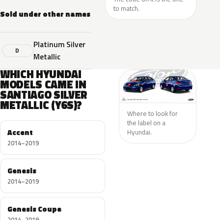
to match.
Sold under other names
Platinum Silver
D
Metallic
WHICH HYUNDAI
MODELS CAME IN
SANTIAGO SILVER
METALLIC (Y6S)?
Where to look for
the label on a
Accent
Hyundai.
2014–2019
Genesis
2014–2019
Genesis Coupe
2014–2019