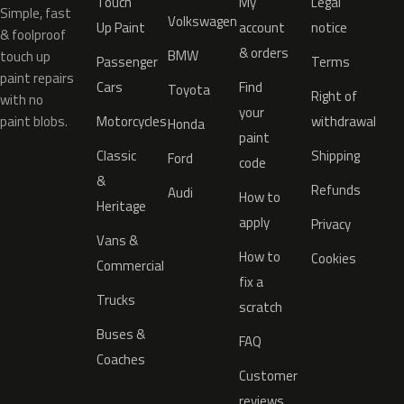
Touch
My
Legal
Simple, fast
Volkswagen
Up Paint
account
notice
& foolproof
& orders
BMW
touch up
Passenger
Terms
paint repairs
Cars
Find
Toyota
Right of
with no
your
paint blobs.
Motorcycles
withdrawal
Honda
paint
Classic
Shipping
Ford
code
&
Refunds
Audi
How to
Heritage
apply
Privacy
Vans &
How to
Cookies
Commercial
fix a
Trucks
scratch
Buses &
FAQ
Coaches
Customer
reviews