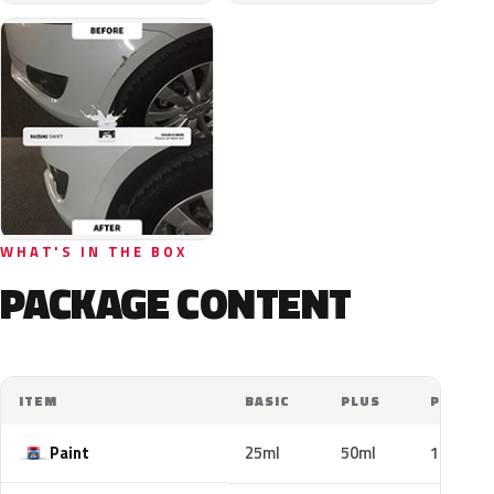
WHAT'S IN THE BOX
PACKAGE CONTENT
ITEM
BASIC
PLUS
PRO
Paint
25ml
50ml
100ml