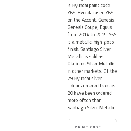
is Hyundai paint code
Y6S. Hyundai used Y6S
on the Accent, Genesis,
Genesis Coupe, Equus
from 2014 to 2019. Y6S
is a metallic, high gloss
finish. Santiago Silver
Metallic is sold as
Platinum Silver Metallic
in other markets. Of the
79 Hyundai silver
colours ordered from us,
20 have been ordered
more often than
Santiago Silver Metallic.
PAINT CODE