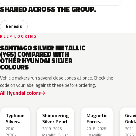
SHARED ACROSS THE GROUP.
Genesis
KEEP LOOKING
SANTIAGO SILVER METALLIC
(Y6S) COMPARED WITH
OTHER HYUNDAI SILVER
COLOURS
Vehicle makers run several close tones at once. Check the
code on your label against these before ordering.
All Hyundai colors
T2X
R2T
M2F
W3T
Typhoon
Shimmering
Magnetic
Grav
Silver
Silver Pearl
Force
Gold
Metallic
Metallic
Matt
2018–
2019–2026 ·
2018–2026
2021–
2026 ·
Metallic · Silver
· Metallic ·
2026 ·