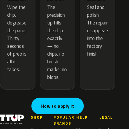
The
Wipe the
Seal and
precision
chip,
polish.
tip fills
degrease
The repair
the chip
the panel.
disappears
exactly
Thirty
into the
— no
seconds
factory
drips, no
of prep is
finish.
brush
all it
marks, no
takes.
blobs.
How to apply it
SHOP
POPULAR
HELP
LEGAL
BRANDS