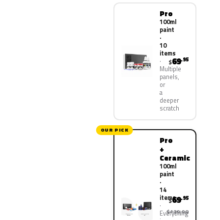
Pro
100ml
paint
·
10
items
69
.95
$
Multiple
panels,
or
a
deeper
scratch
OUR PICK
Pro
+
Ceramic
100ml
paint
·
14
items
69
.95
$
$139.90
Everything