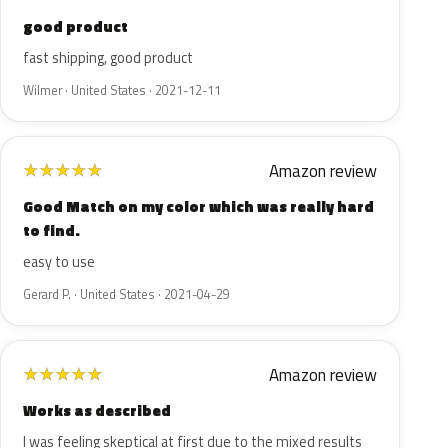
good product
fast shipping, good product
Wilmer · United States · 2021-12-11
Amazon review
★
★
★
★
★
Good Match on my color which was really hard
to find.
easy to use
Gerard P. · United States · 2021-04-29
Amazon review
★
★
★
★
★
Works as described
I was feeling skeptical at first due to the mixed results