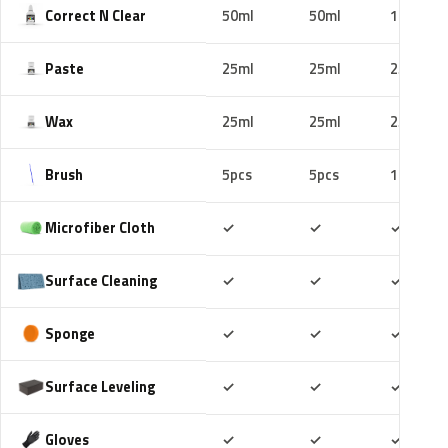
Correct N Clear
50ml
50ml
100ml
Paste
25ml
25ml
25ml
Wax
25ml
25ml
25ml
Brush
5pcs
5pcs
10pcs
Included
Included
Includ
Microfiber Cloth
✓
✓
✓
Included
Included
Includ
Surface Cleaning
✓
✓
✓
Included
Included
Includ
Sponge
✓
✓
✓
Included
Included
Includ
Surface Leveling
✓
✓
✓
Included
Included
Includ
Gloves
✓
✓
✓