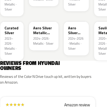
Metallic ·
Silver
Metalli
Silver
Silver
R9S
T4M
T4A
SSS
Curated
Aero Silver
Aero
Savil
Silver
Metallic
Silver
Meta
Matte
Metallic
2023–
2024–2026 ·
2024–2026
2020–
2026 ·
Metallic · Silver
· Metallic ·
2026 ·
Metallic ·
Silver
Metalli
Silver
Silver
REVIEWS FROM HYUNDAI
OWNERS
Reviews of the Color N Drive touch up kit, written by buyers
on Amazon.
Amazon review
★
★
★
★
★