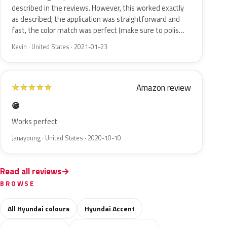
described in the reviews. However, this worked exactly
as described; the application was straightforward and
fast, the color match was perfect (make sure to polis…
Kevin · United States · 2021-01-23
Amazon review
★
★
★
★
★
😁
Works perfect
Janayoung · United States · 2020-10-10
Read all reviews
BROWSE
All Hyundai colours
Hyundai Accent