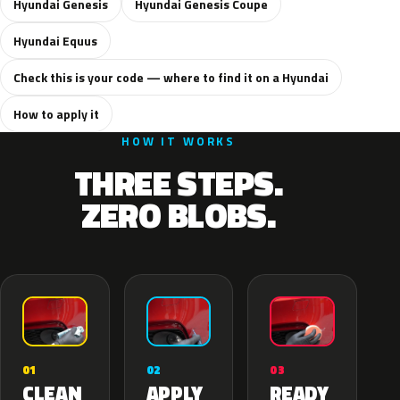
Hyundai Genesis
Hyundai Genesis Coupe
Hyundai Equus
Check this is your code — where to find it on a Hyundai
How to apply it
HOW IT WORKS
THREE STEPS.
ZERO BLOBS.
02
01
03
APPLY
CLEAN
READY