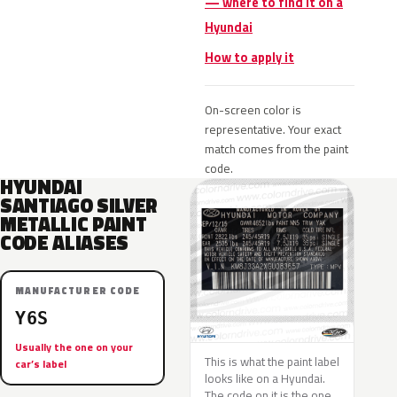
— where to find it on a
Hyundai
How to apply it
On-screen color is
representative. Your exact
match comes from the paint
code.
HYUNDAI
SANTIAGO SILVER
METALLIC PAINT
CODE ALIASES
MANUFACTURER CODE
Y6S
Usually the one on your
This is what the paint label
car’s label
looks like on a Hyundai.
The code on it is the one