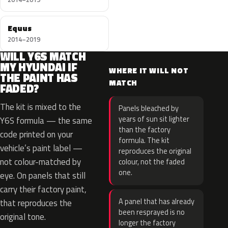
Equus
2014–2019
WILL Y6S MATCH
MY HYUNDAI IF
WHERE IT WILL NOT
THE PAINT HAS
MATCH
FADED?
The kit is mixed to the
Panels bleached by
years of sun sit lighter
Y6S formula — the same
than the factory
code printed on your
formula. The kit
vehicle’s paint label —
reproduces the original
not colour-matched by
colour, not the faded
one.
eye. On panels that still
carry their factory paint,
A panel that has already
that reproduces the
been resprayed is no
original tone.
longer the factory