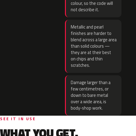
colour, so the code will
not describe it.
Metallic and pearl
finishes are harder to
blend across a large area
than solid colours —
they are at their best
on chips and thin
scratches.
Damage larger than a
few centimetres, or
down to bare metal
over a wide area, is
body-shop work.
SEE IT IN USE
WHAT YOU GET.