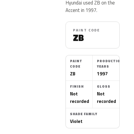
Hyundai used ZB on the
Accent in 1997.
PAINT CODE
ZB
PAINT
PRODUCTION
CODE
YEARS
ZB
1997
FINISH
GLOSS
Not
Not
recorded
recorded
SHADE FAMILY
Violet