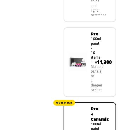
chips
and
light
scratches
Pro
100ml
paint
·
10
items
11,300
¥
Multiple
panels,
or
a
deeper
scratch
OUR PICK
Pro
+
Ceramic
100ml
paint