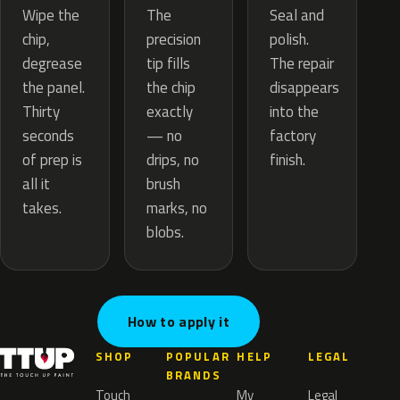
The
Wipe the
Seal and
precision
chip,
polish.
tip fills
degrease
The repair
the chip
the panel.
disappears
exactly
Thirty
into the
— no
seconds
factory
drips, no
of prep is
finish.
brush
all it
marks, no
takes.
blobs.
How to apply it
SHOP
POPULAR
HELP
LEGAL
BRANDS
Touch
My
Legal