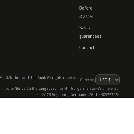
Before
& after
Sales
guarantees
Contact
© 2026 The Touch Up Paint. All rights reserved.
Currency
colorNdrive UG (haftungsbeschränkt) · Bürgermeister-Widmeierstr.
23, 86179 Augsburg, Germany · VAT DE309557453