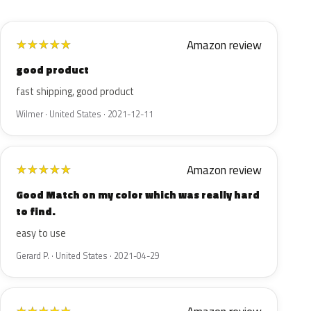
Amazon review
★
★
★
★
★
good product
fast shipping, good product
Wilmer · United States · 2021-12-11
Amazon review
★
★
★
★
★
Good Match on my color which was really hard
to find.
easy to use
Gerard P. · United States · 2021-04-29