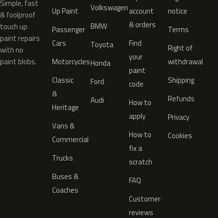
Simple, fast
Volkswagen
Up Paint
account
notice
& foolproof
& orders
BMW
touch up
Passenger
Terms
paint repairs
Cars
Find
Toyota
Right of
with no
your
paint blobs.
Motorcycles
withdrawal
Honda
paint
Classic
Shipping
Ford
code
&
Refunds
Audi
How to
Heritage
apply
Privacy
Vans &
How to
Cookies
Commercial
fix a
Trucks
scratch
Buses &
FAQ
Coaches
Customer
reviews