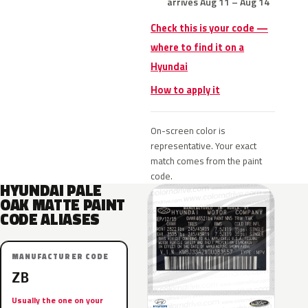
arrives Aug 11 – Aug 14
Check this is your code —
where to find it on a
Hyundai
How to apply it
On-screen color is
representative. Your exact
match comes from the paint
code.
HYUNDAI PALE
OAK MATTE PAINT
CODE ALIASES
MANUFACTURER CODE
ZB
Usually the one on your