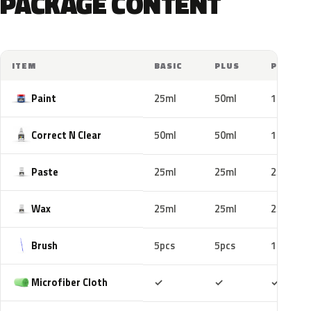
PACKAGE CONTENT
ITEM
BASIC
PLUS
PRO
Paint
25ml
50ml
100ml
Correct N Clear
50ml
50ml
100ml
Paste
25ml
25ml
25ml
Wax
25ml
25ml
25ml
Brush
5pcs
5pcs
10pcs
Included
Included
Includ
Microfiber Cloth
✓
✓
✓