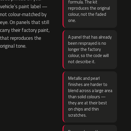
formula. The kit
vehicle’s paint label —
reproduces the original
not colour-matched by
colour, not the faded
one.
eye. On panels that still
carry their factory paint,
A panel that has already
that reproduces the
been resprayed is no
original tone.
longer the factory
colour, so the code will
not describe it.
Metallic and pearl
finishes are harder to
blend across a large area
than solid colours —
they are at their best
on chips and thin
scratches.