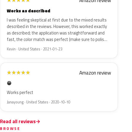
Amazon review
★
★
★
★
★
Works as described
I was feeling skeptical at first due to the mixed results
described in the reviews. However, this worked exactly
as described; the application was straightforward and
fast, the color match was perfect (make sure to polis…
Kevin · United States · 2021-01-23
Amazon review
★
★
★
★
★
😁
Works perfect
Janayoung · United States · 2020-10-10
Read all reviews
BROWSE