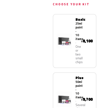
CHOOSE YOUR KIT
Basic
25ml
paint
·
10
items
8,100
¥
One
or
two
small
chips
Plus
50ml
paint
·
10
items
9,700
¥
Several