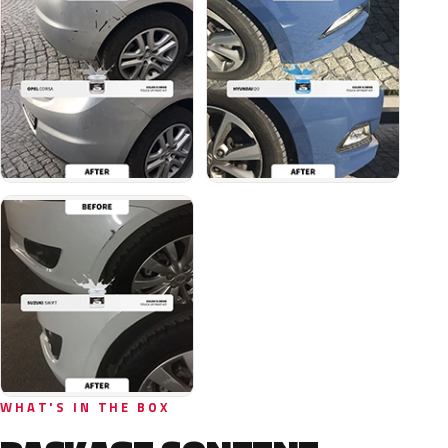
WHAT'S IN THE BOX