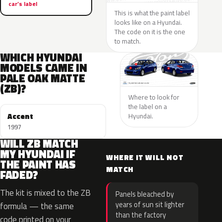
car’s label
This is what the paint label
looks like on a Hyundai.
The code on it is the one
to match.
WHICH HYUNDAI
MODELS CAME IN
PALE OAK MATTE
(ZB)?
Where to look for
the label on a
Accent
Hyundai.
1997
WILL ZB MATCH
MY HYUNDAI IF
WHERE IT WILL NOT
THE PAINT HAS
MATCH
FADED?
The kit is mixed to the ZB
Panels bleached by
years of sun sit lighter
formula — the same
than the factory
code printed on your