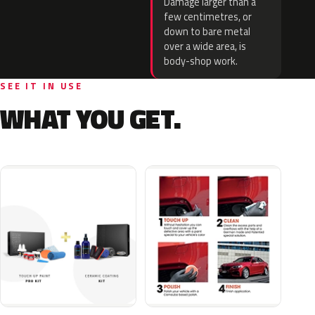
Damage larger than a
few centimetres, or
down to bare metal
over a wide area, is
body-shop work.
SEE IT IN USE
WHAT YOU GET.