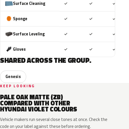
Included
Included
Includ
Surface Cleaning
✓
✓
✓
Included
Included
Includ
Sponge
✓
✓
✓
Included
Included
Includ
Surface Leveling
✓
✓
✓
Included
Included
Includ
Gloves
✓
✓
✓
SHARED ACROSS THE GROUP.
Genesis
KEEP LOOKING
PALE OAK MATTE (ZB)
COMPARED WITH OTHER
HYUNDAI VIOLET COLOURS
Vehicle makers run several close tones at once. Check the
code on your label against these before ordering.