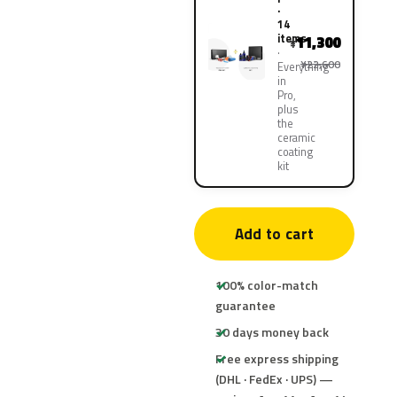
·
14
items
11,300
¥
¥22,600
Everything
in
Pro,
plus
the
ceramic
coating
kit
Add to cart
100% color-match
guarantee
30 days money back
Free express shipping
(DHL · FedEx · UPS) —