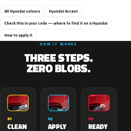
All Hyundai colours
Hyundai Accent
Check this is your code — where to find it on a Hyundai
How to apply it
HOW IT WORKS
THREE STEPS.
ZERO BLOBS.
02
01
03
APPLY
CLEAN
READY