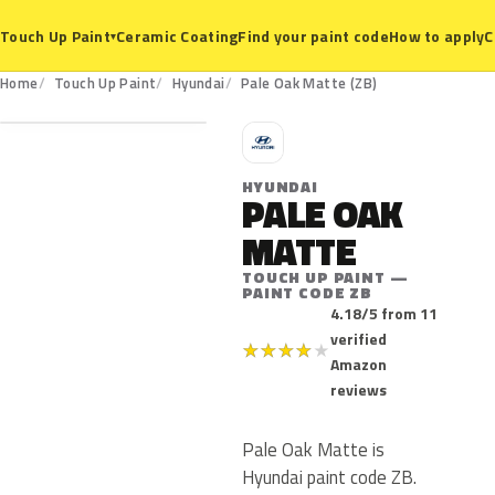
Ceramic Coating
Find your paint code
How to apply
C
Touch Up Paint
▾
ZB
Home
Touch Up Paint
Hyundai
Pale Oak Matte (ZB)
H
HYUNDAI
PALE OAK
MATTE
TOUCH UP PAINT —
PAINT CODE ZB
4.18/5 from 11
verified
★
★
★
★
★
Amazon
reviews
Pale Oak Matte is
Hyundai paint code ZB.