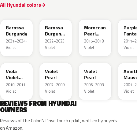
All Hyundai colors
BJK
BJM
NN7
PXA
Barossa
Barossa
Moroccan
Purpl
Burgundy
Burgundy
Pearl
Fanta
Matte
Metallic
Metall
2021–2024 ·
2022–2023 ·
2015–2018 ·
2011–2
Violet
Violet
Violet
Violet
X3B
7D
F9
LO
Viola
Violet
Violet
Amet
Violet
Pearl
Pearl
Mauv
Metallic
Mica
2010–2011 ·
2007–2009 ·
2006–2008 ·
2001–2
Metall
Violet
Violet
Violet
Violet
REVIEWS FROM HYUNDAI
OWNERS
Reviews of the Color N Drive touch up kit, written by buyers
on Amazon.