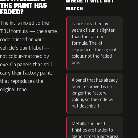
WHERE IT WILL NOT
THE PAINT HAS
MATCH
FADED?
The kit is mixed to the
Panels bleached by
years of sun sit lighter
T3U formula — the same
than the factory
code printed on your
formula. The kit
vehicle’s paint label —
reproduces the original
not colour-matched by
colour, not the faded
one.
eye. On panels that still
carry their factory paint,
A panel that has already
that reproduces the
been resprayed is no
original tone.
longer the factory
colour, so the code will
not describe it.
Metallic and pearl
finishes are harder to
blend across a large area