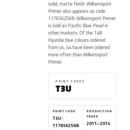
solid, matte finish. Williamsport
Primer also appears as code
1176S62568. Williamsport Primer
is sold as Pacific Blue Pearl in
other markets. Of the 148
Hyundai blue colours ordered
from us, 44 have been ordered
more often than Williamsport
Primer.
PAINT CODES
T3U
PAINT CODE
PRODUCTION
YEARS
T3U ·
2011–2014
1176S62568