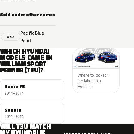
Sold under other names
Pacific Blue
USA
Pearl
WHICH HYUNDAI
MODELS CAME IN
WILLIAMSPORT
PRIMER (T3U)?
Where to look for
the label on a
Santa FE
Hyundai.
2011–2014
Sonata
2011–2014
WILL T3U MATCH
MY HYUNDAI IF