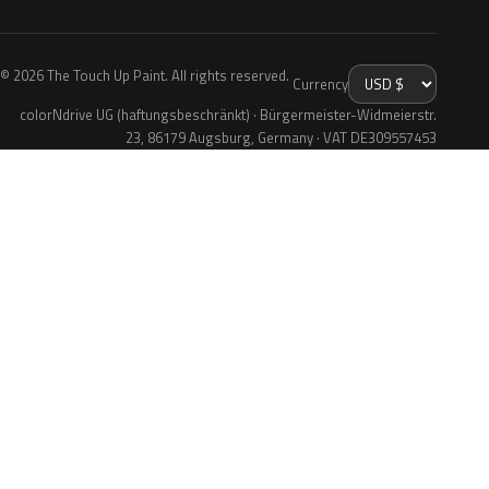
© 2026 The Touch Up Paint. All rights reserved.
Currency
colorNdrive UG (haftungsbeschränkt) · Bürgermeister-Widmeierstr.
23, 86179 Augsburg, Germany · VAT DE309557453