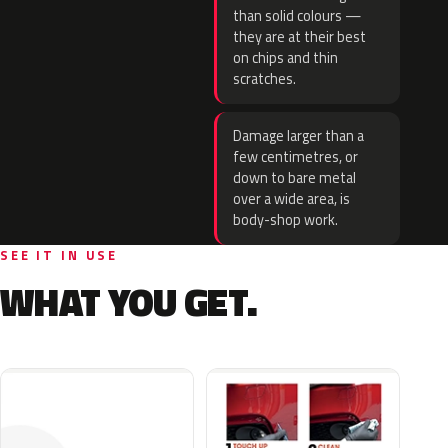
than solid colours —
they are at their best
on chips and thin
scratches.
Damage larger than a
few centimetres, or
down to bare metal
over a wide area, is
body-shop work.
SEE IT IN USE
WHAT YOU GET.