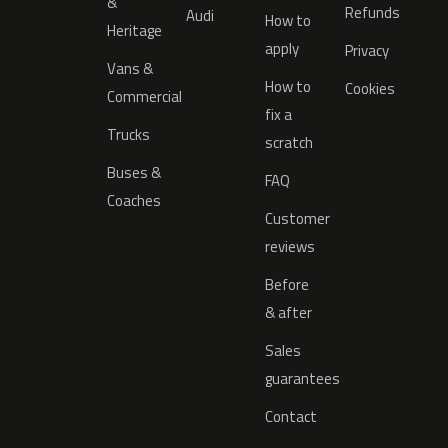
&
Refunds
Audi
How to
Heritage
apply
Privacy
Vans &
How to
Cookies
Commercial
fix a
Trucks
scratch
Buses &
FAQ
Coaches
Customer
reviews
Before
& after
Sales
guarantees
Contact