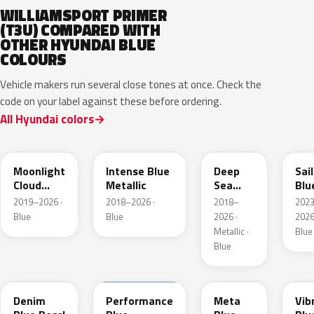
WILLIAMSPORT PRIMER
(T3U) COMPARED WITH
OTHER HYUNDAI BLUE
COLOURS
Vehicle makers run several close tones at once. Check the
code on your label against these before ordering.
All Hyundai colors
UB7
YP5
PS8
U2
Moonlight
Intense Blue
Deep
Sai
Cloud
Metallic
Sea
Blu
Metallic
Metallic
Pea
2019–2026 ·
2018–2026 ·
2018–
202
Blue
Blue
2026 ·
2026
Metallic ·
Blue
Blue
TN6
XFB
PM2
UC
Denim
Performance
Meta
Vib