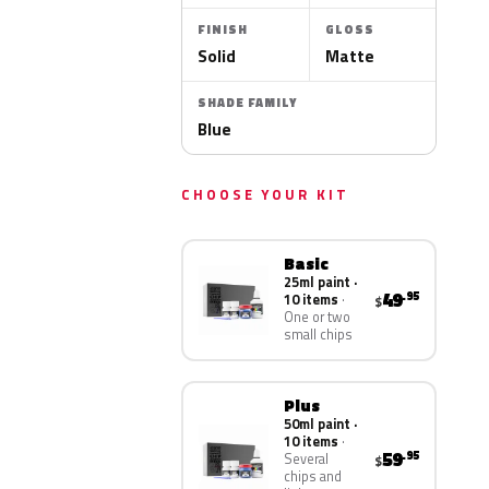
FINISH
GLOSS
Solid
Matte
SHADE FAMILY
Blue
CHOOSE YOUR KIT
Basic
25ml paint ·
49
.95
10 items
$
One or two
small chips
Plus
50ml paint ·
10 items
59
.95
Several
$
chips and