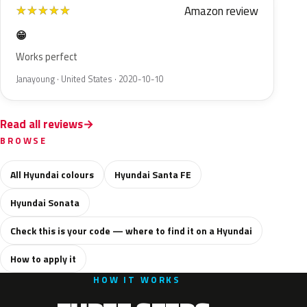
Amazon review
★
★
★
★
★
😁
Works perfect
Janayoung · United States · 2020-10-10
Read all reviews
BROWSE
All Hyundai colours
Hyundai Santa FE
Hyundai Sonata
Check this is your code — where to find it on a Hyundai
How to apply it
HOW IT WORKS