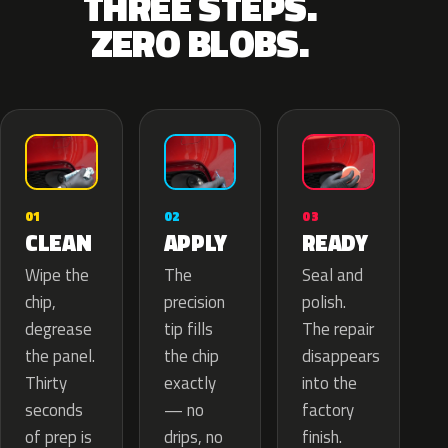
THREE STEPS.
ZERO BLOBS.
02
01
03
APPLY
CLEAN
READY
The
Wipe the
Seal and
precision
chip,
polish.
tip fills
degrease
The repair
the chip
the panel.
disappears
exactly
Thirty
into the
— no
seconds
factory
drips, no
of prep is
finish.