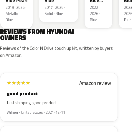
Blue Pearl
Blue
Blue
Blu
Pearl
Pea
2019–2026 ·
2017–2026 ·
2022–
202
Metallic ·
Solid · Blue
2026 ·
2026
Blue
Blue
Blue
REVIEWS FROM HYUNDAI
OWNERS
Reviews of the Color N Drive touch up kit, written by buyers
on Amazon.
Amazon review
★
★
★
★
★
good product
fast shipping, good product
Wilmer · United States · 2021-12-11