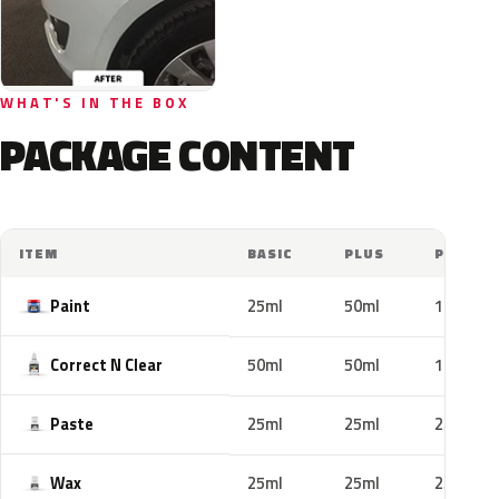
WHAT'S IN THE BOX
PACKAGE CONTENT
ITEM
BASIC
PLUS
PRO
Paint
25ml
50ml
100ml
Correct N Clear
50ml
50ml
100ml
Paste
25ml
25ml
25ml
Wax
25ml
25ml
25ml