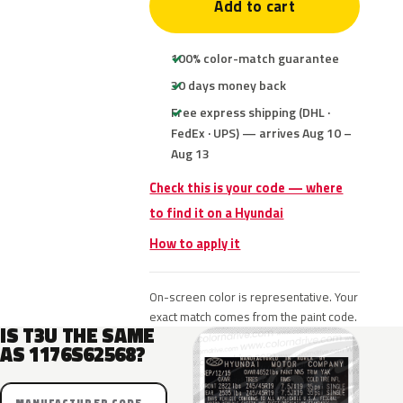
Add to cart
100% color-match guarantee
30 days money back
Free express shipping (DHL ·
FedEx · UPS) — arrives Aug 10 –
Aug 13
Check this is your code — where
to find it on a Hyundai
How to apply it
On-screen color is representative. Your
exact match comes from the paint code.
IS T3U THE SAME
AS 1176S62568?