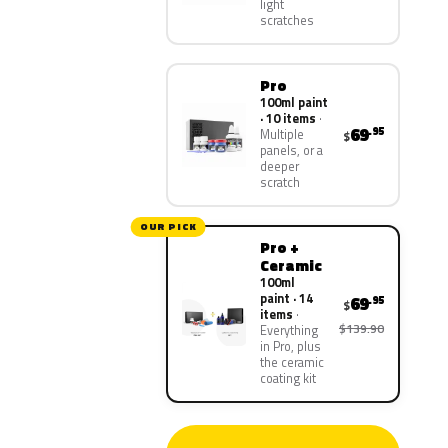
light
scratches
Pro
100ml paint
· 10 items
69
.95
Multiple
$
panels, or a
deeper
scratch
OUR PICK
Pro +
Ceramic
100ml
paint · 14
69
.95
$
items
$139.90
Everything
in Pro, plus
the ceramic
coating kit