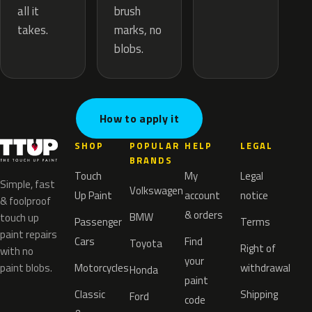
brush
all it
marks, no
takes.
blobs.
How to apply it
SHOP
POPULAR
HELP
LEGAL
BRANDS
Touch
My
Legal
Simple, fast
Volkswagen
Up Paint
account
notice
& foolproof
& orders
BMW
touch up
Passenger
Terms
paint repairs
Cars
Find
Toyota
Right of
with no
your
paint blobs.
Motorcycles
withdrawal
Honda
paint
Classic
Shipping
Ford
code