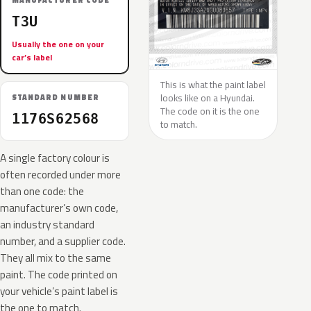
MANUFACTURER CODE
T3U
Usually the one on your
car’s label
This is what the paint label
looks like on a Hyundai.
STANDARD NUMBER
The code on it is the one
1176S62568
to match.
A single factory colour is
often recorded under more
than one code: the
manufacturer’s own code,
an industry standard
number, and a supplier code.
They all mix to the same
paint. The code printed on
your vehicle’s paint label is
the one to match.