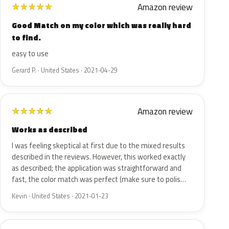
Amazon review
★
★
★
★
★
Good Match on my color which was really hard
to find.
easy to use
Gerard P. · United States · 2021-04-29
Amazon review
★
★
★
★
★
Works as described
I was feeling skeptical at first due to the mixed results
described in the reviews. However, this worked exactly
as described; the application was straightforward and
fast, the color match was perfect (make sure to polis…
Kevin · United States · 2021-01-23