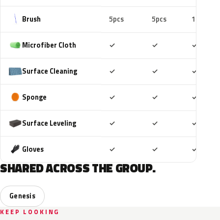
Brush
5pcs
5pcs
10pcs
Included
Included
Includ
Microfiber Cloth
✓
✓
✓
Included
Included
Includ
Surface Cleaning
✓
✓
✓
Included
Included
Includ
Sponge
✓
✓
✓
Included
Included
Includ
Surface Leveling
✓
✓
✓
Included
Included
Includ
Gloves
✓
✓
✓
SHARED ACROSS THE GROUP.
Genesis
KEEP LOOKING