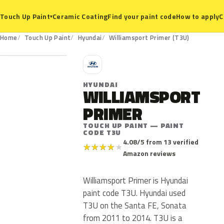
Ceramic Coating
Find your paint code
How to apply
C
Touch Up Paint
▾
T3U
Home
Touch Up Paint
Hyundai
Williamsport Primer (T3U)
H
HYUNDAI
WILLIAMSPORT
PRIMER
TOUCH UP PAINT — PAINT
CODE T3U
4.08/5 from 13 verified
★
★
★
★
★
Amazon reviews
Williamsport Primer is Hyundai
paint code T3U. Hyundai used
T3U on the Santa FE, Sonata
from 2011 to 2014. T3U is a