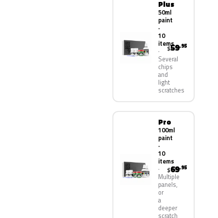
Plus
50ml
paint
·
10
items
59
.95
$
Several
chips
and
light
scratches
Pro
100ml
paint
·
10
items
69
.95
$
Multiple
panels,
or
a
deeper
scratch