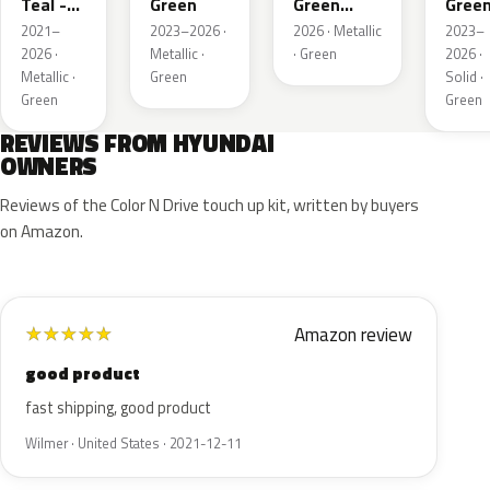
Teal -
Green
Green
Gree
Green
Pearl
2021–
2023–2026 ·
2026 · Metallic
2023–
Pearl
2026 ·
Metallic ·
· Green
2026 ·
Metallic ·
Green
Solid ·
Green
Green
REVIEWS FROM HYUNDAI
OWNERS
Reviews of the Color N Drive touch up kit, written by buyers
on Amazon.
Amazon review
★
★
★
★
★
good product
fast shipping, good product
Wilmer · United States · 2021-12-11