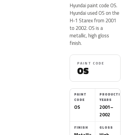
Hyundai paint code OS.
Hyundai used OS on the
H-1 Starex from 2001
to 2002. OS is a
metallic, high gloss
finish.
PAINT CODE
OS
PAINT
PRODUCTION
CODE
YEARS
OS
2001–
2002
FINISH
GLOSS
Metallic
High