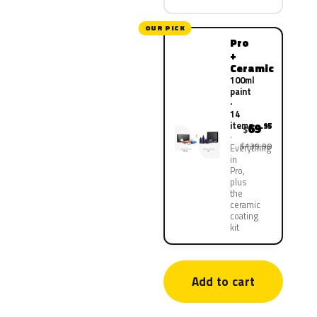
OUR PICK
Pro
+
Ceramic
100ml
paint
·
14
items
69
.95
$
$139.90
Everything
in
Pro,
plus
the
ceramic
coating
kit
Add to cart