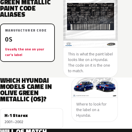
GREEN METALLIC
PAINT CODE
ALIASES
MANUFACTURER CODE
OS
Usually the one on your
This is what the paint label
car’s label
looks like on a Hyundai.
The code on it is the one
to match.
WHICH HYUNDAI
MODELS CAME IN
OLIVE GREEN
METALLIC (OS)?
Where to look for
the label on a
H-1 Starex
Hyundai.
2001–2002
WILL OS MATCH