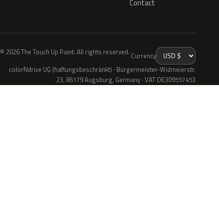
Contact
© 2026 The Touch Up Paint. All rights reserved.
Currency
colorNdrive UG (haftungsbeschränkt) · Bürgermeister-Widmeierstr.
23, 86179 Augsburg, Germany · VAT DE309557453