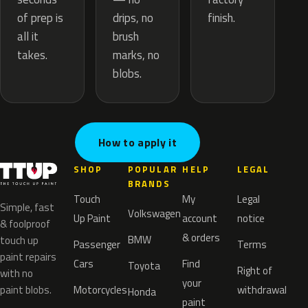
drips, no
of prep is
finish.
brush
all it
marks, no
takes.
blobs.
How to apply it
SHOP
POPULAR
HELP
LEGAL
BRANDS
Touch
My
Legal
Simple, fast
Volkswagen
Up Paint
account
notice
& foolproof
& orders
BMW
touch up
Passenger
Terms
paint repairs
Cars
Find
Toyota
Right of
with no
your
paint blobs.
Motorcycles
withdrawal
Honda
paint