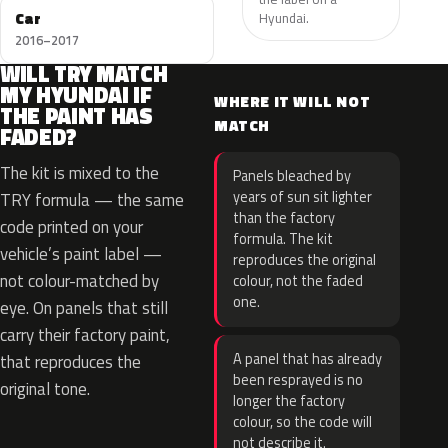
Car
Hyundai.
2016–2017
WILL TRY MATCH
MY HYUNDAI IF
WHERE IT WILL NOT
THE PAINT HAS
MATCH
FADED?
The kit is mixed to the
Panels bleached by
years of sun sit lighter
TRY formula — the same
than the factory
code printed on your
formula. The kit
vehicle’s paint label —
reproduces the original
not colour-matched by
colour, not the faded
one.
eye. On panels that still
carry their factory paint,
A panel that has already
that reproduces the
been resprayed is no
original tone.
longer the factory
colour, so the code will
not describe it.