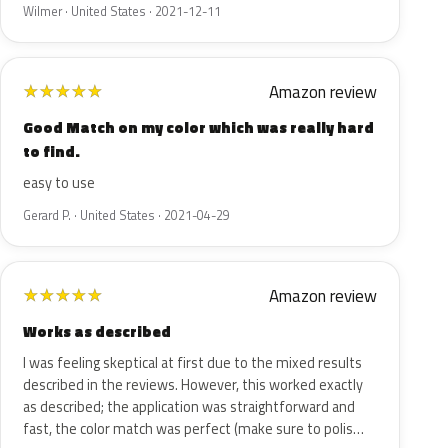
Wilmer · United States · 2021-12-11
Amazon review
★
★
★
★
★
Good Match on my color which was really hard
to find.
easy to use
Gerard P. · United States · 2021-04-29
Amazon review
★
★
★
★
★
Works as described
I was feeling skeptical at first due to the mixed results
described in the reviews. However, this worked exactly
as described; the application was straightforward and
fast, the color match was perfect (make sure to polis…