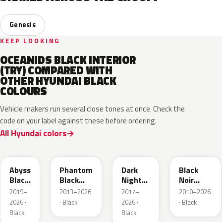
Genesis
KEEP LOOKING
OCEANIDS BLACK INTERIOR
(TRY) COMPARED WITH
OTHER HYUNDAI BLACK
COLOURS
Vehicle makers run several close tones at once. Check the
code on your label against these before ordering.
All Hyundai colors
A2B
X5B
YG7
S3B
Abyss
Phantom
Dark
Black
Black
Black
Night
Noir
Pearl
Pearl
Metallic
Pearl
2019–
2013–2026
2017–
2010–2026
2026 ·
· Black
2026 ·
· Black
Black
Black