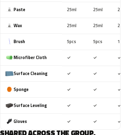
Paste
25ml
25ml
25ml
Wax
25ml
25ml
25ml
Brush
5pcs
5pcs
10pcs
Included
Included
Includ
Microfiber Cloth
✓
✓
✓
Included
Included
Includ
Surface Cleaning
✓
✓
✓
Included
Included
Includ
Sponge
✓
✓
✓
Included
Included
Includ
Surface Leveling
✓
✓
✓
Included
Included
Includ
Gloves
✓
✓
✓
SHARED ACROSS THE GROUP.