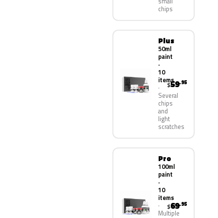
small
chips
Plus
50ml
paint
·
10
items
59
.95
$
Several
chips
and
light
scratches
Pro
100ml
paint
·
10
items
69
.95
$
Multiple