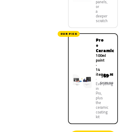
panels,
or
a
deeper
scratch
OUR PICK
Pro
+
Ceramic
100ml
paint
·
14
items
69
.95
$
$139.90
Everything
in
Pro,
plus
the
ceramic
coating
kit