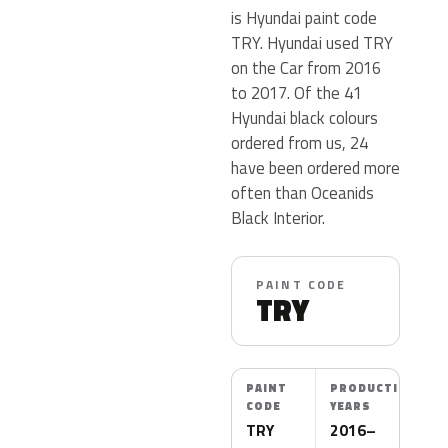
is Hyundai paint code
TRY. Hyundai used TRY
on the Car from 2016
to 2017. Of the 41
Hyundai black colours
ordered from us, 24
have been ordered more
often than Oceanids
Black Interior.
PAINT CODE
TRY
PAINT
PRODUCTION
CODE
YEARS
TRY
2016–