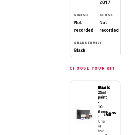
2017
FINISH
GLOSS
Not
Not
recorded
recorded
SHADE FAMILY
Black
CHOOSE YOUR KIT
Basic
25ml
paint
·
10
items
49
.95
$
One
or
two