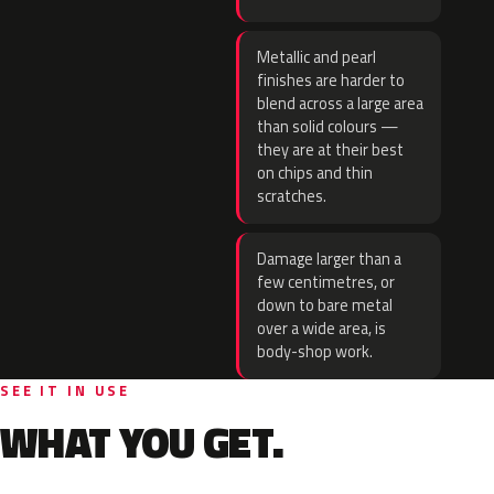
Metallic and pearl
finishes are harder to
blend across a large area
than solid colours —
they are at their best
on chips and thin
scratches.
Damage larger than a
few centimetres, or
down to bare metal
over a wide area, is
body-shop work.
SEE IT IN USE
WHAT YOU GET.