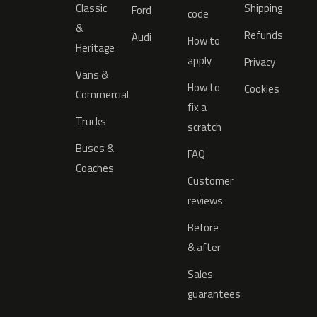
Classic
Shipping
Ford
code
&
Refunds
Audi
How to
Heritage
apply
Privacy
Vans &
How to
Cookies
Commercial
fix a
Trucks
scratch
Buses &
FAQ
Coaches
Customer
reviews
Before
& after
Sales
guarantees