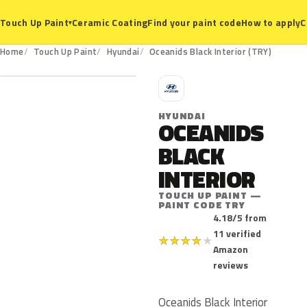
Ceramic Coating
Find your paint code
How to apply
C
Touch Up Paint
▾
TRY
Home
Touch Up Paint
Hyundai
Oceanids Black Interior (TRY)
H
HYUNDAI
OCEANIDS
BLACK
INTERIOR
TOUCH UP PAINT —
PAINT CODE TRY
4.18/5 from
11 verified
★
★
★
★
★
Amazon
reviews
Oceanids Black Interior