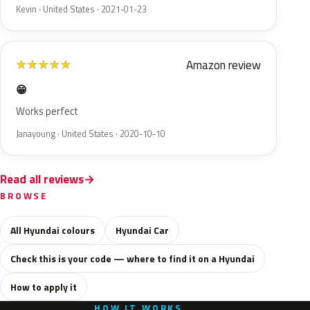
Kevin · United States · 2021-01-23
Amazon review
★
★
★
★
★
😁
Works perfect
Janayoung · United States · 2020-10-10
Read all reviews
BROWSE
All Hyundai colours
Hyundai Car
Check this is your code — where to find it on a Hyundai
How to apply it
HOW IT WORKS