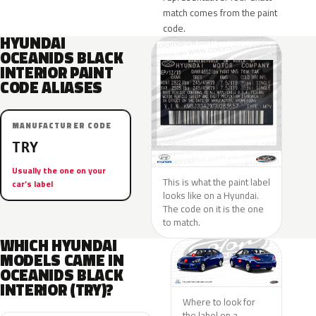
match comes from the paint
code.
HYUNDAI
OCEANIDS BLACK
INTERIOR PAINT
CODE ALIASES
MANUFACTURER CODE
TRY
Usually the one on your
This is what the paint label
car’s label
looks like on a Hyundai.
The code on it is the one
to match.
WHICH HYUNDAI
MODELS CAME IN
OCEANIDS BLACK
INTERIOR (TRY)?
Where to look for
the label on a