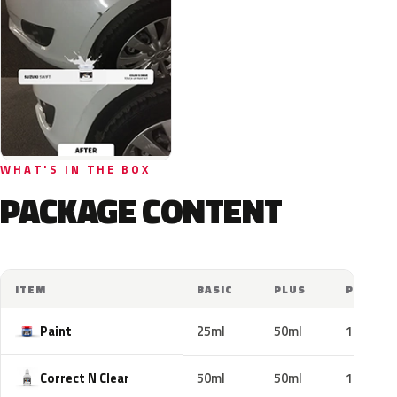
WHAT'S IN THE BOX
PACKAGE CONTENT
ITEM
BASIC
PLUS
PRO
Paint
25ml
50ml
100ml
Correct N Clear
50ml
50ml
100ml