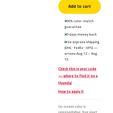
Add to cart
100% color-match
guarantee
30 days money back
Free express shipping
(DHL · FedEx · UPS) —
arrives Aug 12 – Aug
15
Check this is your code
— where to find it on a
Hyundai
How to apply it
On-screen color is
representative. Your exact