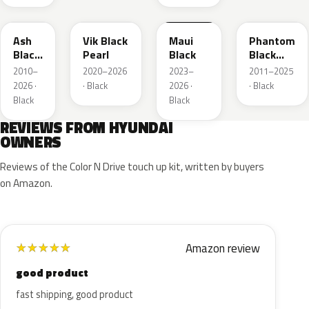
TCM
PH3
HBK
MZH
Ash
Vik Black
Maui
Phantom
Black
Pearl
Black
Black
Mica
Metallic
2010–
2020–2026
2023–
2011–2025
2026 ·
· Black
2026 ·
· Black
Black
Black
REVIEWS FROM HYUNDAI
OWNERS
Reviews of the Color N Drive touch up kit, written by buyers
on Amazon.
Amazon review
★
★
★
★
★
good product
fast shipping, good product