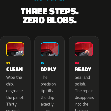
THREE STEPS.
ZERO BLOBS.
02
01
03
APPLY
CLEAN
READY
The
Wipe the
Seal and
precision
chip,
polish.
tip fills
degrease
The repair
the chip
the panel.
disappears
exactly
Thirty
into the
— no
seconds
factory