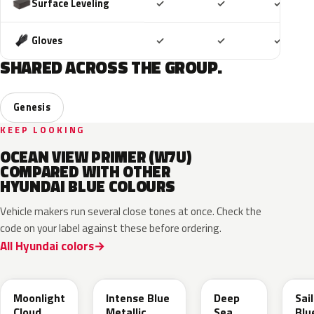
Included
Included
Includ
Surface Leveling
✓
✓
✓
Included
Included
Includ
Gloves
✓
✓
✓
SHARED ACROSS THE GROUP.
Genesis
KEEP LOOKING
OCEAN VIEW PRIMER (W7U)
COMPARED WITH OTHER
HYUNDAI BLUE COLOURS
Vehicle makers run several close tones at once. Check the
code on your label against these before ordering.
All Hyundai colors
UB7
YP5
PS8
U2
Moonlight
Intense Blue
Deep
Sai
Cloud
Metallic
Sea
Blu