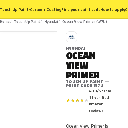
Ceramic Coating
Find your paint code
How to apply
C
Touch Up Paint
▾
W7U
Home
Touch Up Paint
Hyundai
Ocean View Primer (W7U)
H
HYUNDAI
OCEAN
VIEW
PRIMER
TOUCH UP PAINT —
PAINT CODE W7U
4.18/5 from
11 verified
★
★
★
★
★
Amazon
reviews
Ocean View Primer is