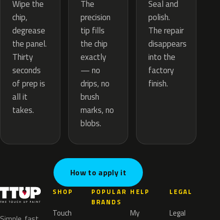
The
Wipe the
Seal and
precision
chip,
polish.
tip fills
degrease
The repair
the chip
the panel.
disappears
exactly
Thirty
into the
— no
seconds
factory
drips, no
of prep is
finish.
brush
all it
marks, no
takes.
blobs.
How to apply it
SHOP
POPULAR
HELP
LEGAL
BRANDS
Touch
My
Legal
Simple, fast