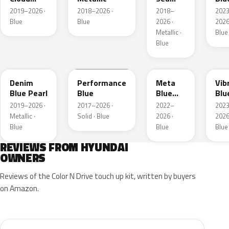
Metallic
Metallic
Pea
2019–2026 ·
2018–2026 ·
2018–
202
Blue
Blue
2026 ·
2026
Metallic ·
Blue
Blue
TN6
XFB
PM2
UC
Denim
Performance
Meta
Vib
Blue Pearl
Blue
Blue
Blu
Pearl
Pea
2019–2026 ·
2017–2026 ·
2022–
202
Metallic ·
Solid · Blue
2026 ·
2026
Blue
Blue
Blue
REVIEWS FROM HYUNDAI
OWNERS
Reviews of the Color N Drive touch up kit, written by buyers
on Amazon.