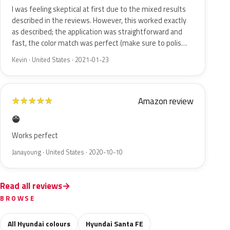
I was feeling skeptical at first due to the mixed results
described in the reviews. However, this worked exactly
as described; the application was straightforward and
fast, the color match was perfect (make sure to polis…
Kevin · United States · 2021-01-23
Amazon review
★
★
★
★
★
😁
Works perfect
Janayoung · United States · 2020-10-10
Read all reviews
BROWSE
All Hyundai colours
Hyundai Santa FE