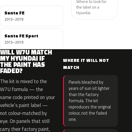
Where to look for
the label on a
Santa FE
Hyundai.
2013–2019
Santa FE Sport
2013–2019
WILL W7U MATCH
MY HYUNDAI IF
WHERE IT WILL NOT
THE PAINT HAS
MATCH
FADED?
The kit is mixed to the
Panels bleached by
years of sun sit lighter
W7U formula — the
than the factory
same code printed on your
formula. The kit
vehicle’s paint label —
reproduces the original
not colour-matched by
colour, not the faded
one.
eye. On panels that still
carry their factory paint,