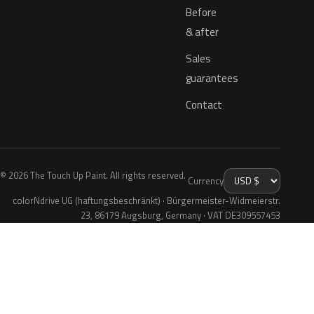
Before
& after
Sales
guarantees
Contact
© 2026 The Touch Up Paint. All rights reserved.
Currency
colorNdrive UG (haftungsbeschränkt) · Bürgermeister-Widmeierstr.
23, 86179 Augsburg, Germany · VAT DE309557453