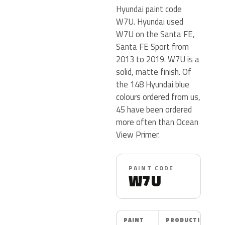
Hyundai paint code
W7U. Hyundai used
W7U on the Santa FE,
Santa FE Sport from
2013 to 2019. W7U is a
solid, matte finish. Of
the 148 Hyundai blue
colours ordered from us,
45 have been ordered
more often than Ocean
View Primer.
PAINT CODE
W7U
PAINT
PRODUCTION