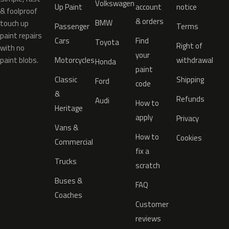
Volkswagen
Up Paint
account
notice
& foolproof
& orders
BMW
touch up
Passenger
Terms
paint repairs
Cars
Find
Toyota
Right of
with no
your
paint blobs.
Motorcycles
withdrawal
Honda
paint
Classic
Shipping
Ford
code
&
Refunds
Audi
How to
Heritage
apply
Privacy
Vans &
How to
Cookies
Commercial
fix a
Trucks
scratch
Buses &
FAQ
Coaches
Customer
reviews