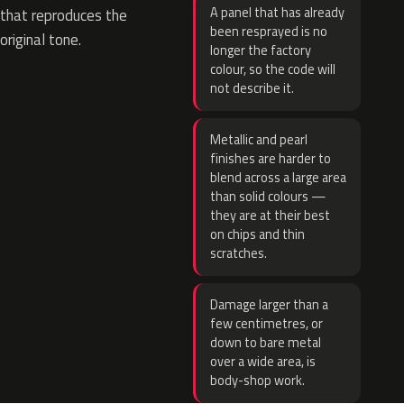
A panel that has already
that reproduces the
been resprayed is no
original tone.
longer the factory
colour, so the code will
not describe it.
Metallic and pearl
finishes are harder to
blend across a large area
than solid colours —
they are at their best
on chips and thin
scratches.
Damage larger than a
few centimetres, or
down to bare metal
over a wide area, is
body-shop work.