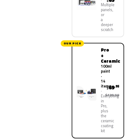
69
$
Multiple
panels,
or
a
deeper
scratch
OUR PICK
Pro
+
Ceramic
100ml
paint
·
14
items
69
.95
$
$139.90
Everything
in
Pro,
plus
the
ceramic
coating
kit