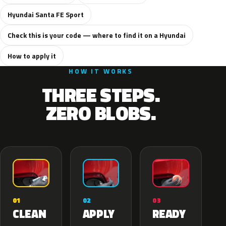
Hyundai Santa FE Sport
Check this is your code — where to find it on a Hyundai
How to apply it
HOW IT WORKS
THREE STEPS.
ZERO BLOBS.
02
01
03
APPLY
CLEAN
READY