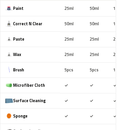
Paint
25ml
50ml
100ml
Correct N Clear
50ml
50ml
100ml
Paste
25ml
25ml
25ml
Wax
25ml
25ml
25ml
Brush
5pcs
5pcs
10pcs
Included
Included
Includ
Microfiber Cloth
✓
✓
✓
Included
Included
Includ
Surface Cleaning
✓
✓
✓
Included
Included
Includ
Sponge
✓
✓
✓