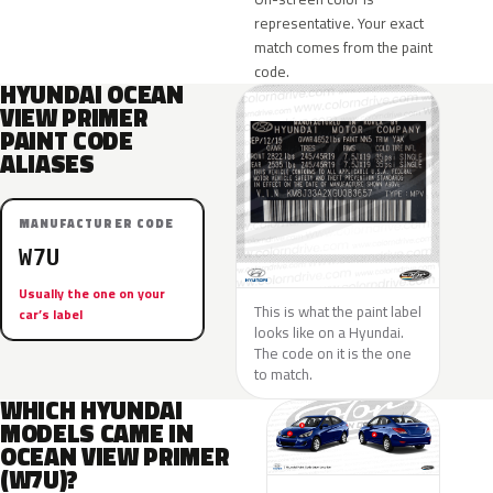
representative. Your exact
match comes from the paint
code.
HYUNDAI OCEAN
VIEW PRIMER
PAINT CODE
ALIASES
MANUFACTURER CODE
W7U
Usually the one on your
This is what the paint label
car’s label
looks like on a Hyundai.
The code on it is the one
to match.
WHICH HYUNDAI
MODELS CAME IN
OCEAN VIEW PRIMER
(W7U)?