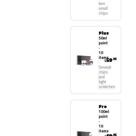
two
small
chips
Plus
50ml
paint
·
10
items
59
.95
$
Several
chips
and
light
scratches
Pro
100ml
paint
·
10
items
.95