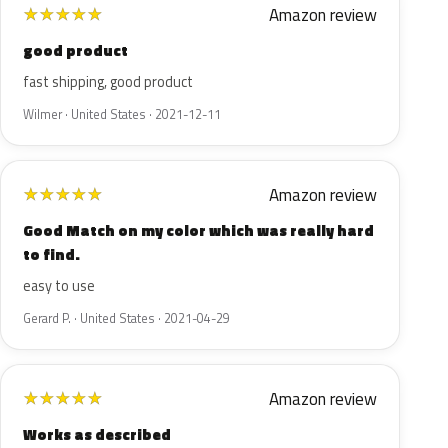
Amazon review
★
★
★
★
★
good product
fast shipping, good product
Wilmer · United States · 2021-12-11
Amazon review
★
★
★
★
★
Good Match on my color which was really hard
to find.
easy to use
Gerard P. · United States · 2021-04-29
Amazon review
★
★
★
★
★
Works as described