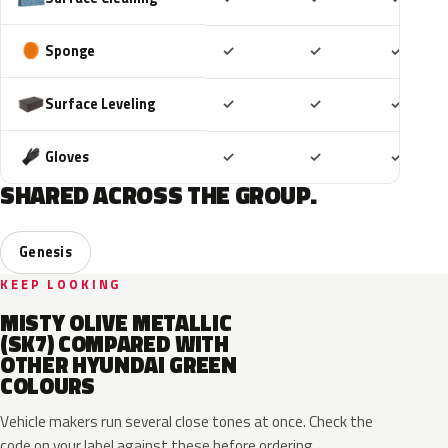
Included
Included
Includ
Sponge
✓
✓
✓
Included
Included
Includ
Surface Leveling
✓
✓
✓
Included
Included
Includ
Gloves
✓
✓
✓
SHARED ACROSS THE GROUP.
Genesis
KEEP LOOKING
MISTY OLIVE METALLIC
(SK7) COMPARED WITH
OTHER HYUNDAI GREEN
COLOURS
Vehicle makers run several close tones at once. Check the
code on your label against these before ordering.