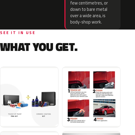
few centimetres, or
down to bare metal
over a wide area, is
body-shop work.
SEE IT IN USE
WHAT YOU GET.