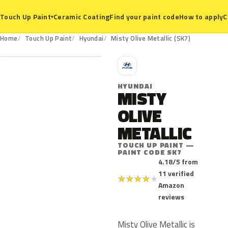
Ceramic Coating
Find your paint code
How to apply
C
Touch Up Paint
▾
SK7
Home
Touch Up Paint
Hyundai
Misty Olive Metallic (SK7)
H
HYUNDAI
MISTY
OLIVE
METALLIC
TOUCH UP PAINT —
PAINT CODE SK7
4.18/5 from
11 verified
★
★
★
★
★
Amazon
reviews
Misty Olive Metallic is