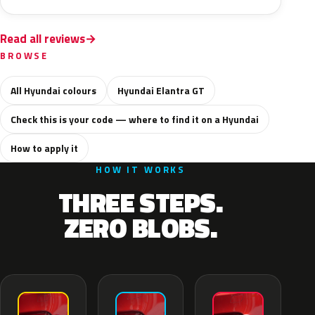
Read all reviews
BROWSE
All Hyundai colours
Hyundai Elantra GT
Check this is your code — where to find it on a Hyundai
How to apply it
HOW IT WORKS
THREE STEPS.
ZERO BLOBS.