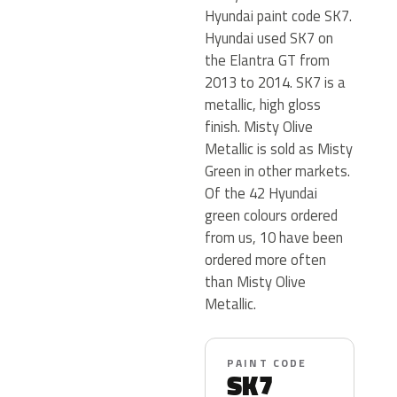
Hyundai paint code SK7.
Hyundai used SK7 on
the Elantra GT from
2013 to 2014. SK7 is a
metallic, high gloss
finish. Misty Olive
Metallic is sold as Misty
Green in other markets.
Of the 42 Hyundai
green colours ordered
from us, 10 have been
ordered more often
than Misty Olive
Metallic.
PAINT CODE
SK7