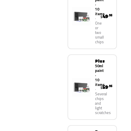
·
10
items
49
.95
$
One
or
two
small
chips
Plus
50ml
paint
·
10
items
59
.95
$
Several
chips
and
light
scratches