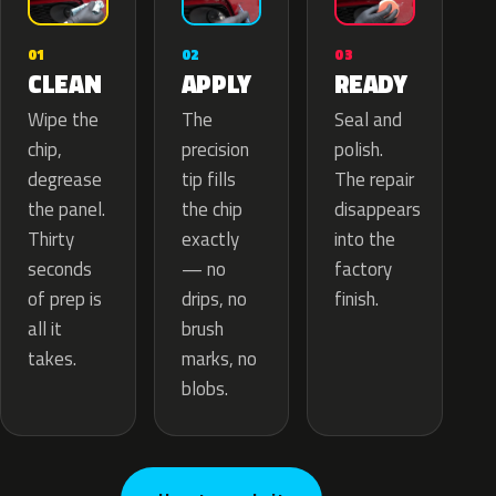
02
01
03
APPLY
CLEAN
READY
The
Wipe the
Seal and
precision
chip,
polish.
tip fills
degrease
The repair
the chip
the panel.
disappears
exactly
Thirty
into the
— no
seconds
factory
drips, no
of prep is
finish.
brush
all it
marks, no
takes.
blobs.