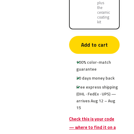
plus
the
ceramic
coating
kit
Add to cart
100% color-match
guarantee
30 days money back
Free express shipping
(DHL · FedEx · UPS) —
arrives Aug 12 – Aug
15
Check this is your code
— where to find it on a