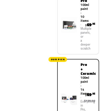
Pro
100ml
paint
·
10
items
69
.95
$
Multiple
panels,
or
a
deeper
scratch
OUR PICK
Pro
+
Ceramic
100ml
paint
·
14
items
69
.95
$
$139.90
Everything
in
Pro,