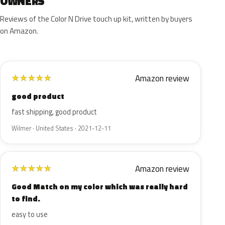
OWNERS
Reviews of the Color N Drive touch up kit, written by buyers
on Amazon.
Amazon review
★
★
★
★
★
good product
fast shipping, good product
Wilmer · United States · 2021-12-11
Amazon review
★
★
★
★
★
Good Match on my color which was really hard
to find.
easy to use