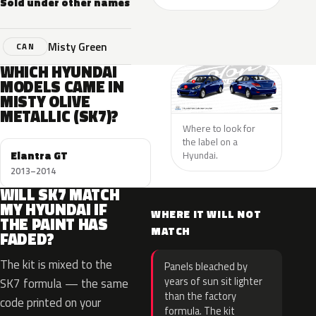
Sold under other names
Misty Green
CAN
WHICH HYUNDAI
MODELS CAME IN
MISTY OLIVE
METALLIC (SK7)?
Where to look for
the label on a
Elantra GT
Hyundai.
2013–2014
WILL SK7 MATCH
MY HYUNDAI IF
WHERE IT WILL NOT
THE PAINT HAS
MATCH
FADED?
The kit is mixed to the
Panels bleached by
years of sun sit lighter
SK7 formula — the same
than the factory
code printed on your
formula. The kit