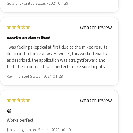
Gerard P. · United States · 2021-04-29
Amazon review
★
★
★
★
★
Works as described
I was feeling skeptical at first due to the mixed results
described in the reviews. However, this worked exactly
as described; the application was straightforward and
fast, the color match was perfect (make sure to polis…
Kevin · United States · 2021-01-23
Amazon review
★
★
★
★
★
😁
Works perfect
Janayoung · United States · 2020-10-10