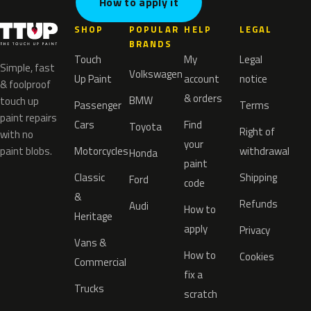
How to apply it
SHOP
POPULAR
HELP
LEGAL
BRANDS
Touch
My
Legal
Simple, fast
Volkswagen
Up Paint
account
notice
& foolproof
& orders
BMW
touch up
Passenger
Terms
paint repairs
Cars
Find
Toyota
Right of
with no
your
paint blobs.
Motorcycles
withdrawal
Honda
paint
Classic
Shipping
Ford
code
&
Refunds
Audi
How to
Heritage
apply
Privacy
Vans &
How to
Cookies
Commercial
fix a
Trucks
scratch