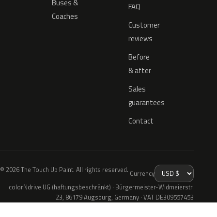
Buses &
FAQ
Coaches
Customer
reviews
Before
& after
Sales
guarantees
Contact
© 2026 The Touch Up Paint. All rights reserved.
Currency
colorNdrive UG (haftungsbeschränkt) · Bürgermeister-Widmeierstr.
23, 86179 Augsburg, Germany · VAT DE309557453