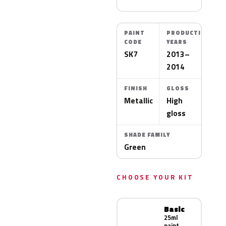
PAINT
PRODUCTION
CODE
YEARS
SK7
2013–
2014
FINISH
GLOSS
Metallic
High
gloss
SHADE FAMILY
Green
CHOOSE YOUR KIT
Basic
25ml
paint