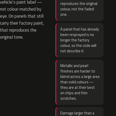
vehicle’s paint label —
reproduces the original
not colour-matched by
colour, not the faded
one.
eye. On panels that still
carry their factory paint,
A panel that has already
that reproduces the
been resprayed is no
original tone.
longer the factory
colour, so the code will
not describe it.
Metallic and pearl
finishes are harder to
blend across a large area
than solid colours —
they are at their best
on chips and thin
scratches.
Damage larger than a