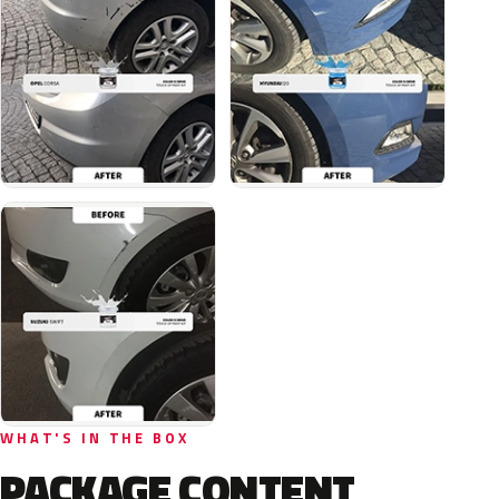
WHAT'S IN THE BOX
PACKAGE CONTENT