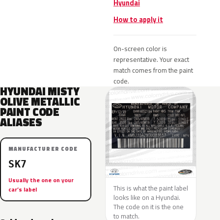
Hyundai
How to apply it
On-screen color is
representative. Your exact
match comes from the paint
code.
HYUNDAI MISTY
OLIVE METALLIC
PAINT CODE
ALIASES
MANUFACTURER CODE
SK7
Usually the one on your
This is what the paint label
car’s label
looks like on a Hyundai.
The code on it is the one
to match.