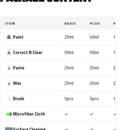
ITEM
BASIC
PLUS
PRO
Paint
25ml
50ml
100ml
Correct N Clear
50ml
50ml
100ml
Paste
25ml
25ml
25ml
Wax
25ml
25ml
25ml
Brush
5pcs
5pcs
10pcs
Included
Included
Includ
Microfiber Cloth
✓
✓
✓
Included
Included
Includ
Surface Cleaning
✓
✓
✓