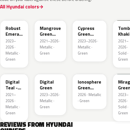
All Hyundai colors
R8N
MG2
T2P
TKS
Robust
Mangrove
Cypress
Tomb
Emerald
Green
Green
Khaki
Pearl
Metallic
Pearl
2023–
2021–2026 ·
2023–2026 ·
2021–
2026 ·
Metallic ·
Metallic ·
2026 ·
Metallic ·
Green
Green
Solid ·
Green
Green
M9U
RG9
NH5
RRR
Digital
Digital
Ionosphere
Mira
Teal -
Green
Green
Gree
Green
Pearl
2021–
2023–2026 ·
2026 · Metallic
2023–
Pearl
2026 ·
Metallic ·
· Green
2026 ·
Metallic ·
Green
Solid ·
Green
Green
REVIEWS FROM HYUNDAI