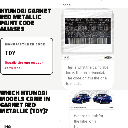
code.
HYUNDAI GARNET
RED METALLIC
PAINT CODE
ALIASES
MANUFACTURER CODE
TDY
Usually the one on your
This is what the paint label
car’s label
looks like on a Hyundai.
The code on it is the one
to match.
WHICH HYUNDAI
MODELS CAME IN
GARNET RED
METALLIC (TDY)?
Where to look for
the label on a
I10
Hyundai.