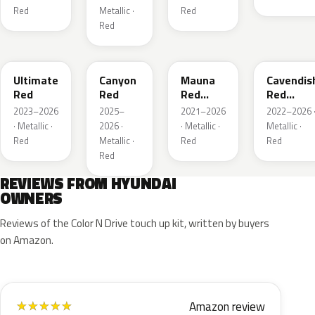
Red
Metallic ·
Red
Red
R1P
P3R
RJK
RLA
Ultimate
Canyon
Mauna
Cavendis
Red
Red
Red
Red
Metallic
Metallic
2023–2026
2025–
2021–2026
2022–2026 
· Metallic ·
2026 ·
· Metallic ·
Metallic ·
Red
Metallic ·
Red
Red
Red
REVIEWS FROM HYUNDAI
OWNERS
Reviews of the Color N Drive touch up kit, written by buyers
on Amazon.
Amazon review
★
★
★
★
★