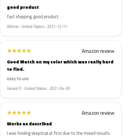
good product
fast shipping, good product
Wilmer · United States · 2021-12-11
Amazon review
★
★
★
★
★
Good Match on my color which was really hard
to find.
easy to use
Gerard P. · United States · 2021-04-29
Amazon review
★
★
★
★
★
Works as described
I was feeling skeptical at first due to the mixed results