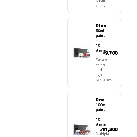
small
chips
Plus
50ml
paint
·
10
items
9,700
¥
Several
chips
and
light
scratches
Pro
100ml
paint
·
10
items
11,300
¥
Multiple