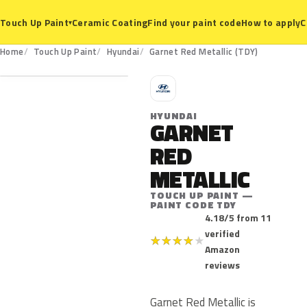
Ceramic Coating
Find your paint code
How to apply
C
Touch Up Paint
▾
TDY
Home
Touch Up Paint
Hyundai
Garnet Red Metallic (TDY)
H
HYUNDAI
GARNET
RED
METALLIC
TOUCH UP PAINT —
PAINT CODE TDY
4.18/5 from 11
verified
★
★
★
★
★
Amazon
reviews
Garnet Red Metallic is