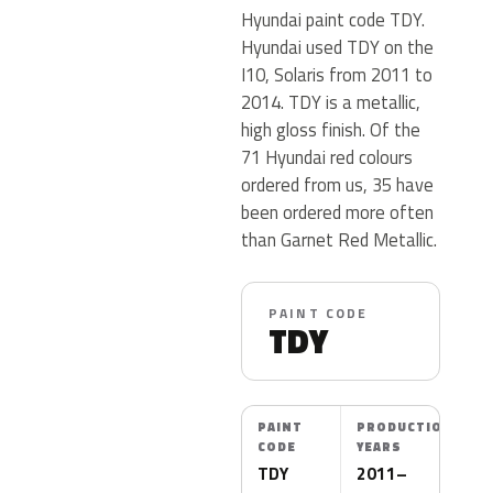
Hyundai paint code TDY.
Hyundai used TDY on the
I10, Solaris from 2011 to
2014. TDY is a metallic,
high gloss finish. Of the
71 Hyundai red colours
ordered from us, 35 have
been ordered more often
than Garnet Red Metallic.
PAINT CODE
TDY
PAINT
PRODUCTION
CODE
YEARS
TDY
2011–