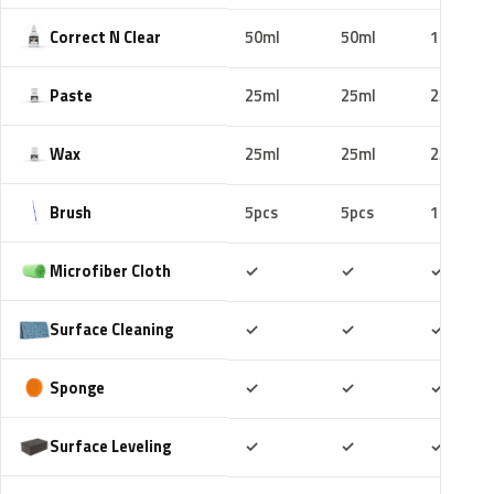
Correct N Clear
50ml
50ml
100ml
Paste
25ml
25ml
25ml
Wax
25ml
25ml
25ml
Brush
5pcs
5pcs
10pcs
Included
Included
Includ
Microfiber Cloth
✓
✓
✓
Included
Included
Includ
Surface Cleaning
✓
✓
✓
Included
Included
Includ
Sponge
✓
✓
✓
Included
Included
Includ
Surface Leveling
✓
✓
✓