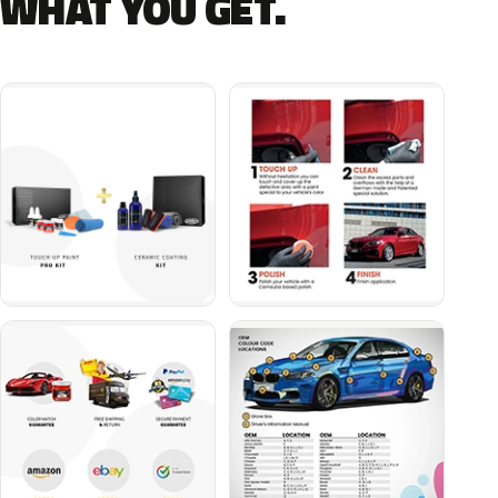
WHAT YOU GET.