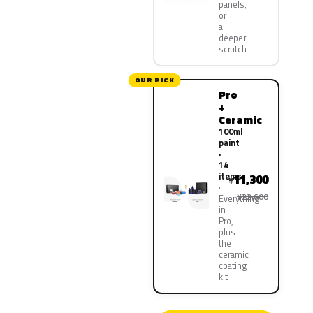
panels,
or
a
deeper
scratch
OUR PICK
Pro
+
Ceramic
100ml
paint
·
14
items
11,300
¥
¥22,600
Everything
in
Pro,
plus
the
ceramic
coating
kit