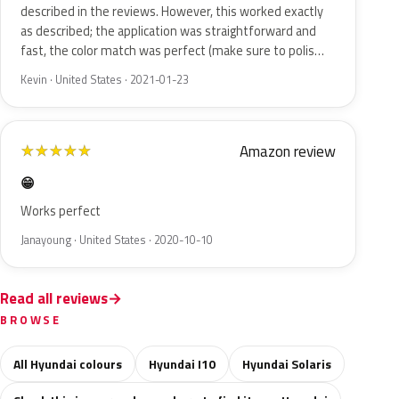
described in the reviews. However, this worked exactly
as described; the application was straightforward and
fast, the color match was perfect (make sure to polis…
Kevin · United States · 2021-01-23
Amazon review
★
★
★
★
★
😁
Works perfect
Janayoung · United States · 2020-10-10
Read all reviews
BROWSE
All Hyundai colours
Hyundai I10
Hyundai Solaris