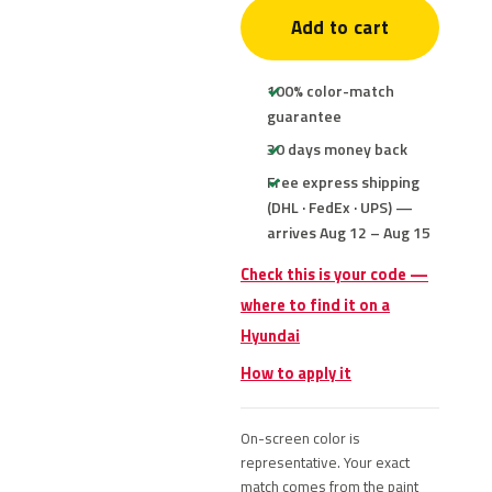
Add to cart
100% color-match
guarantee
30 days money back
Free express shipping
(DHL · FedEx · UPS) —
arrives Aug 12 – Aug 15
Check this is your code —
where to find it on a
Hyundai
How to apply it
On-screen color is
representative. Your exact
match comes from the paint