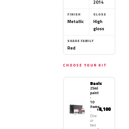
2014
FINISH
GLOSS
Metallic
High
gloss
SHADE FAMILY
Red
CHOOSE YOUR KIT
Basic
25ml
paint
·
10
items
8,100
¥
One
or
two