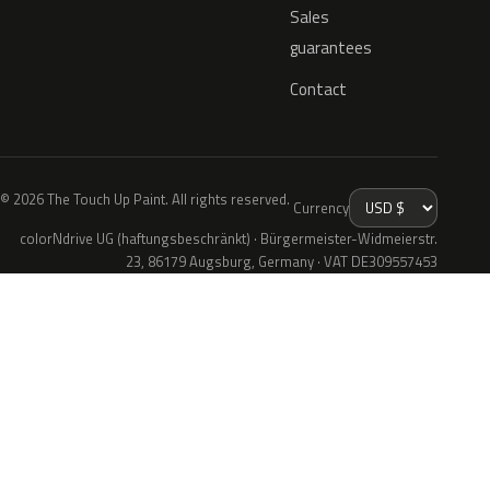
Sales
guarantees
Contact
© 2026 The Touch Up Paint. All rights reserved.
Currency
colorNdrive UG (haftungsbeschränkt) · Bürgermeister-Widmeierstr.
23, 86179 Augsburg, Germany · VAT DE309557453