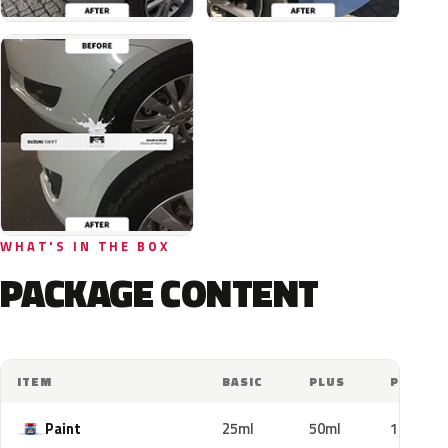
WHAT'S IN THE BOX
PACKAGE CONTENT
ITEM
BASIC
PLUS
PRO
Paint
25ml
50ml
100ml