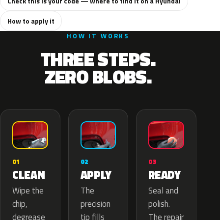
Check this is your code — where to find it on a Hyundai
How to apply it
HOW IT WORKS
THREE STEPS.
ZERO BLOBS.
02
01
03
APPLY
CLEAN
READY
The
Wipe the
Seal and
precision
chip,
polish.
tip fills
degrease
The repair