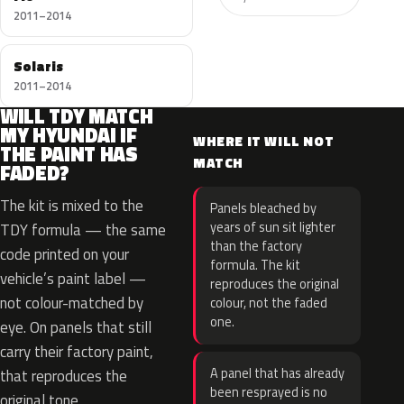
2011–2014
Solaris
2011–2014
WILL TDY MATCH
MY HYUNDAI IF
WHERE IT WILL NOT
THE PAINT HAS
MATCH
FADED?
The kit is mixed to the
Panels bleached by
years of sun sit lighter
TDY formula — the same
than the factory
code printed on your
formula. The kit
vehicle’s paint label —
reproduces the original
not colour-matched by
colour, not the faded
one.
eye. On panels that still
carry their factory paint,
A panel that has already
that reproduces the
been resprayed is no
original tone.