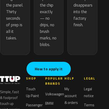
the chip
the panel.
disappears
exactly
Thirty
into the
— no
seconds
factory
drips, no
of prep is
finish.
brush
all it
marks, no
takes.
blobs.
How to apply it
SHOP
POPULAR
HELP
LEGAL
BRANDS
Touch
My
Legal
Simple, fast
Volkswagen
Up Paint
account
notice
& foolproof
& orders
BMW
touch up
Passenger
Terms