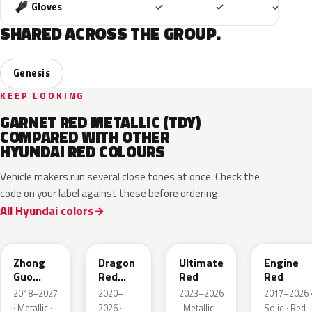
Included
Included
Includ
Gloves
✓
✓
✓
SHARED ACROSS THE GROUP.
Genesis
KEEP LOOKING
GARNET RED METALLIC (TDY)
COMPARED WITH OTHER
HYUNDAI RED COLOURS
Vehicle makers run several close tones at once. Check the
code on your label against these before ordering.
All Hyundai colors
W4R
WR7
R2P
JHR
Zhong
Dragon
Ultimate
Engine
Guo
Red
Red
Red
Hong
Metallic
2018–2027
2020–
2023–2026
2017–2026 
Metallic
· Metallic ·
2026 ·
· Metallic ·
Solid · Red