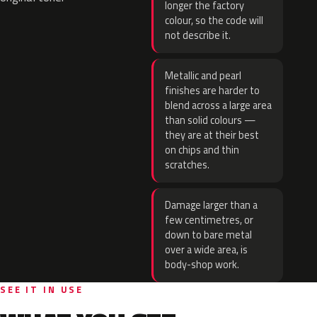
longer the factory
colour, so the code will
not describe it.
Metallic and pearl
finishes are harder to
blend across a large area
than solid colours —
they are at their best
on chips and thin
scratches.
Damage larger than a
few centimetres, or
down to bare metal
over a wide area, is
body-shop work.
SEE IT IN USE