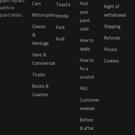
paint repairs
Cars
Find
Toyota
Right of
with no
your
paint blobs.
Motorcycles
withdrawal
Honda
paint
Classic
Shipping
Ford
code
&
Refunds
Audi
How to
Heritage
apply
Privacy
Vans &
How to
Cookies
Commercial
fix a
Trucks
scratch
Buses &
FAQ
Coaches
Customer
reviews
Before
& after