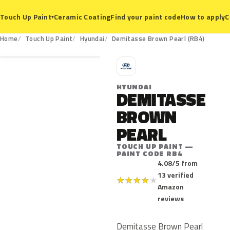
Ceramic Coating
Find your paint code
How to apply
C
Touch Up Paint
▾
RB4
Home
Touch Up Paint
Hyundai
Demitasse Brown Pearl (RB4)
H
HYUNDAI
DEMITASSE
BROWN
PEARL
TOUCH UP PAINT —
PAINT CODE RB4
4.08/5 from
13 verified
★
★
★
★
★
Amazon
reviews
Demitasse Brown Pearl