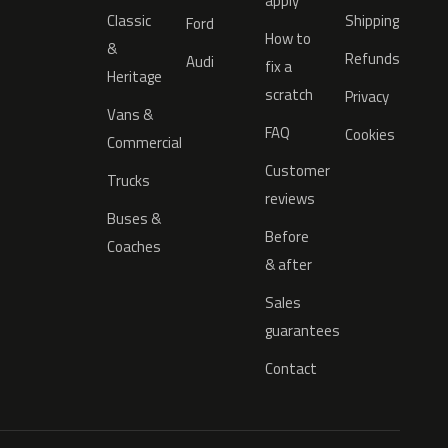
apply
Classic
Shipping
Ford
How to
&
Refunds
Audi
fix a
Heritage
scratch
Privacy
Vans &
FAQ
Cookies
Commercial
Customer
Trucks
reviews
Buses &
Before
Coaches
& after
Sales
guarantees
Contact