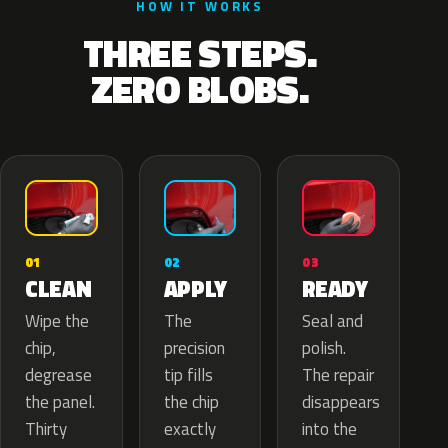
HOW IT WORKS
THREE STEPS.
ZERO BLOBS.
02
01
03
APPLY
CLEAN
READY
The
Wipe the
Seal and
precision
chip,
polish.
tip fills
degrease
The repair
the chip
the panel.
disappears
exactly
Thirty
into the