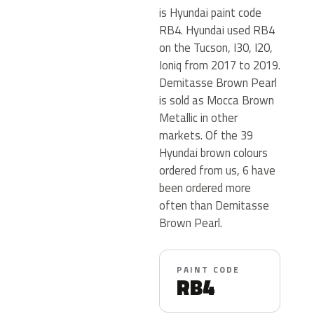
is Hyundai paint code
RB4. Hyundai used RB4
on the Tucson, I30, I20,
Ioniq from 2017 to 2019.
Demitasse Brown Pearl
is sold as Mocca Brown
Metallic in other
markets. Of the 39
Hyundai brown colours
ordered from us, 6 have
been ordered more
often than Demitasse
Brown Pearl.
PAINT CODE
RB4