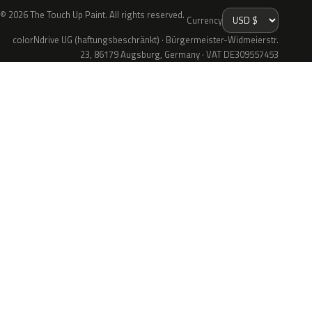
© 2026 The Touch Up Paint. All rights reserved.
Currency
colorNdrive UG (haftungsbeschränkt) · Bürgermeister-Widmeierstr.
23, 86179 Augsburg, Germany · VAT DE309557453