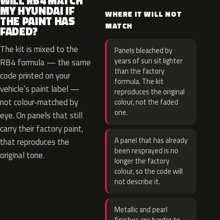
WILL RB4 MATCH
MY HYUNDAI IF
WHERE IT WILL NOT
THE PAINT HAS
MATCH
FADED?
The kit is mixed to the
Panels bleached by
years of sun sit lighter
RB4 formula — the same
than the factory
code printed on your
formula. The kit
vehicle’s paint label —
reproduces the original
not colour-matched by
colour, not the faded
one.
eye. On panels that still
carry their factory paint,
A panel that has already
that reproduces the
been resprayed is no
original tone.
longer the factory
colour, so the code will
not describe it.
Metallic and pearl