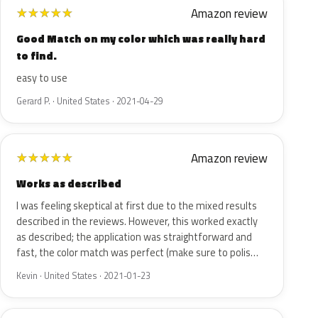
Amazon review
★
★
★
★
★
Good Match on my color which was really hard
to find.
easy to use
Gerard P. · United States · 2021-04-29
Amazon review
★
★
★
★
★
Works as described
I was feeling skeptical at first due to the mixed results
described in the reviews. However, this worked exactly
as described; the application was straightforward and
fast, the color match was perfect (make sure to polis…
Kevin · United States · 2021-01-23