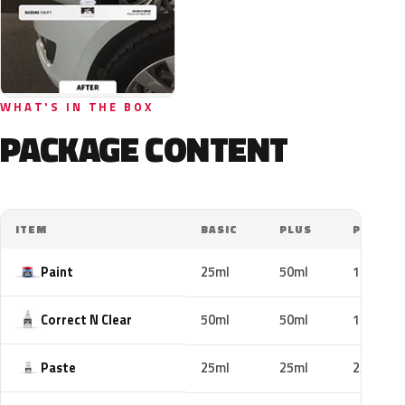
WHAT'S IN THE BOX
PACKAGE CONTENT
ITEM
BASIC
PLUS
PRO
Paint
25ml
50ml
100ml
Correct N Clear
50ml
50ml
100ml
Paste
25ml
25ml
25ml