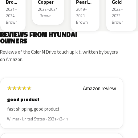
Brown
Copper
Pearl
Gold
Pearl
Metallic
2021–
2022–2024
2019–
2022–
2024 ·
· Brown
2023 ·
2023 ·
Brown
Brown
Brown
REVIEWS FROM HYUNDAI
OWNERS
Reviews of the Color N Drive touch up kit, written by buyers
on Amazon.
Amazon review
★
★
★
★
★
good product
fast shipping, good product
Wilmer · United States · 2021-12-11