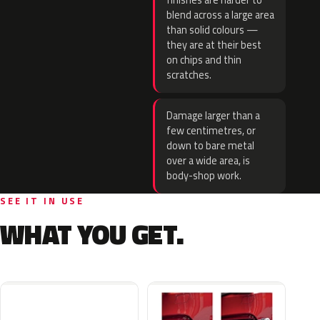
finishes are harder to
blend across a large area
than solid colours —
they are at their best
on chips and thin
scratches.
Damage larger than a
few centimetres, or
down to bare metal
over a wide area, is
body-shop work.
SEE IT IN USE
WHAT YOU GET.