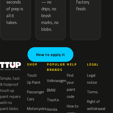
— no
seconds
factory
drips, no
of prep is
finish.
brush
all it
marks, no
takes.
blobs.
How to apply it
SHOP
POPULAR
HELP
LEGAL
BRANDS
Touch
Find
Legal
Simple, fast
Volkswagen
Up Paint
your
notice
& foolproof
paint
BMW
touch up
Passenger
Terms
paint repairs
code
Cars
Toyota
Right of
with no
How to
paint blobs.
Motorcycles
withdrawal
Honda