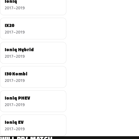
Ioniq
2017–2019
IX20
2017–2019
Ioniq Hybrid
2017–2019
I30 Kombi
2017–2019
Ioniq PHEV
2017–2019
Ioniq EV
2017–2019