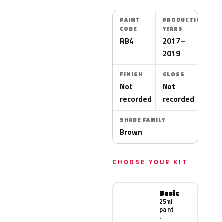
PAINT
PRODUCTION
CODE
YEARS
RB4
2017–
2019
FINISH
GLOSS
Not
Not
recorded
recorded
SHADE FAMILY
Brown
CHOOSE YOUR KIT
Basic
25ml
paint
·