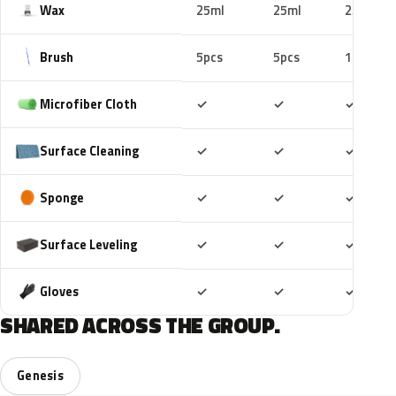
Wax
25ml
25ml
25ml
Brush
5pcs
5pcs
10pcs
Included
Included
Includ
Microfiber Cloth
✓
✓
✓
Included
Included
Includ
Surface Cleaning
✓
✓
✓
Included
Included
Includ
Sponge
✓
✓
✓
Included
Included
Includ
Surface Leveling
✓
✓
✓
Included
Included
Includ
Gloves
✓
✓
✓
SHARED ACROSS THE GROUP.
Genesis