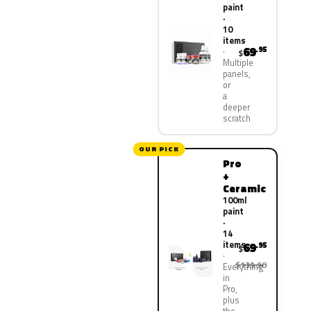
paint
·
10
items
69
.95
$
Multiple
panels,
or
a
deeper
scratch
OUR PICK
Pro
+
Ceramic
100ml
paint
·
14
items
69
.95
$
$139.90
Everything
in
Pro,
plus