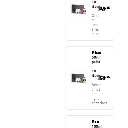
10
items
49
.95
$
One
or
two
small
chips
Plus
50ml
paint
·
10
items
59
.95
$
Several
chips
and
light
scratches
Pro
100ml