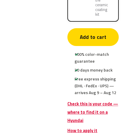
the
ceramic
coating
kit
Add to cart
100% color-match
guarantee
30 days money back
Free express shipping
(DHL · FedEx · UPS) —
arrives Aug 9 – Aug 12
Check this is your code —
where to find it on a
Hyundai
How to apply it