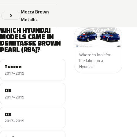
Mocca Brown
D
Metallic
WHICH HYUNDAI
MODELS CAME IN
DEMITASSE BROWN
PEARL (RB4)?
Where to look for
the label on a
Tucson
Hyundai.
2017–2019
I30
2017–2019
I20
2017–2019