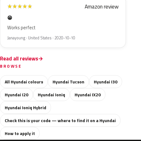
Amazon review
★
★
★
★
★
😁
Works perfect
Janayoung · United States · 2020-10-10
Read all reviews
BROWSE
All Hyundai colours
Hyundai Tucson
Hyundai I30
Hyundai I20
Hyundai Ioniq
Hyundai IX20
Hyundai Ioniq Hybrid
Check this is your code — where to find it on a Hyundai
How to apply it