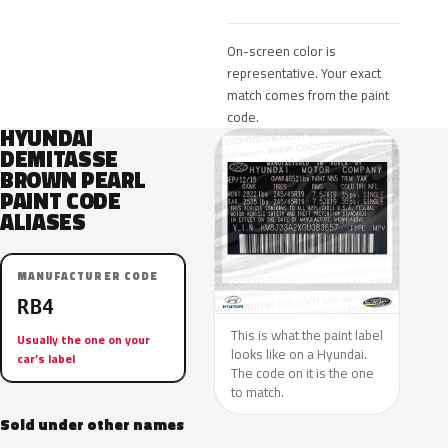
On-screen color is
representative. Your exact
match comes from the paint
code.
HYUNDAI
DEMITASSE
BROWN PEARL
PAINT CODE
ALIASES
MANUFACTURER CODE
RB4
This is what the paint label
Usually the one on your
looks like on a Hyundai.
car’s label
The code on it is the one
to match.
Sold under other names