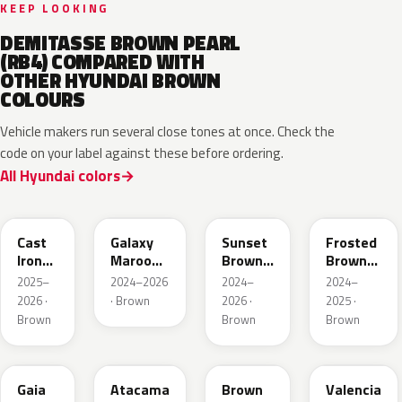
KEEP LOOKING
DEMITASSE BROWN PEARL
(RB4) COMPARED WITH
OTHER HYUNDAI BROWN
COLOURS
Vehicle makers run several close tones at once. Check the
code on your label against these before ordering.
All Hyundai colors
CRP
GMP
R5P
RTE
Cast
Galaxy
Sunset
Frosted
Iron
Maroon
Brown
Brown
Brown
Pearl
Pearl
Matte
2025–
2024–2026
2024–
2024–
2026 ·
· Brown
2026 ·
2025 ·
Brown
Brown
Brown
D2S
CPR
RN7
GLD
Gaia
Atacama
Brown
Valencia