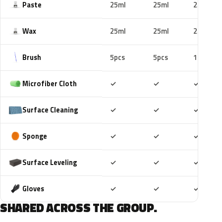
Paste
25ml
25ml
25ml
Wax
25ml
25ml
25ml
Brush
5pcs
5pcs
10pcs
Included
Included
Includ
Microfiber Cloth
✓
✓
✓
Included
Included
Includ
Surface Cleaning
✓
✓
✓
Included
Included
Includ
Sponge
✓
✓
✓
Included
Included
Includ
Surface Leveling
✓
✓
✓
Included
Included
Includ
Gloves
✓
✓
✓
SHARED ACROSS THE GROUP.