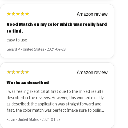
Amazon review
★
★
★
★
★
Good Match on my color which was really hard
to find.
easy to use
Gerard P. · United States · 2021-04-29
Amazon review
★
★
★
★
★
Works as described
I was feeling skeptical at first due to the mixed results
described in the reviews. However, this worked exactly
as described; the application was straightforward and
fast, the color match was perfect (make sure to polis…
Kevin · United States · 2021-01-23