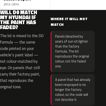
2012–2014
WILL D0 MATCH
MY HYUNDAI IF
WHERE IT WILL NOT
THE PAINT HAS
MATCH
FADED?
The kit is mixed to the D0
Panels bleached by
years of sun sit lighter
formula — the same
than the factory
code printed on your
formula. The kit
vehicle’s paint label —
reproduces the original
not colour-matched by
colour, not the faded
one.
eye. On panels that still
carry their factory paint,
A panel that has already
that reproduces the
been resprayed is no
original tone.
longer the factory
colour, so the code will
not describe it.