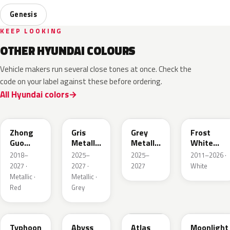
Genesis
KEEP LOOKING
OTHER HYUNDAI COLOURS
Vehicle makers run several close tones at once. Check the
code on your label against these before ordering.
All Hyundai colors
W4R
YFV
UBK
SWP
Zhong
Gris
Grey
Frost
Guo
Metallic
Metallic
White
Hong
Matte
Matte
Pearl
2018–
2025–
2025–
2011–2026 ·
Metallic
2027 ·
2027 ·
2027
White
Metallic ·
Metallic ·
Red
Grey
T2X
A2B
SAW
UB7
Typhoon
Abyss
Atlas
Moonlight