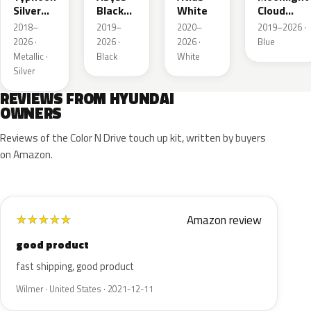
Silver
Black
White
Cloud
Metallic
Pearl
Metallic
2018–
2019–
2020–
2019–2026 ·
2026 ·
2026 ·
2026 ·
Blue
Metallic ·
Black
White
Silver
REVIEWS FROM HYUNDAI
OWNERS
Reviews of the Color N Drive touch up kit, written by buyers
on Amazon.
Amazon review
★
★
★
★
★
good product
fast shipping, good product
Wilmer · United States · 2021-12-11