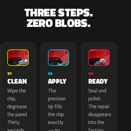
THREE STEPS.
ZERO BLOBS.
02
01
03
APPLY
CLEAN
READY
The
Wipe the
Seal and
precision
chip,
polish.
tip fills
degrease
The repair
the chip
the panel.
disappears
exactly
Thirty
into the
— no
seconds
factory