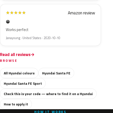
Amazon review
★
★
★
★
★
😁
Works perfect
Janayoung · United States · 2020-10-10
Read all reviews
BROWSE
All Hyundai colours
Hyundai Santa FE
Hyundai Santa FE Sport
Check this is your code — where to find it on a Hyundai
How to apply it
HOW IT WORKS