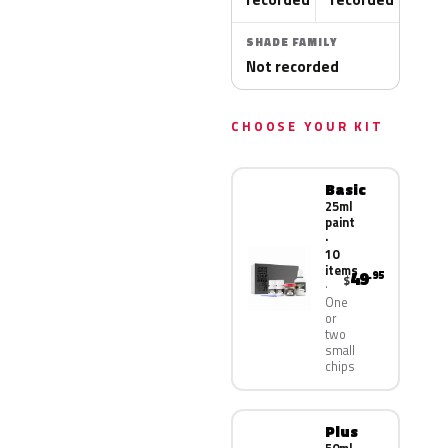
SHADE FAMILY
Not recorded
CHOOSE YOUR KIT
Basic
25ml
paint
·
10
items
49
.95
$
One
or
two
small
chips
Plus