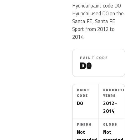
Hyundai paint code D0.
Hyundai used D0 on the
Santa FE, Santa FE
Sport from 2012 to
2014.
PAINT CODE
D0
PAINT
PRODUCTION
CODE
YEARS
D0
2012–
2014
FINISH
GLOSS
Not
Not
recorded
recorded