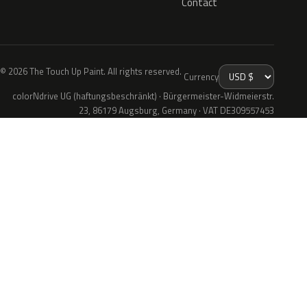
Contact
© 2026 The Touch Up Paint. All rights reserved.
Currency
colorNdrive UG (haftungsbeschränkt) · Bürgermeister-Widmeierstr.
23, 86179 Augsburg, Germany · VAT DE309557453