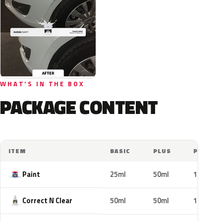
WHAT'S IN THE BOX
PACKAGE CONTENT
ITEM
BASIC
PLUS
PRO
Paint
25ml
50ml
100ml
Correct N Clear
50ml
50ml
100ml