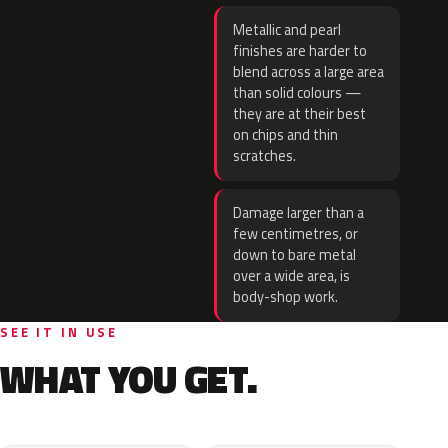
Metallic and pearl
finishes are harder to
blend across a large area
than solid colours —
they are at their best
on chips and thin
scratches.
Damage larger than a
few centimetres, or
down to bare metal
over a wide area, is
body-shop work.
SEE IT IN USE
WHAT YOU GET.