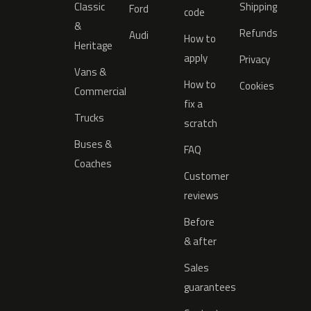
Classic
Shipping
Ford
code
&
Refunds
Audi
How to
Heritage
apply
Privacy
Vans &
How to
Cookies
Commercial
fix a
Trucks
scratch
Buses &
FAQ
Coaches
Customer
reviews
Before
& after
Sales
guarantees