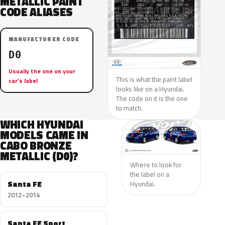
METALLIC PAINT
CODE ALIASES
MANUFACTURER CODE
D0
Usually the one on your
This is what the paint label
car’s label
looks like on a Hyundai.
The code on it is the one
to match.
WHICH HYUNDAI
MODELS CAME IN
CABO BRONZE
METALLIC (D0)?
Where to look for
the label on a
Santa FE
Hyundai.
2012–2014
Santa FE Sport