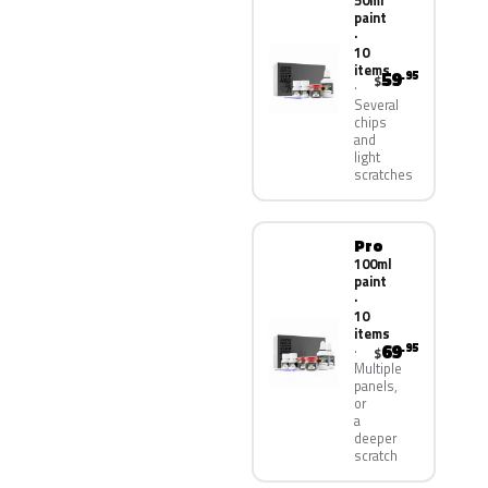
50ml
paint
·
10
items
59
.95
$
Several
chips
and
light
scratches
Pro
100ml
paint
·
10
items
69
.95
$
Multiple
panels,
or
a
deeper
scratch