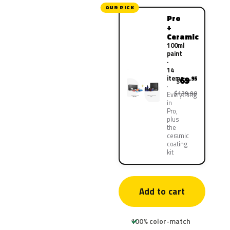
OUR PICK
Pro
+
Ceramic
100ml
paint
·
14
items
69
.95
$
$139.90
Everything
in
Pro,
plus
the
ceramic
coating
kit
Add to cart
100% color-match