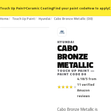
Ceramic Coating
Find your paint code
How to apply
C
Touch Up Paint
▾
D0
Home
Touch Up Paint
Hyundai
Cabo Bronze Metallic (D0)
H
HYUNDAI
CABO
BRONZE
METALLIC
TOUCH UP PAINT —
PAINT CODE D0
4.18/5 from
11 verified
★
★
★
★
★
Amazon
reviews
Cabo Bronze Metallic is