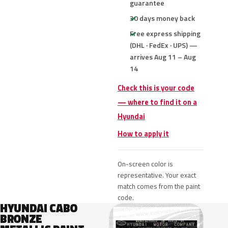
guarantee
30 days money back
Free express shipping
(DHL · FedEx · UPS) —
arrives Aug 11 – Aug
14
Check this is your code
— where to find it on a
Hyundai
How to apply it
On-screen color is
representative. Your exact
match comes from the paint
code.
HYUNDAI CABO
BRONZE