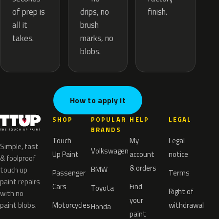
drips, no
of prep is
finish.
brush
all it
marks, no
takes.
blobs.
How to apply it
SHOP
POPULAR
HELP
LEGAL
BRANDS
Touch
My
Legal
Simple, fast
Volkswagen
Up Paint
account
notice
& foolproof
& orders
BMW
touch up
Passenger
Terms
paint repairs
Cars
Find
Toyota
Right of
with no
your
paint blobs.
Motorcycles
withdrawal
Honda
paint